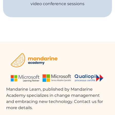
video conference sessions
Mandarine Learn, published by Mandarine
Academy specializes in change management
and embracing new technology. Contact us for
more details.