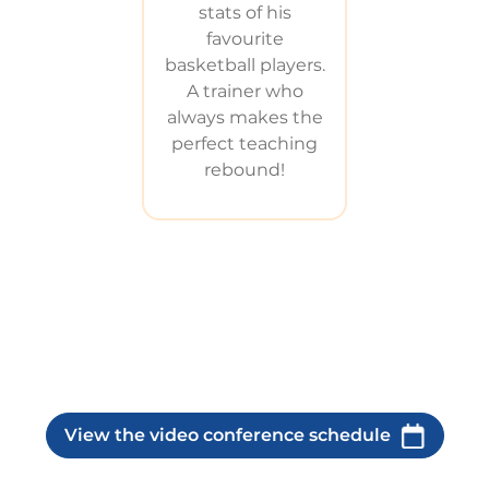
stats of his
favourite
basketball players.
A trainer who
always makes the
perfect teaching
rebound!
View the video conference schedule