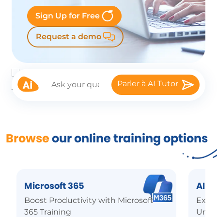
Sign Up for Free
Request a demo
Parler à AI Tutor
Browse
our online training options
Microsoft 365
AI
Boost Productivity with Microsoft
Explo
365 Training
Unde