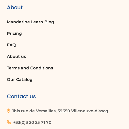
About
Mandarine Learn Blog
Pricing
FAQ
About us
Terms and Conditions
Our Catalog
Contact us
1bis rue de Versailles, 59650 Villeneuve-d'ascq
+33(0)3 20 25 71 70