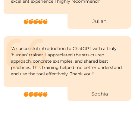
excellent experience I highly recommend!
"
Julian
"
A successful introduction to ChatGPT with a truly
‘human’ trainer. I appreciated the structured
approach, concrete examples, and shared best
practices. This training helped me better understand
and use the tool effectively. Thank you!
"
Sophia