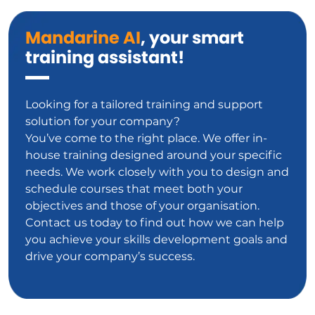
Mandarine AI
, your smart
training assistant!
Looking for a tailored training and support
solution for your company?
You’ve come to the right place. We offer in-
house training designed around your specific
needs. We work closely with you to design and
schedule courses that meet both your
objectives and those of your organisation.
Contact us today to find out how we can help
you achieve your skills development goals and
drive your company’s success.