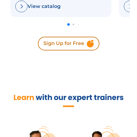
View catalog
Sign Up for Free
Learn
with our expert trainers