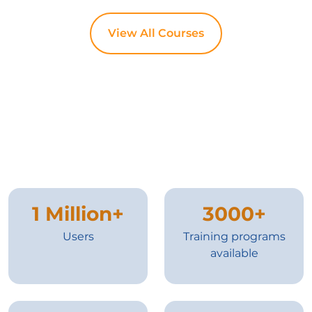
View All Courses
1 Million+
3000+
Users
Training programs
available