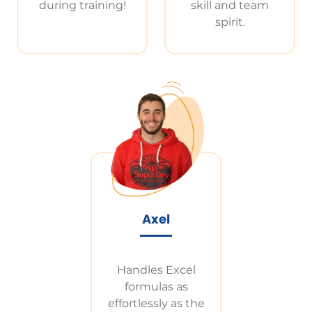
during training!
skill and team
spirit.
Axel
Handles Excel
formulas as
effortlessly as the