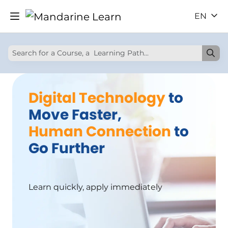
EN
Digital Technology
to
Move Faster,
Human Connection
to
Go Further
Learn quickly, apply immediately