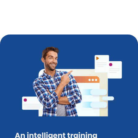
An intelligent training