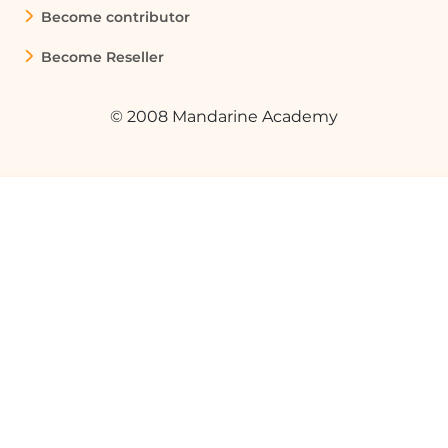
Become contributor
Become Reseller
© 2008 Mandarine Academy