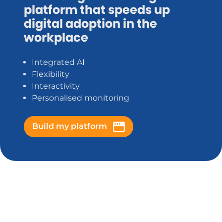
platform that speeds up
digital adoption in the
workplace
Integrated AI
Flexibility
Interactivity
Personalised monitoring
Build my platform