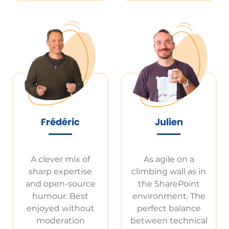
Frédéric
Julien
A clever mix of
As agile on a
sharp expertise
climbing wall as in
and open-source
the SharePoint
humour. Best
environment. The
enjoyed without
perfect balance
moderation
between technical