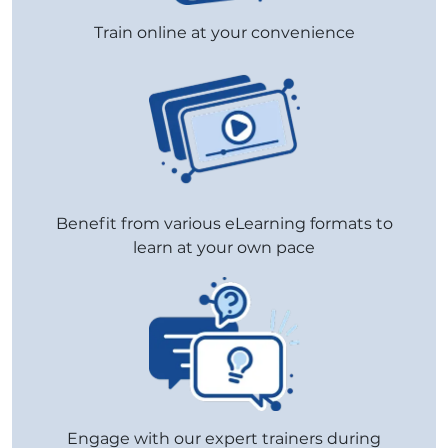
Train online at your convenience
Benefit from various eLearning formats to
learn at your own pace
Engage with our expert trainers during