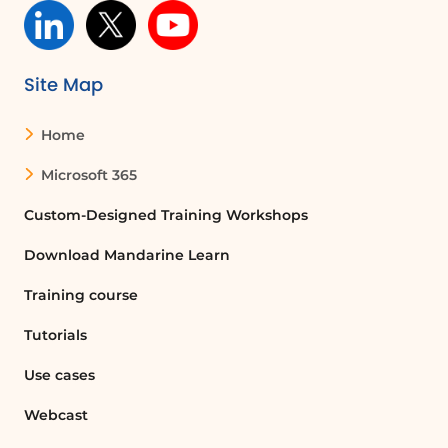
Site Map
Home
Microsoft 365
Custom-Designed Training Workshops
Download Mandarine Learn
Training course
Tutorials
Use cases
Webcast