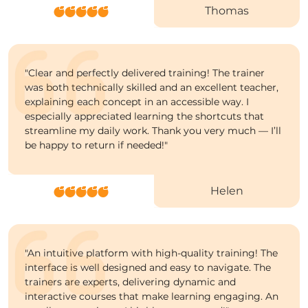
Thomas
"
Clear and perfectly delivered training! The trainer
was both technically skilled and an excellent teacher,
explaining each concept in an accessible way. I
especially appreciated learning the shortcuts that
streamline my daily work. Thank you very much — I’ll
be happy to return if needed!"
Helen
"
An intuitive platform with high-quality training! The
interface is well designed and easy to navigate. The
trainers are experts, delivering dynamic and
interactive courses that make learning engaging. An