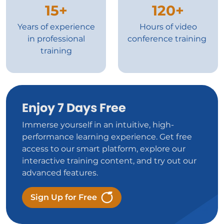
15+
120+
Years of experience
Hours of video
in professional
conference training
training
Enjoy 7 Days Free
Immerse yourself in an intuitive, high-
performance learning experience. Get free
access to our smart platform, explore our
interactive training content, and try out our
advanced features.
Sign Up for Free