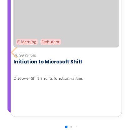
E-learning
Débutant
Vu 9949 fois
Initiation to Microsoft Shift
Discover Shift and its functionnalities