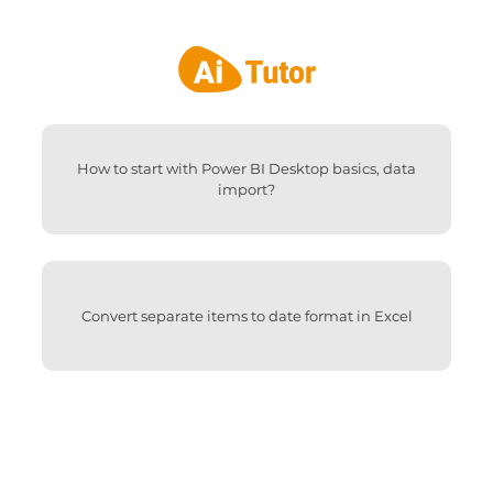
How to start with Power BI Desktop basics, data
import?
Convert separate items to date format in Excel