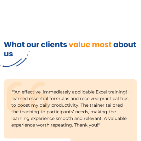
What our clients
value most
about
us
""An effective, immediately applicable Excel training! I
learned essential formulas and received practical tips
to boost my daily productivity. The trainer tailored
the teaching to participants’ needs, making the
learning experience smooth and relevant. A valuable
experience worth repeating. Thank you!"