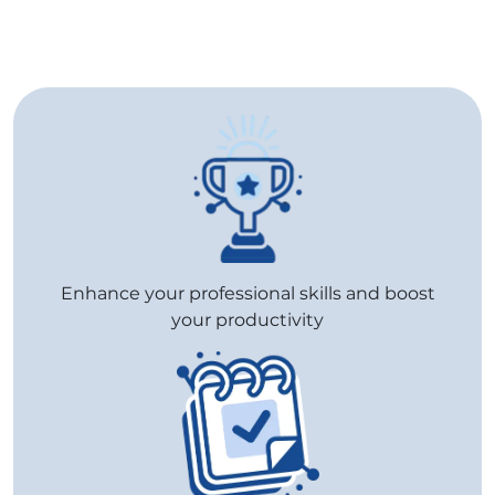
Enhance your professional skills and boost
your productivity