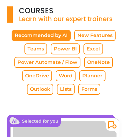
COURSES
Learn with our expert trainers
Recommended by AI
New Features
Teams
Power BI
Excel
Power Automate / Flow
OneNote
OneDrive
Word
Planner
Outlook
Lists
Forms
Selected for you