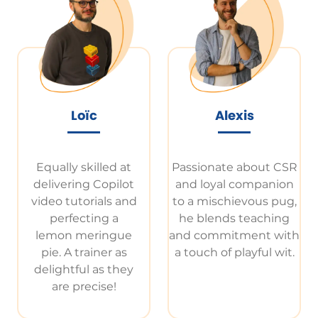
Loïc
Alexis
Equally skilled at
Passionate about CSR
delivering Copilot
and loyal companion
video tutorials and
to a mischievous pug,
perfecting a
he blends teaching
lemon meringue
and commitment with
pie. A trainer as
a touch of playful wit.
delightful as they
are precise!