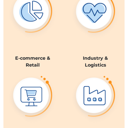
E-commerce &
Industry &
Retail
Logistics