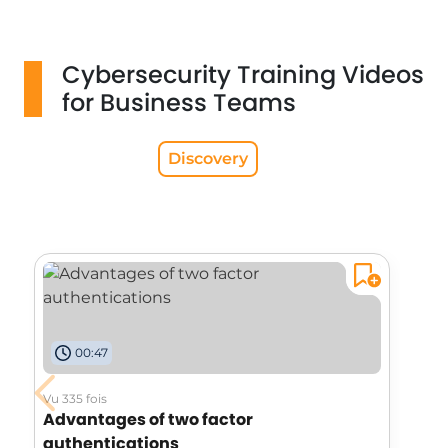
Cybersecurity Training Videos
for Business Teams
Discovery
00:47
Vu 335 fois
Advantages of two factor
authentications