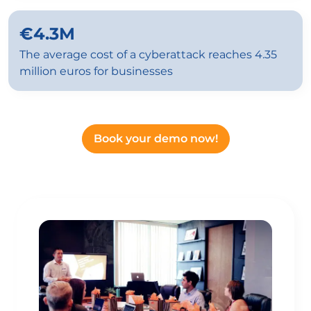
€4.3M
The average cost of a cyberattack reaches 4.35
million euros for businesses
Book your demo now!