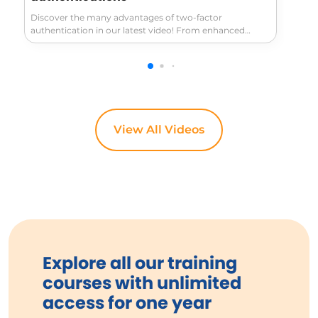
Discover the many advantages of two-factor
authentication in our latest video! From enhanced
security that fiercely protects your sensitive information
—like banking and medical records—to its simplicity
and ease of use once set up, this method significantly
boosts your online safety. Learn how to keep hackers at
bay even if they have your password!
View All Videos
Explore all our training
courses with unlimited
access for one year