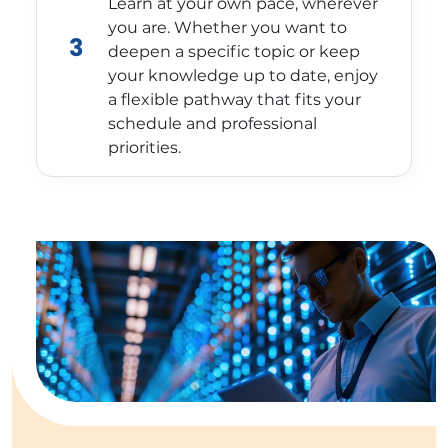
Learn at your own pace, wherever
you are. Whether you want to
3
deepen a specific topic or keep
your knowledge up to date, enjoy
a flexible pathway that fits your
schedule and professional
priorities.