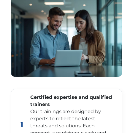
Certified expertise and qualified
trainers
Our trainings are designed by
experts to reflect the latest
1
threats and solutions. Each
concept is explained clearly and