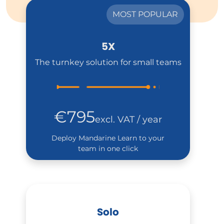
MOST POPULAR
5X
The turnkey solution for small teams
€795
excl. VAT / year
Deploy Mandarine Learn to your
team in one click
Solo