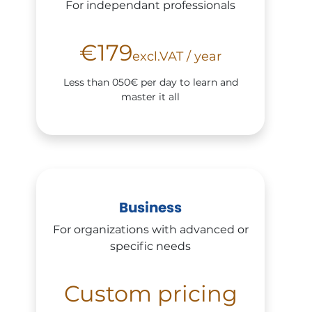
For independant professionals
€179
excl.VAT / year
Less than 050€ per day to learn and
master it all
Business
For organizations with advanced or
specific needs
Custom pricing