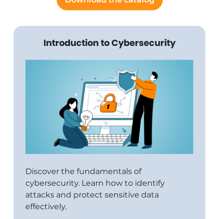
Introduction to Cybersecurity
Discover the fundamentals of
cybersecurity. Learn how to identify
attacks and protect sensitive data
effectively.