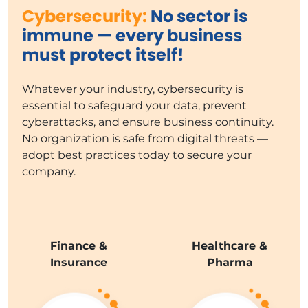
Cybersecurity:
No sector is
immune — every business
must protect itself!
Whatever your industry, cybersecurity is
essential to safeguard your data, prevent
cyberattacks, and ensure business continuity.
No organization is safe from digital threats —
adopt best practices today to secure your
company.
Finance &
Healthcare &
Insurance
Pharma