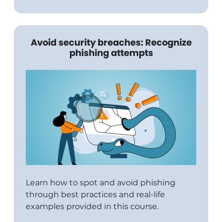
Avoid security breaches: Recognize
phishing attempts
Learn how to spot and avoid phishing
through best practices and real-life
examples provided in this course.