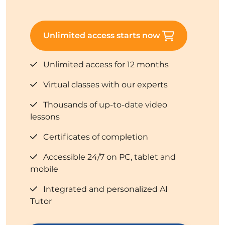
Unlimited access starts now
Unlimited access for 12 months
Virtual classes with our experts
Thousands of up-to-date video
lessons
Certificates of completion
Accessible 24/7 on PC, tablet and
mobile
Integrated and personalized AI
Tutor