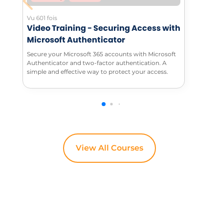
Vu 601 fois
Video Training - Securing Access with
Microsoft Authenticator
Secure your Microsoft 365 accounts with Microsoft
Authenticator and two-factor authentication. A
simple and effective way to protect your access.
View All Courses