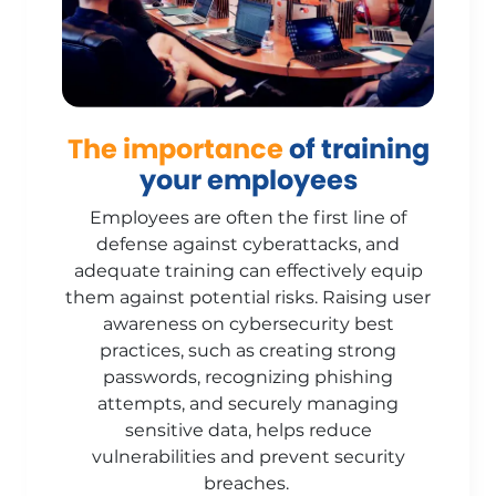
The importance
of training
your employees
Employees are often the first line of
defense against cyberattacks, and
adequate training can effectively equip
them against potential risks. Raising user
awareness on cybersecurity best
practices, such as creating strong
passwords, recognizing phishing
attempts, and securely managing
sensitive data, helps reduce
vulnerabilities and prevent security
breaches.