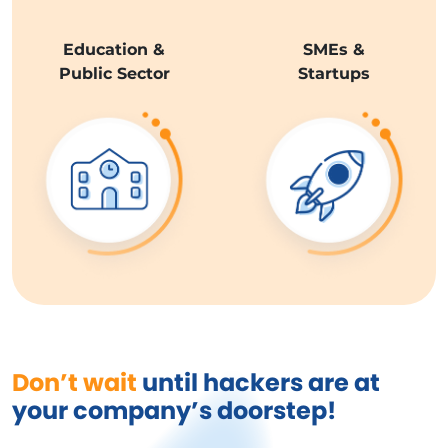
Education &
SMEs &
Public Sector
Startups
Don’t wait
until hackers are at
your company’s doorstep!