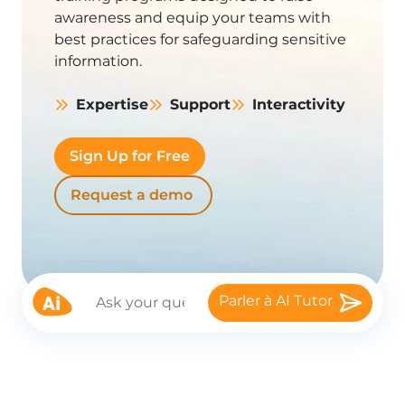
awareness and equip your teams with
best practices for safeguarding sensitive
information.
Expertise
Support
Interactivity
Sign Up for Free
Request a demo
Parler à AI Tutor