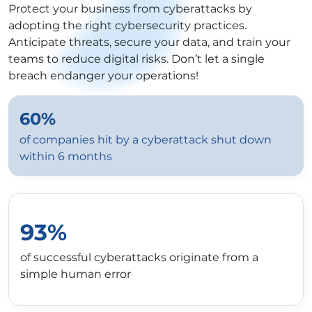
Protect your business from cyberattacks by
adopting the right cybersecurity practices.
Anticipate threats, secure your data, and train your
teams to reduce digital risks. Don’t let a single
breach endanger your operations!
60%
of companies hit by a cyberattack shut down
within 6 months
93%
of successful cyberattacks originate from a
simple human error