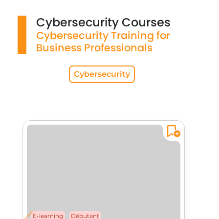
Cybersecurity Courses
Cybersecurity Training for
Business Professionals
Cybersecurity
E-learning
Débutant