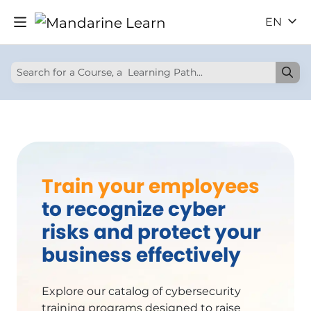
EN
Train your employees
to recognize cyber
risks and protect your
business effectively
Explore our catalog of cybersecurity
training programs designed to raise