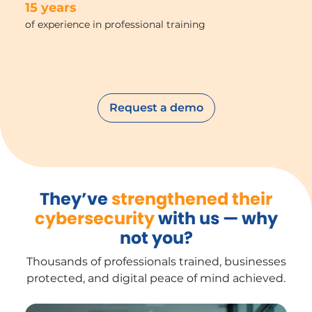
15 years
of experience in professional training
Request a demo
They’ve
strengthened their
cybersecurity
with us — why
not you?
Thousands of professionals trained, businesses
protected, and digital peace of mind achieved.