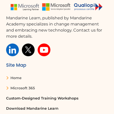
Mandarine Learn, published by Mandarine
Academy specializes in change management
and embracing new technology. Contact us for
more details.
Site Map
Home
Microsoft 365
Custom-Designed Training Workshops
Download Mandarine Learn