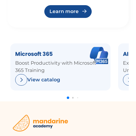
Learn more
Microsoft 365
AI
Boost Productivity with Microsoft
Explo
365 Training
Unde
View catalog