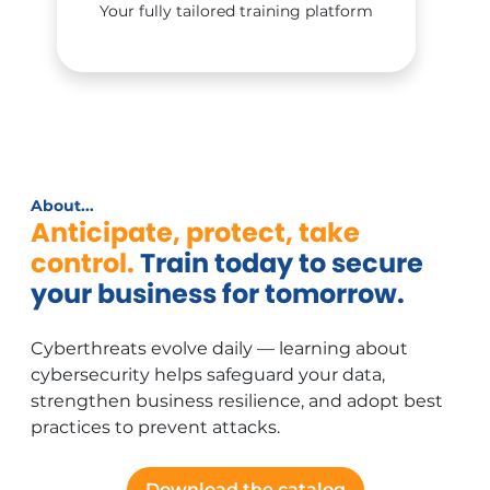
Your fully tailored training platform
About...
Anticipate, protect, take
control.
Train today to secure
your business for tomorrow.
Cyberthreats evolve daily — learning about
cybersecurity helps safeguard your data,
strengthen business resilience, and adopt best
practices to prevent attacks.
Download the catalog