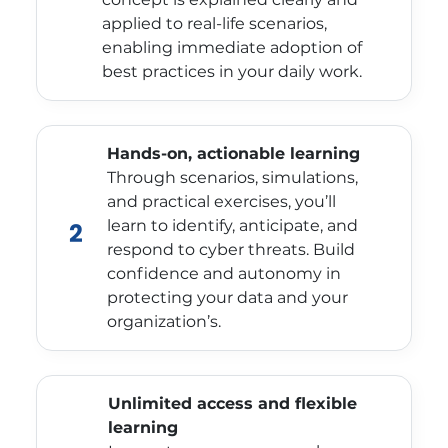
applied to real-life scenarios,
enabling immediate adoption of
best practices in your daily work.
Hands-on, actionable learning
Through scenarios, simulations,
and practical exercises, you’ll
learn to identify, anticipate, and
2
respond to cyber threats. Build
confidence and autonomy in
protecting your data and your
organization’s.
Unlimited access and flexible
learning