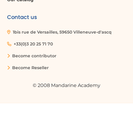
Contact us
1bis rue de Versailles, 59650 Villeneuve-d'ascq
+33(0)3 20 25 71 70
Become contributor
Become Reseller
© 2008 Mandarine Academy