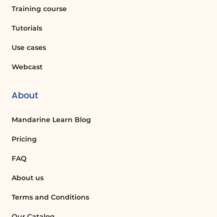
Training course
Tutorials
Use cases
Webcast
About
Mandarine Learn Blog
Pricing
FAQ
About us
Terms and Conditions
Our Catalog