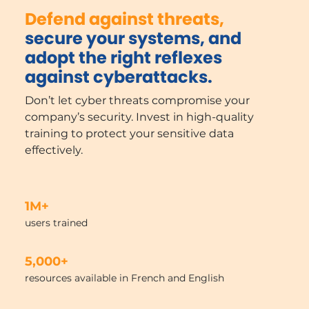
Defend against threats,
secure your systems, and
adopt the right reflexes
against cyberattacks.
Don’t let cyber threats compromise your
company’s security. Invest in high-quality
training to protect your sensitive data
effectively.
1M+
users trained
5,000+
resources available in French and English