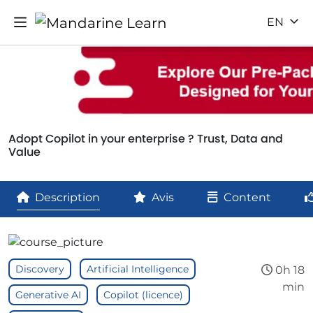
EN
Adopt Copilot in your enterprise ? Trust, Data and
Value
Description
Avis
Content
Discovery
Artificial Intelligence
0h 18
min
Generative AI
Copilot (licence)