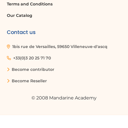
Terms and Conditions
Our Catalog
Contact us
1bis rue de Versailles, 59650 Villeneuve-d'ascq
+33(0)3 20 25 71 70
Become contributor
Become Reseller
© 2008 Mandarine Academy