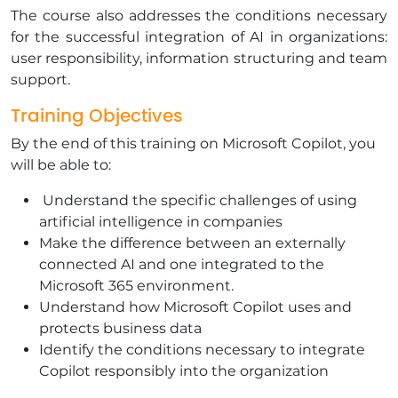
The course also addresses the conditions necessary
for the successful integration of AI in organizations:
user responsibility, information structuring and team
support.
Training Objectives
By the end of this training on Microsoft Copilot, you
will be able to:
Understand the specific challenges of using
artificial intelligence in companies
Make the difference between an externally
connected AI and one integrated to the
Microsoft 365 environment.
Understand how Microsoft Copilot uses and
protects business data
Identify the conditions necessary to integrate
Copilot responsibly into the organization