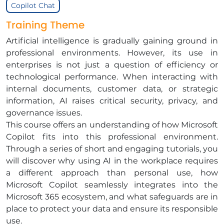
Copilot Chat
Training Theme
Artificial intelligence is gradually gaining ground in
professional environments. However, its use in
enterprises is not just a question of efficiency or
technological performance. When interacting with
internal documents, customer data, or strategic
information, AI raises critical security, privacy, and
governance issues.
This course offers an understanding of how Microsoft
Copilot fits into this professional environment.
Through a series of short and engaging tutorials, you
will discover why using AI in the workplace requires
a different approach than personal use, how
Microsoft Copilot seamlessly integrates into the
Microsoft 365 ecosystem, and what safeguards are in
place to protect your data and ensure its responsible
use.