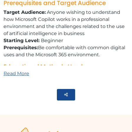
Prerequisites and Target Audience
Target Audience:
Anyone wishing to understand
how Microsoft Copilot works in a professional
environment and the challenges related to the use
of artificial intelligence in business
Starting Level:
Beginner
Prerequisites:
Be comfortable with common digital
uses and the Microsoft 365 environment.
Educational Methods Used
Read More
E-learning Modules:
A selection of videos that
will help you achieve the defined educational
objective
Parteger
Documents and other supports:
Selection of
information to communicate or educational
activities to be carried out as part of this course.
Training Content