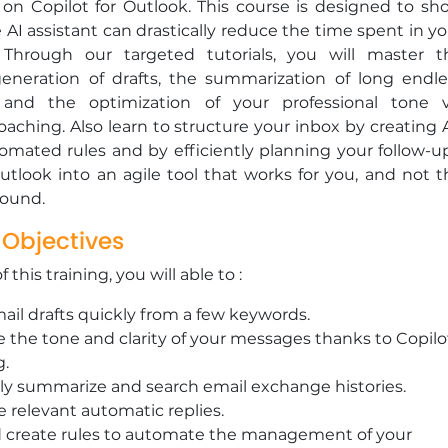
 on Copilot for Outlook. This course is designed to sh
AI assistant can drastically reduce the time spent in yo
 Through our targeted tutorials, you will master t
eneration of drafts, the summarization of long endle
 and the optimization of your professional tone v
coaching. Also learn to structure your inbox by creating 
omated rules and by efficiently planning your follow-up
tlook into an agile tool that works for you, and not t
round.
 Objectives
 this training, you will able to :
ail drafts quickly from a few keywords.
 the tone and clarity of your messages thanks to Copilo
g.
tly summarize and search email exchange histories.
 relevant automatic replies.
d create rules to automate the management of your