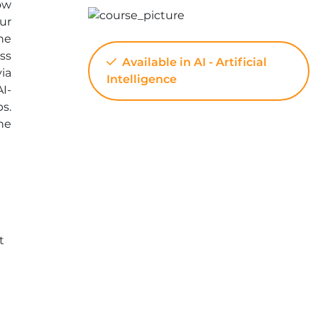
ow
ur
he
ss
Available in AI - Artificial
ia
Intelligence
AI-
s.
he
t