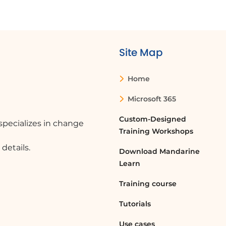
Site Map
Home
Microsoft 365
Custom-Designed
pecializes in change
Training Workshops
details.
Download Mandarine
Learn
Training course
Tutorials
Use cases