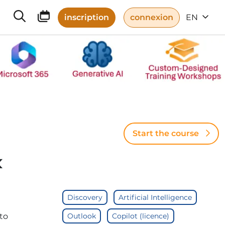
inscription
connexion
EN
Start the course
k
Discovery
Artificial Intelligence
to
Outlook
Copilot (licence)