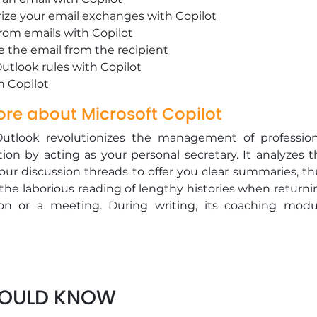
ze your email exchanges with Copilot
from emails with Copilot
e the email from the recipient
Outlook rules with Copilot
th Copilot
re about Microsoft Copilot
Outlook revolutionizes the management of profession
on by acting as your personal secretary. It analyzes t
our discussion threads to offer you clear summaries, th
the laborious reading of lengthy histories when returni
on or a meeting. During writing, its coaching modu
ur style (more formal, more direct, more empatheti
 your recipient, ensuring messages that are always cle
l. By helping you sort, search, and reply intelligentl
ws you to more easily achieve the highly sought-after go
HOULD KNOW
ero," thereby recovering precious time for higher valu
.