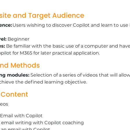
site and Target Audience
ence:
Users wishing to discover Copilot and learn to use 
el:
Beginner
es:
Be familiar with the basic use of a computer and have
pilot for M365 for later practical application.
nd Methods
ing modules:
Selection of a series of videos that will allo
chieve the defined learning objective.
 Content
deos
n Email with Copilot
 email writing with Copilot coaching
o an email with Copilot