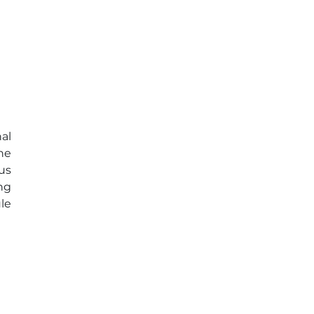
al
he
us
ng
le
c)
ar
y,
al
e-