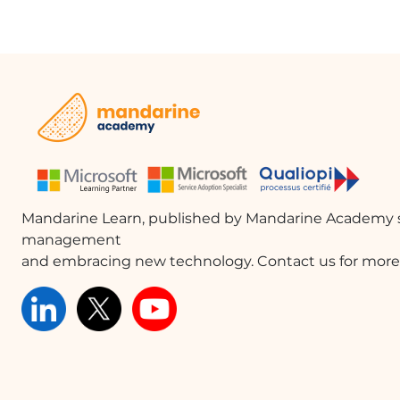
Mandarine Learn, published by Mandarine Academy s
management
and embracing new technology. Contact us for more 