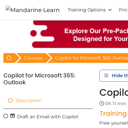
Training Options
Pric
Retour à l'acceuil
Courses
Copilot for Microsoft 365: Outlo
Copilot for Microsoft 365:
Hide t
Outlook
Copilo
Description
0h 11 min
Trainin
Draft an Email with Copilot
​Free yours