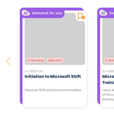
Selected for you
Se
E-learning
Débutant
E-lea
Vu 9939 fois
Vu 4958
Initiation to Microsoft Shift
Micro
Train
with 
Discover Shift and its functionnalities
Learn a
of Micr
bookin