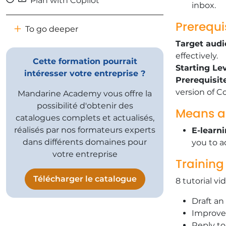
Plan with Copilot
inbox.
Prerequi
To go deeper
Target audi
effectively.
Cette formation pourrait
​Starting Lev
intéresser votre entreprise ?
Prerequisit
version of Co
Mandarine Academy vous offre la
possibilité d'obtenir des
Means a
catalogues complets et actualisés,
réalisés par nos formateurs experts
E-learn
dans différents domaines pour
you to a
votre entreprise
Training
Télécharger le catalogue
8 tutorial vi
​Draft a
​Improve
​Reply t