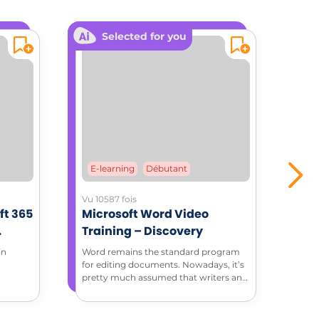
Selected for you
E-learning
Débutant
E-
Vu 10587 fois
Vu 37
ft 365
Microsoft Word Video
Mic
Training – Discovery
Tra
ment
in
Word remains the standard program
Thro
for editing documents. Nowadays, it’s
tuto
pretty much assumed that writers and
feat
editors have basic Word skills. Discover
how to do more with Microsoft Word
in this complete introduction to Word.