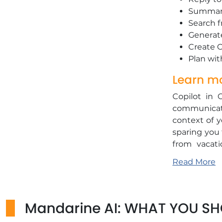
​Summari
​Search 
​Generat
​Create 
​Plan wi
Learn mo
Copilot in 
communicati
context of y
sparing you 
from vacati
adjusts yo
Read More
according to
and impactfu
Copilot allo
Mandarine AI: WHAT YOU S
of "Inbox Z
added tasks