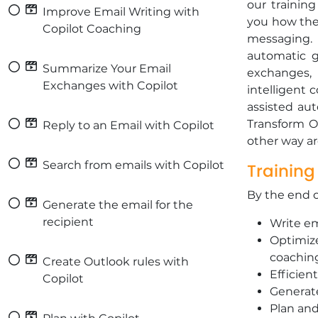
our training
Improve Email Writing with
you how the 
Copilot Coaching
messaging.
automatic g
Summarize Your Email
exchanges,
Exchanges with Copilot
intelligent 
assisted aut
Transform Ou
Reply to an Email with Copilot
other way a
Search from emails with Copilot
Training
By the end of
Generate the email for the
recipient
Write em
Optimize
coachin
Create Outlook rules with
Efficien
Copilot
Generate
Plan an