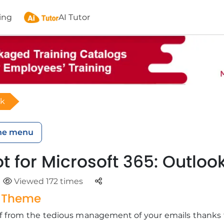
ing
AI Tutor
ok
he menu
t for Microsoft 365: Outloo
Parteger
Viewed 172 times
g Theme
elf from the tedious management of your emails thanks 