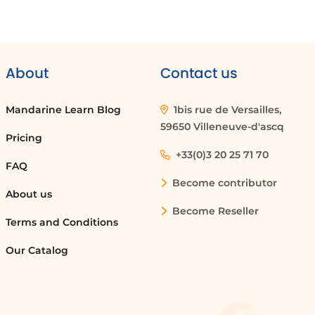
About
Contact us
Mandarine Learn Blog
1bis rue de Versailles,
59650 Villeneuve-d'ascq
Pricing
+33(0)3 20 25 71 70
FAQ
Become contributor
About us
Become Reseller
Terms and Conditions
Our Catalog