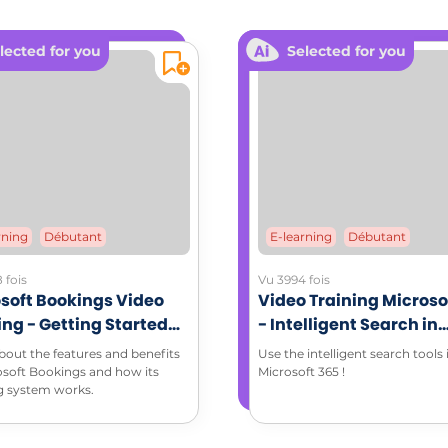
lected for you
Selected for you
rning
Débutant
E-learning
Débutant
 fois
Vu 3994 fois
soft Bookings Video
Video Training Microso
ing - Getting Started
- Intelligent Search in
Microsoft Bookings
Microsoft 365 environ
bout the features and benefits
Use the intelligent search tools 
osoft Bookings and how its
Microsoft 365 !
g system works.