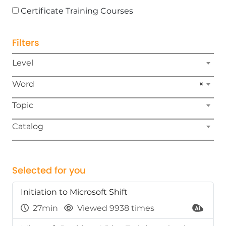
Certificate Training Courses
Filters
Level
Word
×
Topic
Catalog
Selected for you
Initiation to Microsoft Shift
27min
Viewed 9938 times