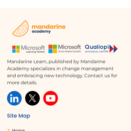
Mandarine Learn, published by Mandarine
Academy specializes in change management
and embracing new technology. Contact us for
more details.
Site Map
Home