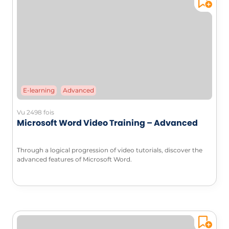
E-learning
Advanced
Vu 2498 fois
Microsoft Word Video Training – Advanced
Through a logical progression of video tutorials, discover the
advanced features of Microsoft Word.