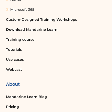
Microsoft 365
Custom-Designed Training Workshops
Download Mandarine Learn
Training course
Tutorials
Use cases
Webcast
About
Mandarine Learn Blog
Pricing