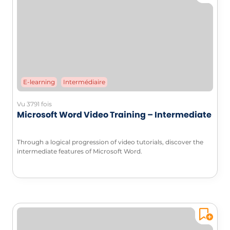
E-learning
Intermédiaire
Vu 3791 fois
Microsoft Word Video Training – Intermediate
Through a logical progression of video tutorials, discover the
intermediate features of Microsoft Word.