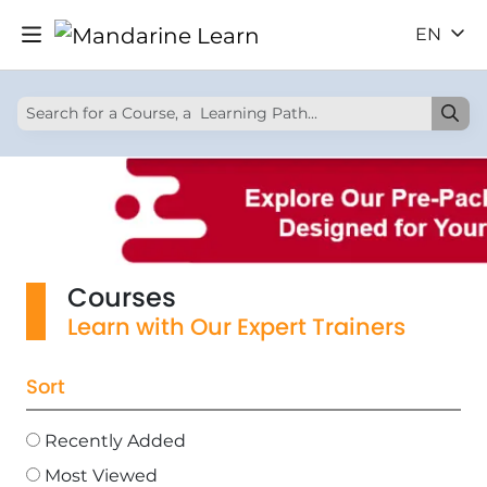
EN
Courses
Learn with Our Expert Trainers
Sort
Recently Added
Most Viewed