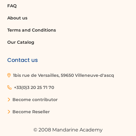
FAQ
About us
Terms and Conditions
Our Catalog
Contact us
1bis rue de Versailles, 59650 Villeneuve-d'ascq
+33(0)3 20 25 71 70
Become contributor
Become Reseller
© 2008 Mandarine Academy