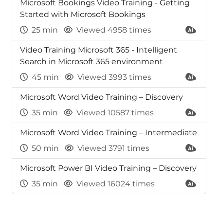
Microsoft Bookings Video Training - Getting
Started with Microsoft Bookings
25 min
Viewed 4958 times
Video Training Microsoft 365 - Intelligent
Search in Microsoft 365 environment
45 min
Viewed 3993 times
Microsoft Word Video Training – Discovery
35 min
Viewed 10587 times
Microsoft Word Video Training – Intermediate
50 min
Viewed 3791 times
Microsoft Power BI Video Training – Discovery
35 min
Viewed 16024 times