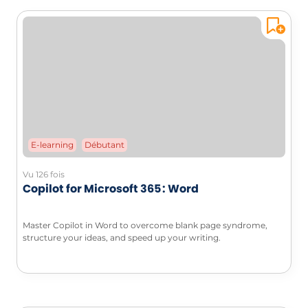
E-learning
Débutant
Vu 126 fois
Copilot for Microsoft 365 : Word
Master Copilot in Word to overcome blank page syndrome,
structure your ideas, and speed up your writing.