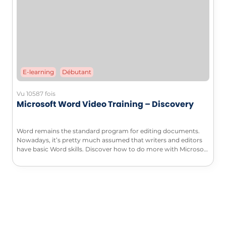
E-learning
Débutant
Vu 10587 fois
Microsoft Word Video Training – Discovery
Word remains the standard program for editing documents.
Nowadays, it’s pretty much assumed that writers and editors
have basic Word skills. Discover how to do more with Microsoft
Word in this complete introduction to Word.