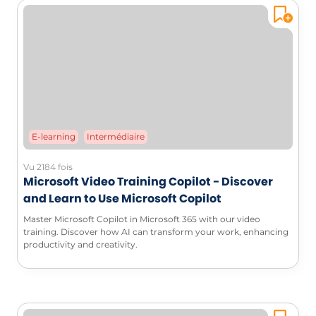
E-learning
Intermédiaire
Vu 2184 fois
Microsoft Video Training Copilot - Discover
and Learn to Use Microsoft Copilot
Master Microsoft Copilot in Microsoft 365 with our video
training. Discover how AI can transform your work, enhancing
productivity and creativity.