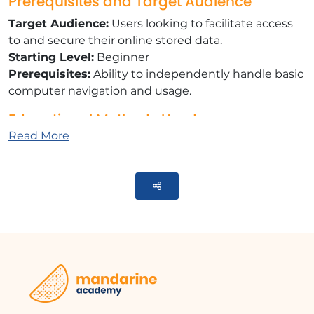
Prerequisites and Target Audience
Target Audience:
Users looking to facilitate access
to and secure their online stored data.
Starting Level:
Beginner
Prerequisites:
Ability to independently handle basic
computer navigation and usage.
Educational Methods Used
Read More
E-learning Modules:
A series of videos that will
help you achieve the defined learning objective.
Training Content
Parteger
​9 tutorial videos on Microsoft OneDrive:
​What is OneDrive?
Managing your OneDrive
​Sharing and collaborating on documents
​Modifying and deleting a share
​Synchronizing OneDrive to a computer