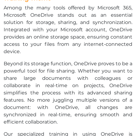
Among the many tools offered by Microsoft 365,
Microsoft OneDrive stands out as an essential
solution for storage, sharing, and synchronization.
Integrated with your Microsoft account, OneDrive
provides an online storage space, ensuring constant
access to your files from any internet-connected
device.
​Beyond its storage function, OneDrive proves to be a
powerful tool for file sharing. Whether you want to
share large documents with colleagues or
collaborate in real-time on projects, OneDrive
simplifies the process with its advanced sharing
features. No more juggling multiple versions of a
document: with OneDrive, all changes are
synchronized in real-time, ensuring smooth and
efficient collaboration.
​Our specialized training in using OneDrive is