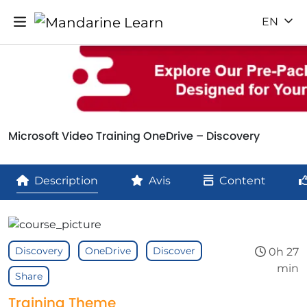
EN
Microsoft Video Training OneDrive – Discovery
Description
Avis
Content
Discovery
OneDrive
Discover
0h 27
min
Share
Training Theme