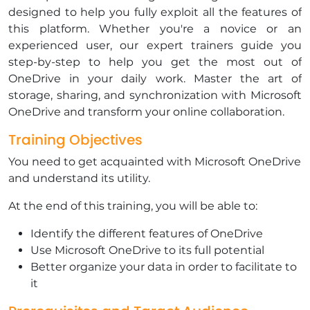
designed to help you fully exploit all the features of
this platform. Whether you're a novice or an
experienced user, our expert trainers guide you
step-by-step to help you get the most out of
OneDrive in your daily work. Master the art of
storage, sharing, and synchronization with Microsoft
OneDrive and transform your online collaboration.
Training Objectives
​You need to get acquainted with Microsoft OneDrive
and understand its utility.
​At the end of this training, you will be able to:
​Identify the different features of OneDrive
​Use Microsoft OneDrive to its full potential
Better organize your data in order to facilitate to
it