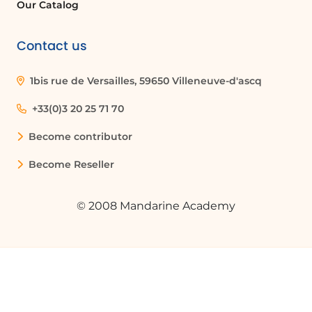
all sizes as well as in the education sector for remote
Our Catalog
training. Microsoft Teams continues to evolve with
new features to meet the changing needs of
Contact us
modern teams.
1bis rue de Versailles, 59650 Villeneuve-d'ascq
+33(0)3 20 25 71 70
Become contributor
Become Reseller
© 2008 Mandarine Academy