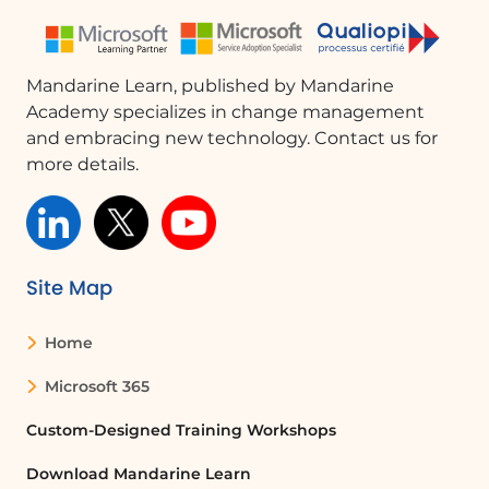
Posting in a Channel
Managing Teams and Channels
File Management
Mandarine Learn, published by Mandarine
Meetings
Academy specializes in change management
Creating and Joining a Meeting
and embracing new technology. Contact us for
Sharing Content in a Meeting
more details.
Enabling Subtitles During a Meeting
Settings
Enabling Mobile Notifications
Chancing your status
Finding Help?
Site Map
1 validation quiz knowledge
Home
Learn More About Microsoft Teams Mobile
Microsoft 365
Microsoft Teams is an online communication and
collaboration application developed by Microsoft. It is
Custom-Designed Training Workshops
part of the Microsoft 365 suite and offers a
Download Mandarine Learn
comprehensive platform for connecting and