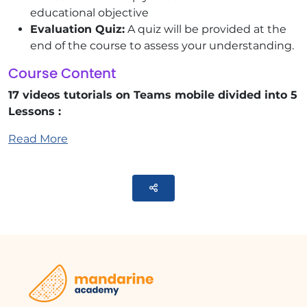
educational objective
Evaluation Quiz:
A quiz will be provided at the
end of the course to assess your understanding.
Course Content
17 videos tutorials on Teams mobile divided into 5
Lessons :
Read More
General Presentation
Finding and Installing Teams for Mobile
Interface Overview
Parteger
Searching for Items or People
Conversations
Starting a Conversation
Responding or Reacting to a Message
Disabling Conversation Notifications
Teams
Creating or Joining a Team
Creating a Channel