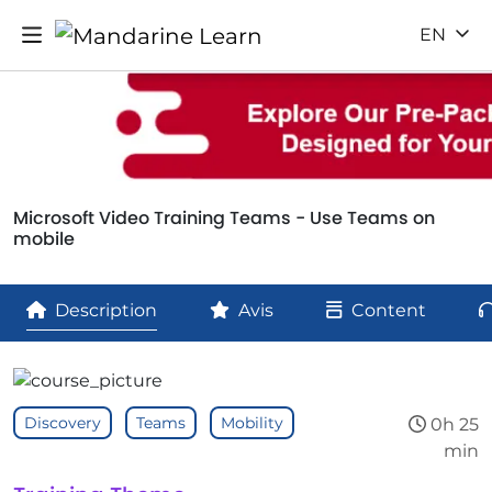
EN
Microsoft Video Training Teams - Use Teams on
mobile
Description
Avis
Content
Discovery
Teams
Mobility
0h 25
min