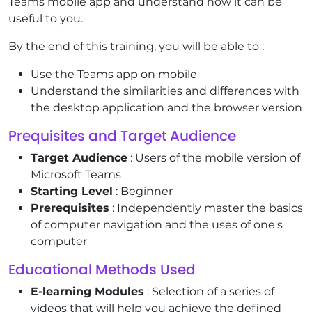
Teams mobile app and understand how it can be
useful to you.
By the end of this training, you will be able to :
Use the Teams app on mobile
Understand the similarities and differences with
the desktop application and the browser version
Prequisites and Target Audience
Target Audience
: Users of the mobile version of
Microsoft Teams
Starting Level
: Beginner
Prerequisites
: Independently master the basics
of computer navigation and the uses of one's
computer
Educational Methods Used
E-learning Modules
: Selection of a series of
videos that will help you achieve the defined