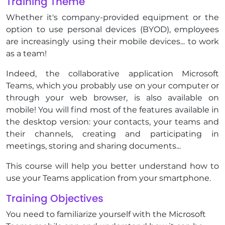
Training Theme
Whether it's company-provided equipment or the
option to use personal devices (BYOD), employees
are increasingly using their mobile devices... to work
as a team!
Indeed, the collaborative application Microsoft
Teams, which you probably use on your computer or
through your web browser, is also available on
mobile! You will find most of the features available in
the desktop version: your contacts, your teams and
their channels, creating and participating in
meetings, storing and sharing documents...
This course will help you better understand how to
use your Teams application from your smartphone.
Training Objectives
You need to familiarize yourself with the Microsoft