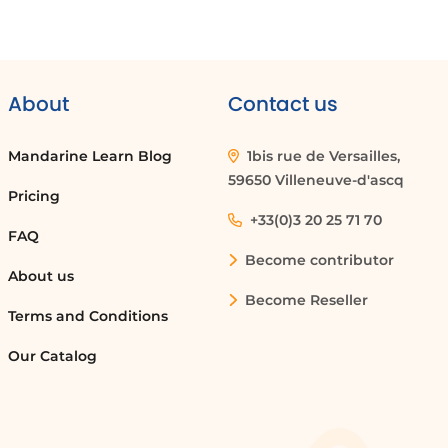
About
Contact us
Mandarine Learn Blog
1bis rue de Versailles,
59650 Villeneuve-d'ascq
Pricing
+33(0)3 20 25 71 70
FAQ
Become contributor
About us
Become Reseller
Terms and Conditions
Our Catalog