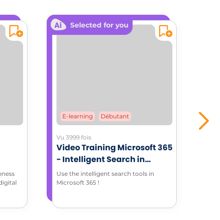
Selected for you
E-learning
Débutant
E-
Vu 3999 fois
Vu 1
Video Training Microsoft 365
Mic
- Intelligent Search in
Tra
Microsoft 365 environment
eness
Use the intelligent search tools in
Word
igital
Microsoft 365 !
for 
pret
edit
how 
in t