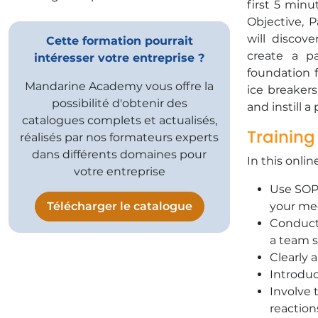
first 5 min
Objective, P
will discov
Cette formation pourrait
create a pa
intéresser votre entreprise ?
foundation 
Mandarine Academy vous offre la
ice breakers
possibilité d'obtenir des
and instill 
catalogues complets et actualisés,
Training
réalisés par nos formateurs experts
dans différents domaines pour
In this onlin
votre entreprise
Use SOPA
Télécharger le catalogue
your me
Conduct 
a team sp
Clearly 
Introduc
Involve 
reaction