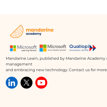
Mandarine Learn, published by Mandarine Academy s
management
and embracing new technology. Contact us for more 