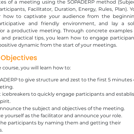
utes of a meeting using the SOPADERP method (Subjec
articipants, Facilitator, Duration, Energy, Rules, Plan). 
er how to captivate your audience from the beginnin
rticipative and friendly environment, and lay a sol
for a productive meeting. Through concrete examples 
 and practical tips, you learn how to engage participan
a positive dynamic from the start of your meetings.
 Objectives
e course, you will learn how to:
DERP to give structure and zest to the first 5 minutes 
eting.
icebreakers to quickly engage participants and establi
irit.
announce the subject and objectives of the meeting.
e yourself as the facilitator and announce your role.
the participants by naming them and getting their
s.