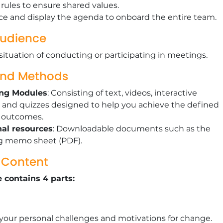
rules to ensure shared values.
e and display the agenda to onboard the entire team.
Audience
situation of conducting or participating in meetings.
and Methods
ing Modules
: Consisting of text, videos, interactive
 and quizzes designed to help you achieve the defined
g outcomes.
nal resources
: Downloadable documents such as the
g memo sheet (PDF).
g Content
 contains 4 parts:
 your personal challenges and motivations for change.