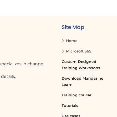
Site Map
Home
Microsoft 365
Custom-Designed
pecializes in change
Training Workshops
details.
Download Mandarine
Learn
Training course
Tutorials
Use cases