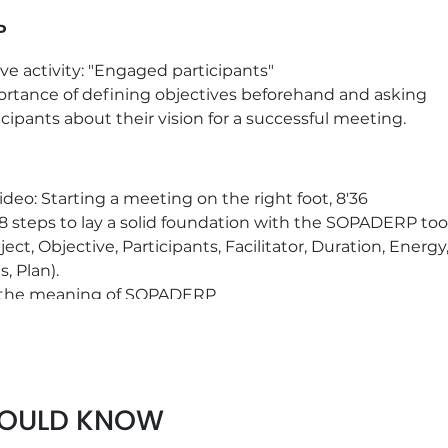
P
ive activity: "Engaged participants"
rtance of defining objectives beforehand and asking
icipants about their vision for a successful meeting.
ideo: Starting a meeting on the right foot, 8'36
8 steps to lay a solid foundation with the SOPADERP too
ject, Objective, Participants, Facilitator, Duration, Energy
s, Plan).
 the meaning of SOPADERP
LSE on SOPADERP good practices
kers: definition, benefits and practical examples
HOULD KNOW
crete examples to define your own commitment to