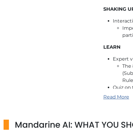
SHAKING U
Interact
Impo
part
LEARN
Expert v
The 
(Sub
Rule
Quiz on
TRUE/FA
Read More
ANCHOR
Ice brea
Mandarine AI: WHAT YOU S
Use con
change.