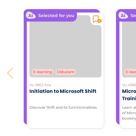
ADDITIONA
Selected for you
Se
Downloa
STAR
Coa
E-learning
Débutant
E-lea
Vu 9952 fois
Vu 4966
Initiation to Microsoft Shift
Micro
Train
with 
Discover Shift and its functionnalities
Learn a
of Micr
bookin