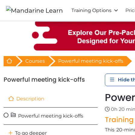
Training Options
Pric
Retour à l'acceuil
Courses
Powerful meeting kick-offs
Powerful meeting kick-offs
Hide t
Power
Description
0h 20 mi
Powerful meeting kick-offs
Trainin
This 20-minu
To go deeper