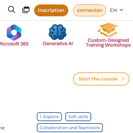
inscription
connexion
EN
Start the course
1. Explore
Soft skills
he
Collaboration and Teamwork