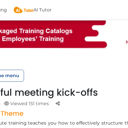
ing
AI Tutor
he menu
ful meeting kick-offs
Parteger
n
Viewed 151 times
g Theme
te training teaches you how to effectively structure t