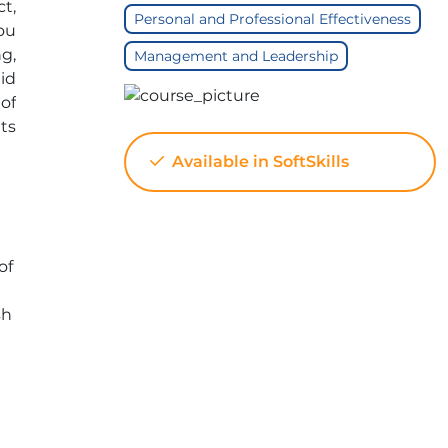
t,
Personal and Professional Effectiveness
You
g,
Management and Leadership
id
of
ts
Available in SoftSkills
of
sh