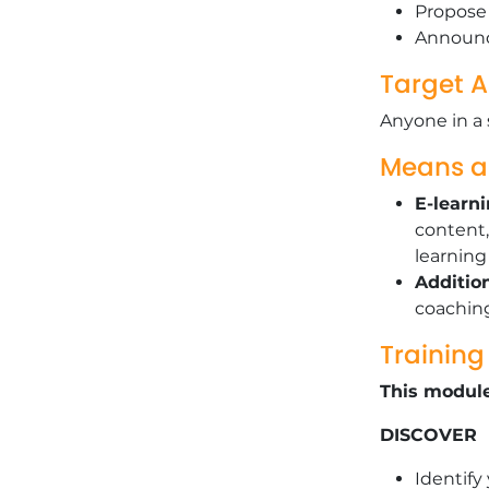
Propose 
Announc
Target 
Anyone in a 
Means 
E-learn
content,
learnin
Additio
coachin
Trainin
This module
DISCOVER
Identify