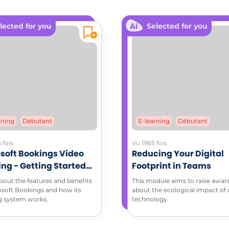
L RESOURCES
lected for you
Selected for you
dable documents:
T A MEETING ON THE RIGHT BASES (PDF)​​​​​​
ching memo sheet (PDF)
rning
Débutant
E-learning
Débutant
 fois
Vu 1985 fois
soft Bookings Video
Reducing Your Digital
ing - Getting Started
Footprint in Teams
Microsoft Bookings
bout the features and benefits
This module aims to raise awar
osoft Bookings and how its
about the ecological impact of d
g system works.
technology.