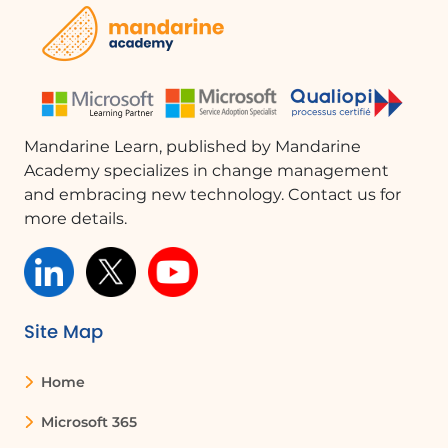
Mandarine Learn, published by Mandarine
Academy specializes in change management
and embracing new technology. Contact us for
more details.
Site Map
Home
Microsoft 365