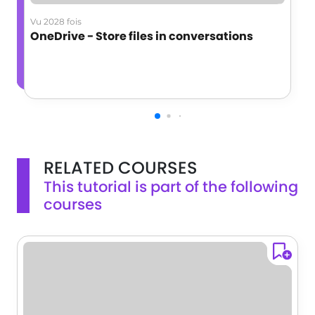
Vu 2028 fois
OneDrive - Store files in conversations
RELATED COURSES
This tutorial is part of the following
courses