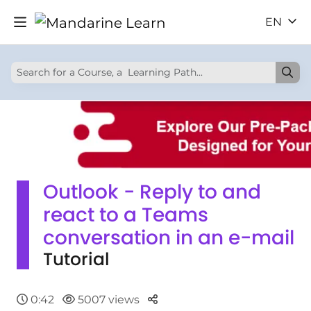
EN
Outlook - Reply to and
react to a Teams
conversation in an e-mail
Tutorial
Parteger
0:42
5007 views