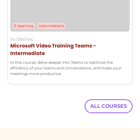
E-learning
Intermédiaire
Vu 2550 fois
Microsoft Video Training Teams -
Intermediate
In this course, delve deeper into Teams to optimize the
efficiency of your teams and conversations, and make your
meetings more productive.
ALL COURSES