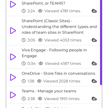
SharePoint, or TEAMS?
2:24
Viewed 4781 times
SharePoint (Classic Sites) -
Understanding the different types and
roles of team sites in SharePoint
3:05
Viewed 4053 times
Viva Engage - Following people in
Engage
0:34
Viewed 4187 times
OneDrive - Store files in conversations
1:38
Viewed 2028 times
Teams - Manage your teams
2:38
Viewed 1910 times