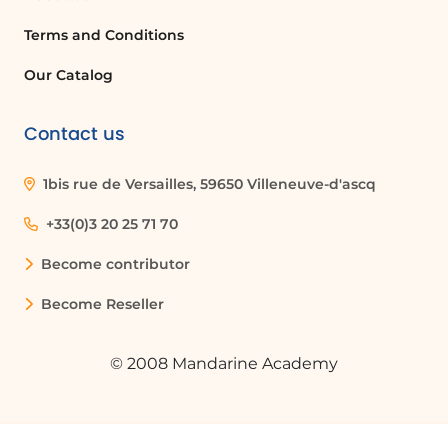
Terms and Conditions
Our Catalog
Contact us
1bis rue de Versailles, 59650 Villeneuve-d'ascq
+33(0)3 20 25 71 70
Become contributor
Become Reseller
© 2008 Mandarine Academy