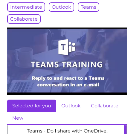
Intermediate
Outlook
Teams
Collaborate
Selected for you
Outlook
Collaborate
New
Teams - Do I share with OneDrive,