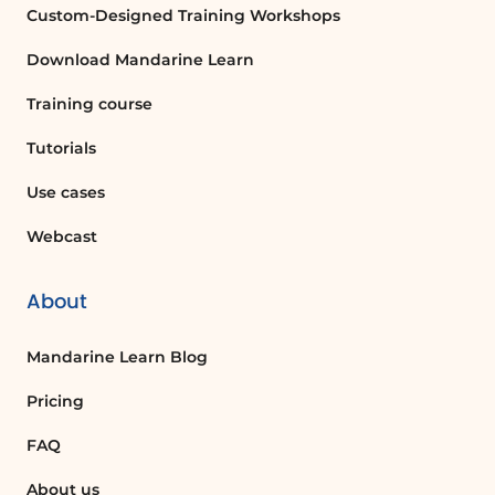
Custom-Designed Training Workshops
Download Mandarine Learn
Training course
Tutorials
Use cases
Webcast
About
Mandarine Learn Blog
Pricing
FAQ
About us