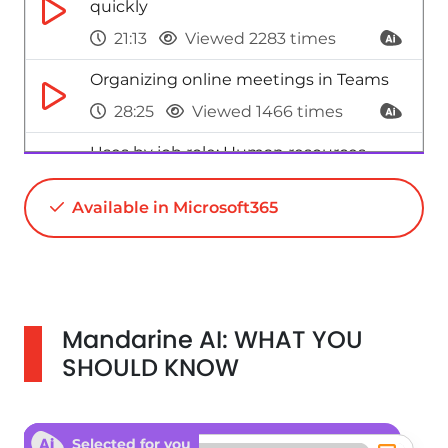
quickly
21:13
Viewed 2283 times
Organizing online meetings in Teams
28:25
Viewed 1466 times
Uses by job role: Human resources
46:01
Viewed 7616 times
Available in Microsoft365
Uses by job role: Assistant(s)
39:40
Viewed 3077 times
Mandarine AI: WHAT YOU
SHOULD KNOW
Selected for you