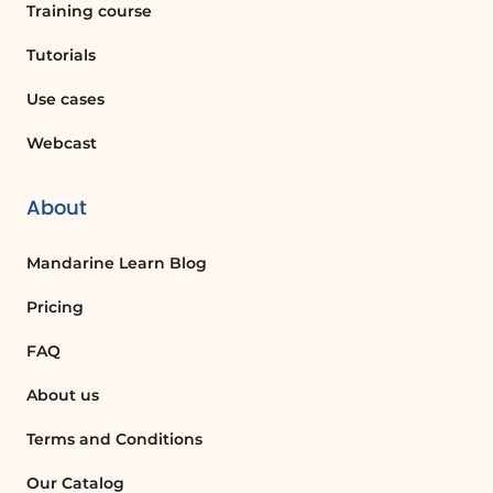
Training course
Tutorials
Use cases
Webcast
About
Mandarine Learn Blog
Pricing
FAQ
About us
Terms and Conditions
Our Catalog