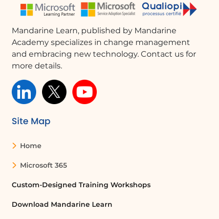
Mandarine Learn, published by Mandarine
Academy specializes in change management
and embracing new technology. Contact us for
more details.
Site Map
Home
Microsoft 365
Custom-Designed Training Workshops
Download Mandarine Learn