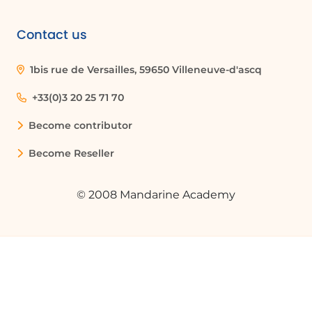
Contact us
1bis rue de Versailles, 59650 Villeneuve-d'ascq
+33(0)3 20 25 71 70
Become contributor
Become Reseller
© 2008 Mandarine Academy