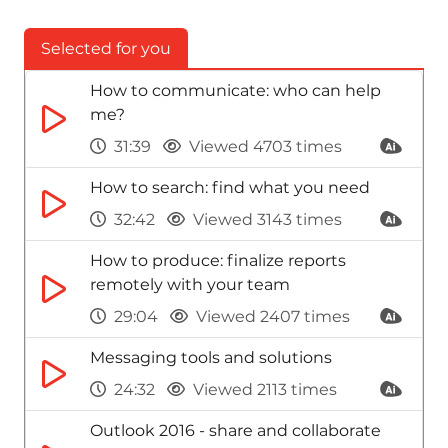
Selected for you
How to communicate: who can help
me?
31:39
Viewed 4703 times
How to search: find what you need
32:42
Viewed 3143 times
How to produce: finalize reports
remotely with your team
29:04
Viewed 2407 times
Messaging tools and solutions
24:32
Viewed 2113 times
Outlook 2016 - share and collaborate