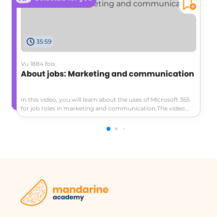
35:59
Vu 1884 fois
About jobs: Marketing and communication
In this video, you will learn about the uses of Microsoft 365
for job roles in marketing and communication.The video
covers three main job situations:staying organized in
relationships, preparing for a big event, and creating a
marketing plan quickly.It demonstrates how to use tools
like Outlook, Groups, Yammer, and Skype to collaborate
efficiently, communicate effectively, and centralize
information.This tutorial will help marketing and
communication professionals enhance their productivity
and improve their communication globally.