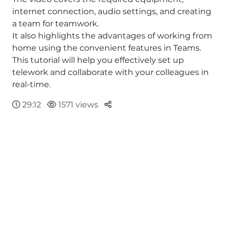
internet connection, audio settings, and creating
a team for teamwork.
It also highlights the advantages of working from
home using the convenient features in Teams.
This tutorial will help you effectively set up
telework and collaborate with your colleagues in
real-time.
Parteger
29:12
1571 views