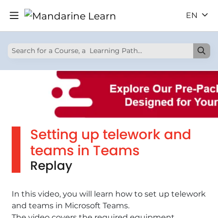
EN
Setting up telework and
teams in Teams
Replay
In this video, you will learn how to set up telework
and teams in Microsoft Teams.
The video covers the required equipment,