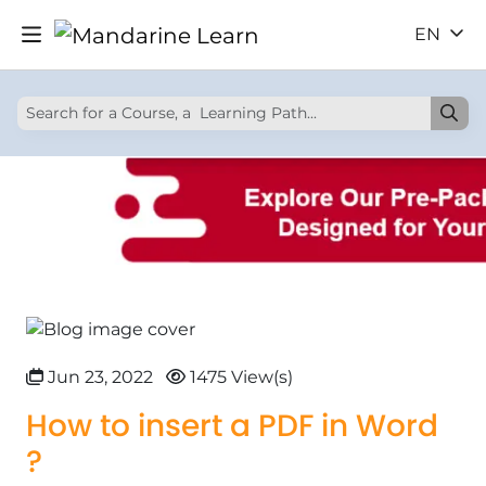
EN
Jun 23, 2022
1475 View(s)
How to insert a PDF in Word
?