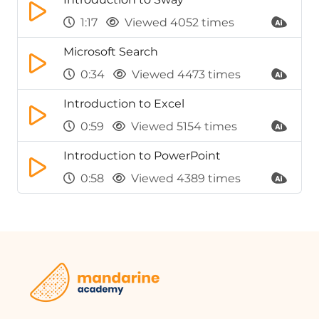
1:17
Viewed 4052 times
Microsoft Search
0:34
Viewed 4473 times
Introduction to Excel
0:59
Viewed 5154 times
Introduction to PowerPoint
0:58
Viewed 4389 times