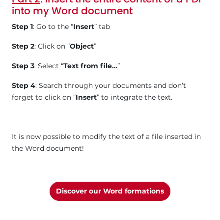
into my Word document
Step 1
: Go to the “
Insert
” tab
Step 2
: Click on “
Object
”
Step 3
: Select “
Text from file…
”
Step 4
: Search through your documents and don’t
forget to click on “
Insert
” to integrate the text.
It is now possible to modify the text of a file inserted in
the Word document!
Discover our Word formations