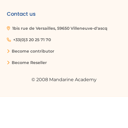
Contact us
1bis rue de Versailles, 59650 Villeneuve-d'ascq
+33(0)3 20 25 71 70
Become contributor
Become Reseller
© 2008 Mandarine Academy