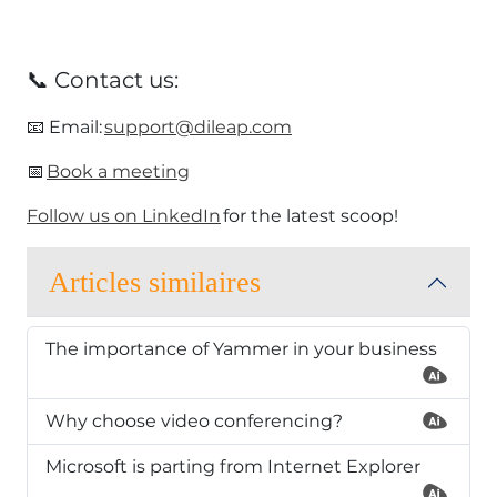
📞 Contact us:
​📧 Email:
support@dileap.com
​📅
Book a meeting
Follow us on LinkedIn
for the latest scoop!​
Articles similaires
The importance of Yammer in your business
Why choose video conferencing?
Microsoft is parting from Internet Explorer