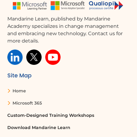
Mandarine Learn, published by Mandarine
Academy specializes in change management
and embracing new technology. Contact us for
more details.
Site Map
Home
Microsoft 365
Custom-Designed Training Workshops
Download Mandarine Learn