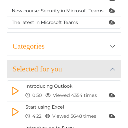
New course: Security in Microsoft Teams
The latest in Microsoft Teams
Categories
Selected for you
Introducing Outlook
0:50
Viewed 4354 times
Start using Excel
4:22
Viewed 5648 times
Introduction to Sway