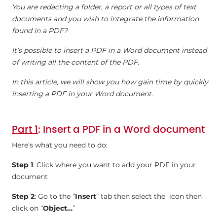
You are redacting a folder, a report or all types of text
documents and you wish to integrate the information
found in a PDF?
It’s possible to insert a PDF in a Word document instead
of writing all the content of the PDF.
In this article, we will show you how gain time by quickly
inserting a PDF in your Word document.
Part 1
: Insert a PDF in a Word document
Here’s what you need to do:
Step 1
: Click where you want to add your PDF in your
document
Step 2
: Go to the “
Insert
” tab then select the icon then
click on “
Object…
”