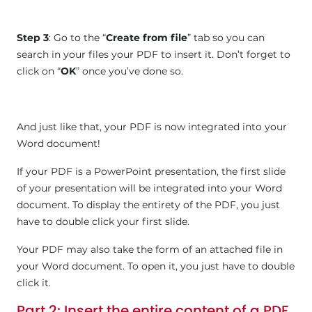
Step 3
: Go to the “
Create from file
” tab so you can
search in your files your PDF to insert it. Don’t forget to
click on “
OK
” once you’ve done so.
And just like that, your PDF is now integrated into your
Word document!
If your PDF is a PowerPoint presentation, the first slide
of your presentation will be integrated into your Word
document. To display the entirety of the PDF, you just
have to double click your first slide.
Your PDF may also take the form of an attached file in
your Word document. To open it, you just have to double
click it.
Part 2
: Insert the entire content of a PDF