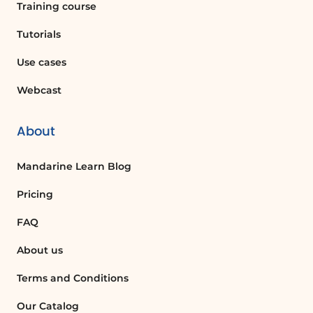
Training course
Tutorials
Use cases
Webcast
About
Mandarine Learn Blog
Pricing
FAQ
About us
Terms and Conditions
Our Catalog