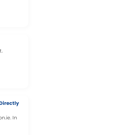
t.
Directly
.ie. In