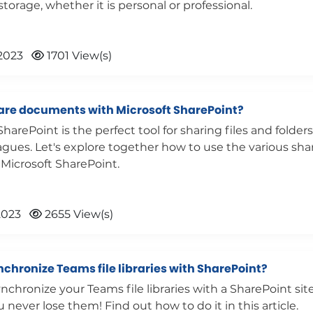
torage, whether it is personal or professional.
2023
1701 View(s)
are documents with Microsoft SharePoint?
SharePoint is the perfect tool for sharing files and folder
agues. Let's explore together how to use the various sha
 Microsoft SharePoint.
2023
2655 View(s)
chronize Teams file libraries with SharePoint?
nchronize your Teams file libraries with a SharePoint sit
 never lose them! Find out how to do it in this article.