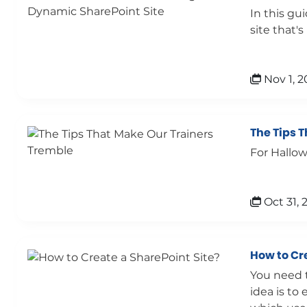
In this gu
site that'
Nov 1, 2
The Tips 
For Hallow
Oct 31, 
How to Cr
You need t
idea is to