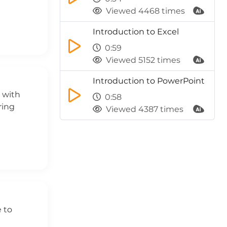
Viewed 4468 times
Introduction to Excel
0:59
Viewed 5152 times
Introduction to PowerPoint
s with
0:58
ring
Viewed 4387 times
e to