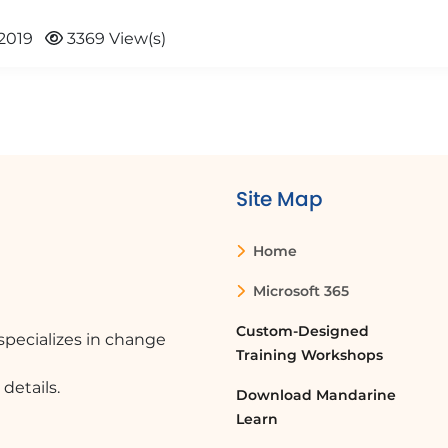
2019
3369 View(s)
Site Map
Home
Microsoft 365
Custom-Designed
pecializes in change
Training Workshops
details.
Download Mandarine
Learn