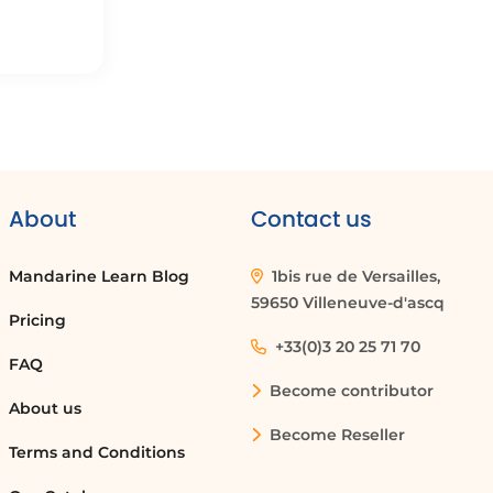
About
Contact us
Mandarine Learn Blog
1bis rue de Versailles,
59650 Villeneuve-d'ascq
Pricing
+33(0)3 20 25 71 70
FAQ
Become contributor
About us
Become Reseller
Terms and Conditions