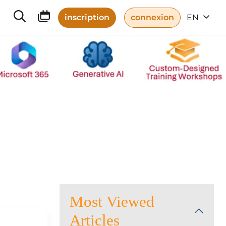
inscription
connexion
EN
Most Viewed
Articles