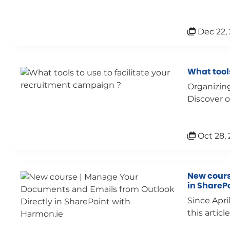
Dec 22,
What tools
Organizing
Discover o
Oct 28, 
New cours
in ShareP
Since Apri
this article