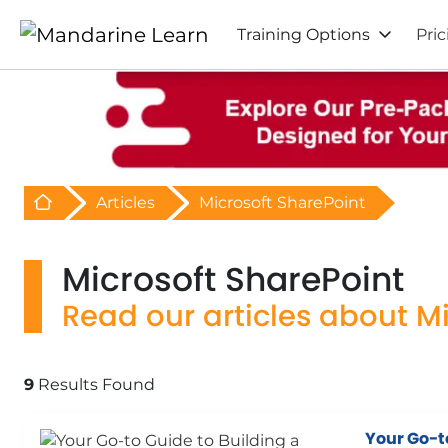
Training Options
Pric
Retour à l'acceuil
Articles
Microsoft SharePoint
Microsoft SharePoint
Read our articles about M
9
Results Found
Your Go-t