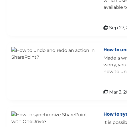
which users
available to
Sep 27, 
How to un
Made a wr
worry, you
how to und
Mar 3, 2
How to sy
It is poss