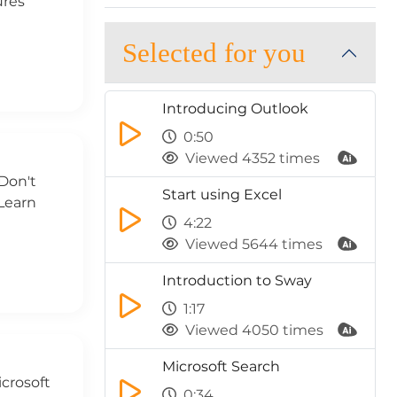
ures
Selected for you
Introducing Outlook
0:50
Viewed 4352 times
Don't
Start using Excel
Learn
4:22
Viewed 5644 times
Introduction to Sway
1:17
Viewed 4050 times
Microsoft Search
icrosoft
0:34