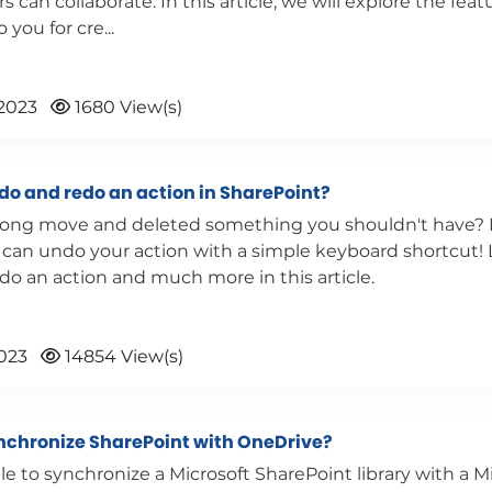
 can collaborate. In this article, we will explore the feat
 you for cre...
2023
1680 View(s)
do and redo an action in SharePoint?
ong move and deleted something you shouldn't have? 
 can undo your action with a simple keyboard shortcut! 
o an action and much more in this article.
023
14854 View(s)
nchronize SharePoint with OneDrive?
ible to synchronize a Microsoft SharePoint library with a M