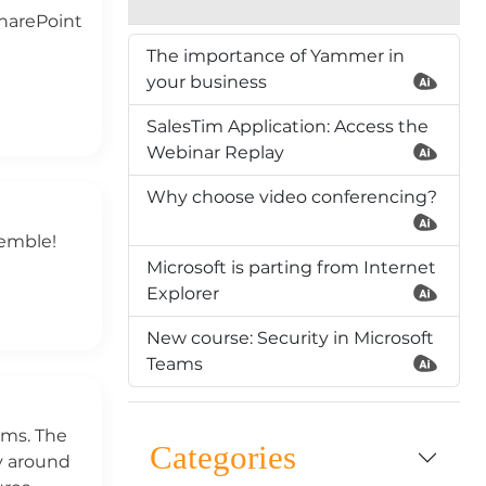
SharePoint
The importance of Yammer in
your business
SalesTim Application: Access the
Webinar Replay
Why choose video conferencing?
remble!
Microsoft is parting from Internet
Explorer
New course: Security in Microsoft
Teams
ams. The
Categories
y around