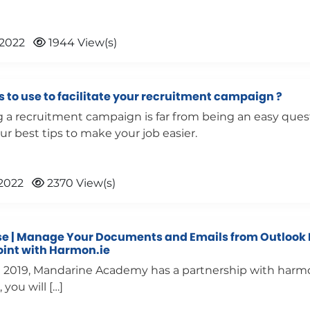
 2022
1944 View(s)
 to use to facilitate your recruitment campaign ?
 a recruitment campaign is far from being an easy ques
ur best tips to make your job easier.
2022
2370 View(s)
e | Manage Your Documents and Emails from Outlook 
oint with Harmon.ie
l 2019, Mandarine Academy has a partnership with harmon
, you will […]