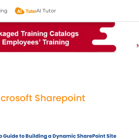
ing
AI Tutor
icrosoft Sharepoint
o Guide to Building a Dynamic SharePoint Site