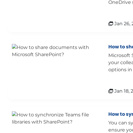
OneDrive s
Jan 26, 
How to sh
Microsoft 
your colle
options in
Jan 18, 
How to syn
You can sy
ensure you