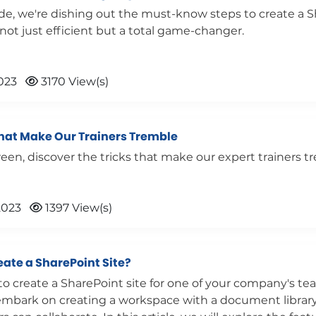
ide, we're dishing out the must-know steps to create a 
s not just efficient but a total game-changer.
023
3170 View(s)
That Make Our Trainers Tremble
een, discover the tricks that make our expert trainers t
2023
1397 View(s)
eate a SharePoint Site?
o create a SharePoint site for one of your company's te
 embark on creating a workspace with a document librar