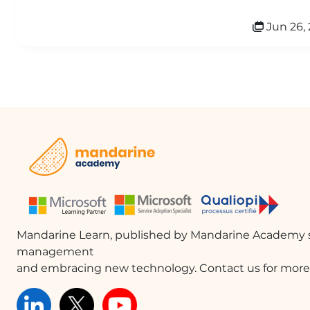
Jun 26, 
Mandarine Learn, published by Mandarine Academy s
management
and embracing new technology. Contact us for more 