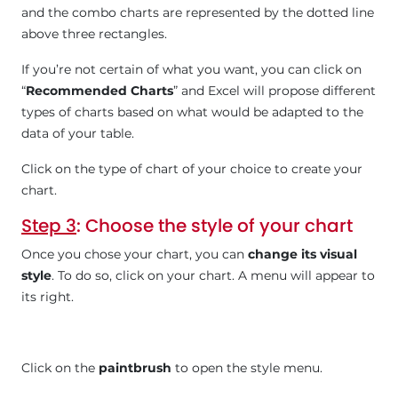
and the combo charts are represented by the dotted line
above three rectangles.
If you’re not certain of what you want, you can click on
“
Recommended Charts
” and Excel will propose different
types of charts based on what would be adapted to the
data of your table.
Click on the type of chart of your choice to create your
chart.
Step 3
: Choose the style of your chart
Once you chose your chart, you can
change its visual
style
. To do so, click on your chart. A menu will appear to
its right.
Click on the
paintbrush
to open the style menu.