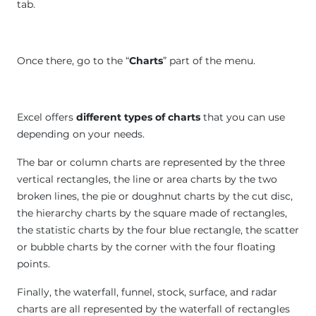
tab.
Once there, go to the “
Charts
” part of the menu.
Excel offers
different types of charts
that you can use
depending on your needs.
The bar or column charts are represented by the three
vertical rectangles, the line or area charts by the two
broken lines, the pie or doughnut charts by the cut disc,
the hierarchy charts by the square made of rectangles,
the statistic charts by the four blue rectangle, the scatter
or bubble charts by the corner with the four floating
points.
Finally, the waterfall, funnel, stock, surface, and radar
charts are all represented by the waterfall of rectangles