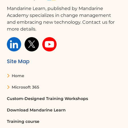
Mandarine Learn, published by Mandarine
Academy specializes in change management
and embracing new technology. Contact us for
more details.
Site Map
Home
Microsoft 365
Custom-Designed Training Workshops
Download Mandarine Learn
Training course