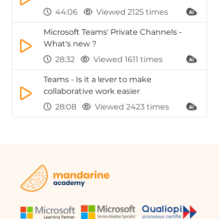
44:06
Viewed 2125 times
Microsoft Teams' Private Channels -
What's new ?
28:32
Viewed 1611 times
Teams - Is it a lever to make
collaborative work easier
28:08
Viewed 2423 times