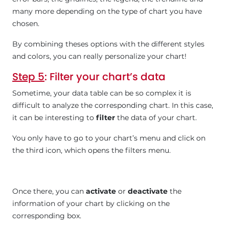
many more depending on the type of chart you have
chosen.
By combining theses options with the different styles
and colors, you can really personalize your chart!
Step 5
: Filter your chart’s data
Sometime, your data table can be so complex it is
difficult to analyze the corresponding chart. In this case,
it can be interesting to
filter
the data of your chart.
You only have to go to your chart’s menu and click on
the third icon, which opens the filters menu.
Once there, you can
activate
or
deactivate
the
information of your chart by clicking on the
corresponding box.