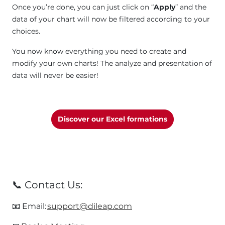
Once you’re done, you can just click on “
Apply
” and the
data of your chart will now be filtered according to your
choices.
You now know everything you need to create and
modify your own charts! The analyze and presentation of
data will never be easier!
Discover our Excel formations
📞 Contact Us:
​📧 Email:
support@dileap.com