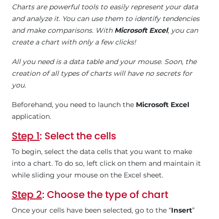
Charts are powerful tools to easily represent your data
and analyze it. You can use them to identify tendencies
and make comparisons. With
Microsoft Excel
, you can
create a chart with only a few clicks!
All you need is a data table and your mouse. Soon, the
creation of all types of charts will have no secrets for
you.
Beforehand, you need to launch the
Microsoft Excel
application.
Step 1
: Select the cells
To begin, select the data cells that you want to make
into a chart. To do so, left click on them and maintain it
while sliding your mouse on the Excel sheet.
Step 2
: Choose the type of chart
Once your cells have been selected, go to the “
Insert
”