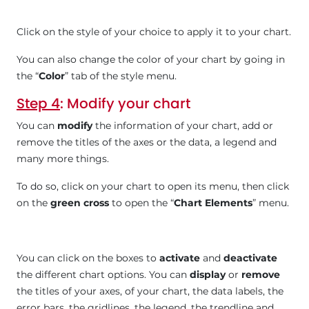
Click on the style of your choice to apply it to your chart.
You can also change the color of your chart by going in
the “
Color
” tab of the style menu.
Step 4
: Modify your chart
You can
modify
the information of your chart, add or
remove the titles of the axes or the data, a legend and
many more things.
To do so, click on your chart to open its menu, then click
on the
green cross
to open the “
Chart Elements
” menu.
You can click on the boxes to
activate
and
deactivate
the different chart options. You can
display
or
remove
the titles of your axes, of your chart, the data labels, the
error bars, the gridlines, the legend, the trendline and