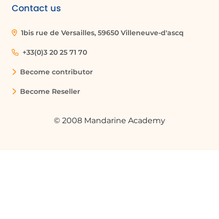
Contact us
1bis rue de Versailles, 59650 Villeneuve-d'ascq
+33(0)3 20 25 71 70
Become contributor
Become Reseller
© 2008 Mandarine Academy