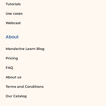
Tutorials
Use cases
Webcast
About
Mandarine Learn Blog
Pricing
FAQ
About us
Terms and Conditions
Our Catalog