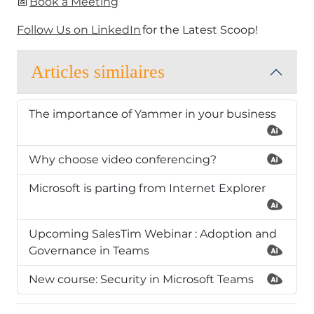
​📅
Book a Meeting
Follow Us on LinkedIn
for the Latest Scoop!​
Articles similaires
The importance of Yammer in your business
Why choose video conferencing?
Microsoft is parting from Internet Explorer
Upcoming SalesTim Webinar : Adoption and
Governance in Teams
New course: Security in Microsoft Teams