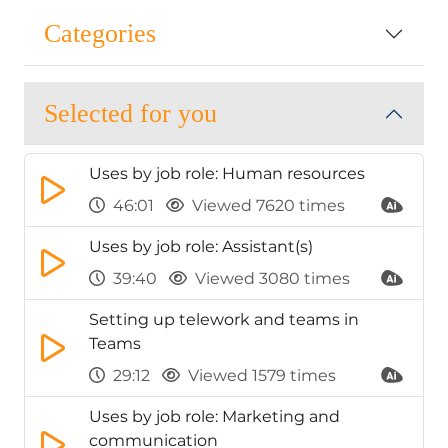
Categories
Selected for you
Uses by job role: Human resources
46:01
Viewed 7620 times
Uses by job role: Assistant(s)
39:40
Viewed 3080 times
Setting up telework and teams in
Teams
29:12
Viewed 1579 times
Uses by job role: Marketing and
communication