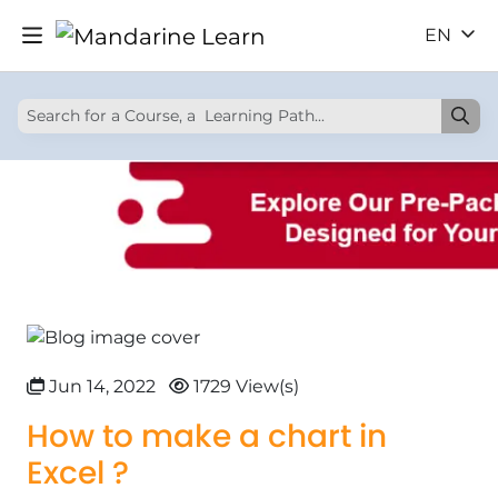
EN
Jun 14, 2022
1729 View(s)
How to make a chart in
Excel ?