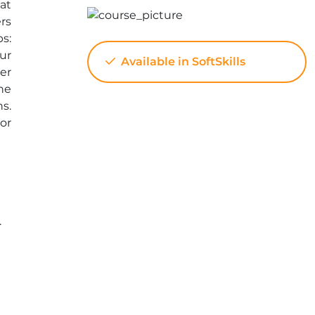
at
rs
s:
ur
Available in SoftSkills
er
he
ns.
or
.