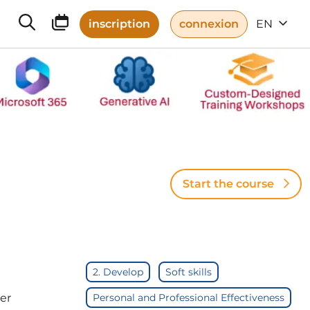
inscription
connexion
EN
Start the course
2. Develop
Soft skills
er
Personal and Professional Effectiveness