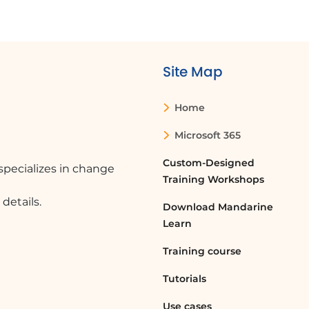
Site Map
Home
Microsoft 365
Custom-Designed
pecializes in change
Training Workshops
details.
Download Mandarine
Learn
Training course
Tutorials
Use cases