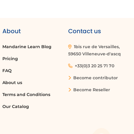
About
Contact us
Mandarine Learn Blog
1bis rue de Versailles,
59650 Villeneuve-d'ascq
Pricing
+33(0)3 20 25 71 70
FAQ
Become contributor
About us
Become Reseller
Terms and Conditions
Our Catalog