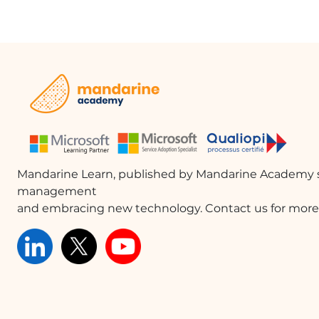
Mandarine Learn, published by Mandarine Academy s
management
and embracing new technology. Contact us for more 