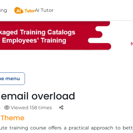
ing
AI Tutor
he menu
 email overload
Parteger
n
Viewed 158 times
g Theme
te training course offers a practical approach to bett