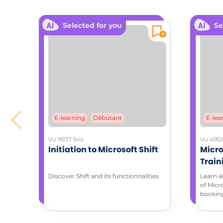
ANCHOR
Selected for you
Se
The use 
Use con
change.
ADDITIONA
Downloa
Coa
E-learning
Débutant
E-lea
Vu 9937 fois
Vu 4958
Initiation to Microsoft Shift
Micro
Train
with 
Discover Shift and its functionnalities
Learn a
of Micr
bookin