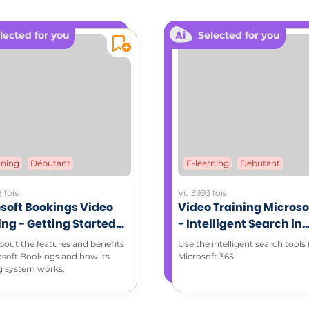
lected for you
Selected for you
of email: 7 practical tips illustrated by a mind map
crete examples to define your own commitment to
L RESOURCES
dable documents:
ching memo sheet (PDF)
rning
Débutant
E-learning
Débutant
 fois
Vu 3993 fois
soft Bookings Video
Video Training Microso
ing - Getting Started
- Intelligent Search in
Microsoft Bookings
Microsoft 365 environ
bout the features and benefits
Use the intelligent search tools 
osoft Bookings and how its
Microsoft 365 !
g system works.