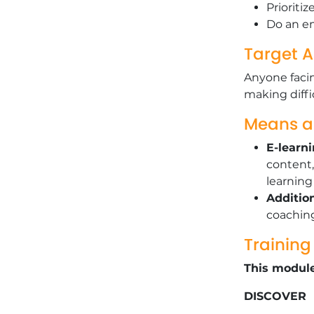
Prioriti
Do an em
Target 
Anyone facin
making diffi
Means 
E-learn
content,
learnin
Additio
coachin
Trainin
This module
DISCOVER