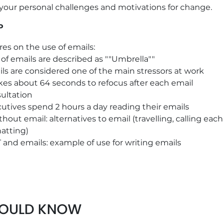
 your personal challenges and motivations for change.
P
res on the use of emails:
of emails are described as ""Umbrella""
ls are considered one of the main stressors at work
akes about 64 seconds to refocus after each email
ultation
utives spend 2 hours a day reading their emails
thout email: alternatives to email (travelling, calling each
hatting)
and emails: example of use for writing emails
ideo: The use of email, 9'00
entation of the 7 practical tips to improve email usage
HOULD KNOW
save time
 TRUE/FALSE on good practices for the use of emails