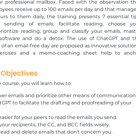
 professional mailbox. Faced with the observation th
oyees receive up to 100 emails per day and that manage
rs to them daily, the training presents 7 essential tip
 sending of emails, facilitate reading, choose yo
prioritize reading, group and classify your emails, mast
 software and do a detox. The use of ChatGPT and t
 of an email-free day are proposed as innovative solutio
exercises and a memo-coaching sheet help to anch
 Objectives
e course, you will learn how to:
er emails and prioritize other means of communication
GPT to facilitate the drafting and proofreading of your
easier for your peers to read the emails you send.
our recipients, the CC, and BCC fields wisely.
read and delete emails that don't concern you.