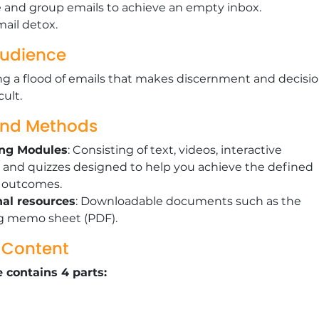
ze and group emails to achieve an empty inbox.
ail detox.
Audience
g a flood of emails that makes discernment and decisio
cult.
and Methods
ing Modules
: Consisting of text, videos, interactive
 and quizzes designed to help you achieve the defined
g outcomes.
nal resources
: Downloadable documents such as the
g memo sheet (PDF).
g Content
 contains 4 parts: