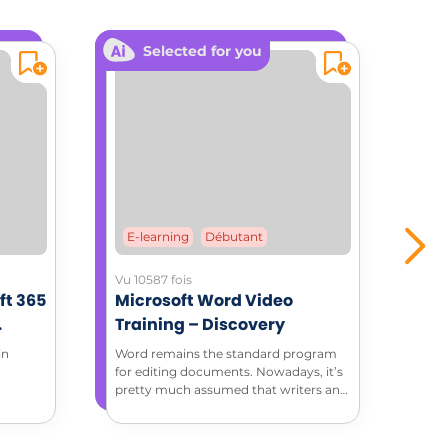
Selected for you
E-learning
Débutant
E-
Vu 10587 fois
Vu 3
ft 365
Microsoft Word Video
Mic
Training – Discovery
Tra
ment
in
Word remains the standard program
Thro
for editing documents. Nowadays, it’s
tuto
pretty much assumed that writers and
feat
editors have basic Word skills. Discover
how to do more with Microsoft Word
in this complete introduction to Word.