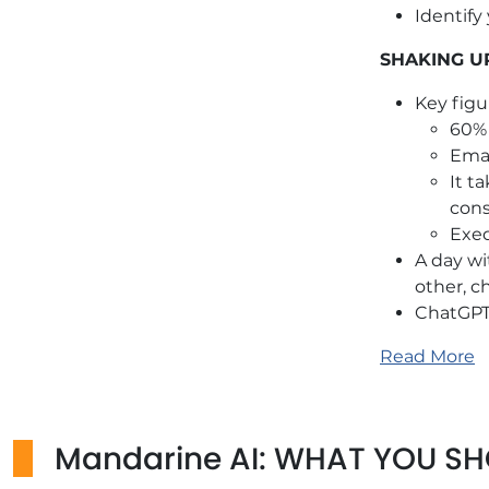
Identify
SHAKING U
Key figu
60% 
Emai
It t
cons
Exec
A day wi
other, c
ChatGPT 
LEARN
Read More
Expert v
Pres
Mandarine AI: WHAT YOU S
and 
Quiz and