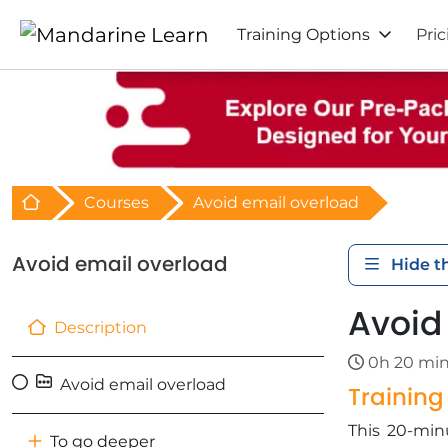
Training Options
Pric
Retour à l'acceuil
Courses
Avoid email overload
Avoid email overload
Hide t
Avoid
Description
0h 20 mi
Avoid email overload
Trainin
This 20-minu
To go deeper