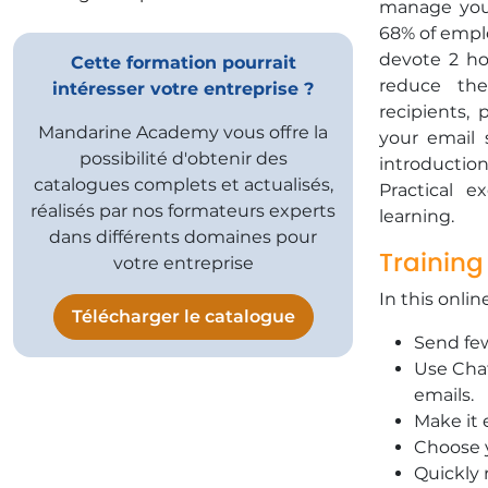
manage your
68% of empl
devote 2 hou
Cette formation pourrait
reduce the
intéresser votre entreprise ?
recipients, 
Mandarine Academy vous offre la
your email
possibilité d'obtenir des
introduction
catalogues complets et actualisés,
Practical 
réalisés par nos formateurs experts
learning.
dans différents domaines pour
Training
votre entreprise
In this onlin
Télécharger le catalogue
Send few
Use Chat
emails.
Make it 
Choose y
Quickly 