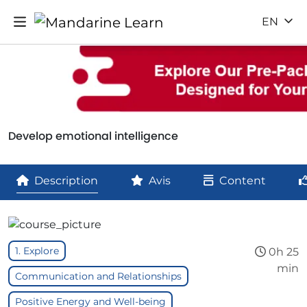
EN
Develop emotional intelligence
Description
Avis
Content
1. Explore
0h 25
min
Communication and Relationships
Positive Energy and Well-being