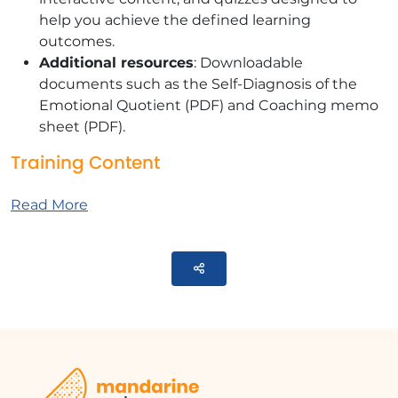
help you achieve the defined learning
outcomes.
Additional resources
: Downloadable
documents such as the Self-Diagnosis of the
Emotional Quotient (PDF) and Coaching memo
sheet (PDF).
Training Content
This module contains 4 parts:
Read More
DISCOVER
Identify your personal challenges and
Parteger
motivations for change.
SHAKING UP
Self-diagnosis of the Emotional Quotient (EQ)
and warnings about its interpretation
Storytelling: Video ""It's not emotional