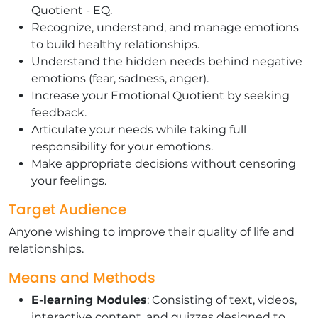
Quotient - EQ.
Recognize, understand, and manage emotions
to build healthy relationships.
Understand the hidden needs behind negative
emotions (fear, sadness, anger).
Increase your Emotional Quotient by seeking
feedback.
Articulate your needs while taking full
responsibility for your emotions.
Make appropriate decisions without censoring
your feelings.
Target Audience
Anyone wishing to improve their quality of life and
relationships.
Means and Methods
E-learning Modules
: Consisting of text, videos,
interactive content, and quizzes designed to