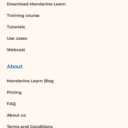
Download Mandarine Learn
ANCHOR
Training course
Action plan to avoid emotional repression
Tutorials
Use concrete examples to define your own
commitment to change.
Use cases
ADDITIONAL RESOURCES
Webcast
Downloadable documents:
Self-Diagnosis of the Emotional Quotient
About
(PDF)
Coaching memo sheet (PDF)
Mandarine Learn Blog
Bonus: TED or Youtube video(s)"
Pricing
FAQ
About us
Terms and Conditions