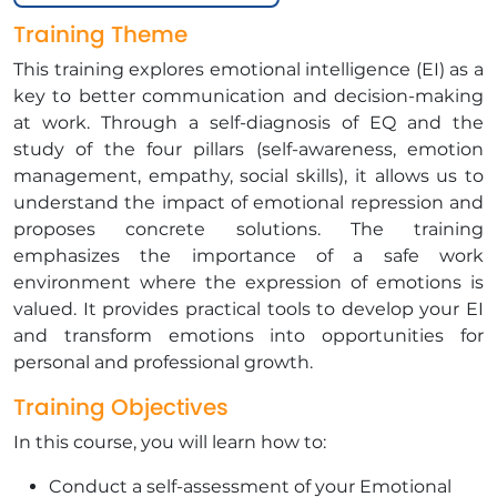
Training Theme
This training explores emotional intelligence (EI) as a
key to better communication and decision-making
at work. Through a self-diagnosis of EQ and the
study of the four pillars (self-awareness, emotion
management, empathy, social skills), it allows us to
understand the impact of emotional repression and
proposes concrete solutions. The training
emphasizes the importance of a safe work
environment where the expression of emotions is
valued. It provides practical tools to develop your EI
and transform emotions into opportunities for
personal and professional growth.
Training Objectives
In this course, you will learn how to:
Conduct a self-assessment of your Emotional