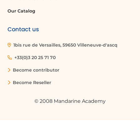
Our Catalog
Contact us
1bis rue de Versailles, 59650 Villeneuve-d'ascq
+33(0)3 20 25 71 70
Become contributor
Become Reseller
© 2008 Mandarine Academy