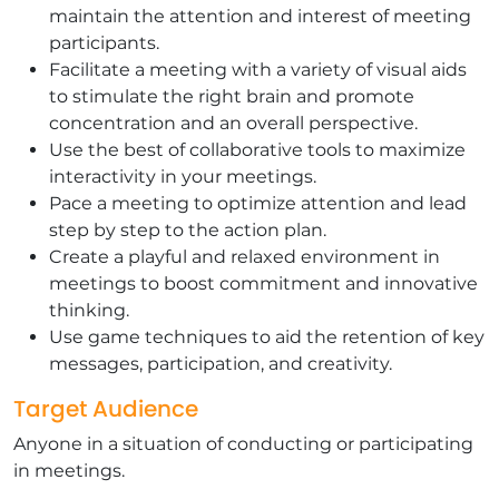
maintain the attention and interest of meeting
participants.
Facilitate a meeting with a variety of visual aids
to stimulate the right brain and promote
concentration and an overall perspective.
Use the best of collaborative tools to maximize
interactivity in your meetings.
Pace a meeting to optimize attention and lead
step by step to the action plan.
Create a playful and relaxed environment in
meetings to boost commitment and innovative
thinking.
Use game techniques to aid the retention of key
messages, participation, and creativity.
Target Audience
Anyone in a situation of conducting or participating
in meetings.