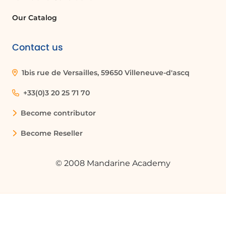
Our Catalog
Contact us
1bis rue de Versailles, 59650 Villeneuve-d'ascq
+33(0)3 20 25 71 70
Become contributor
Become Reseller
© 2008 Mandarine Academy