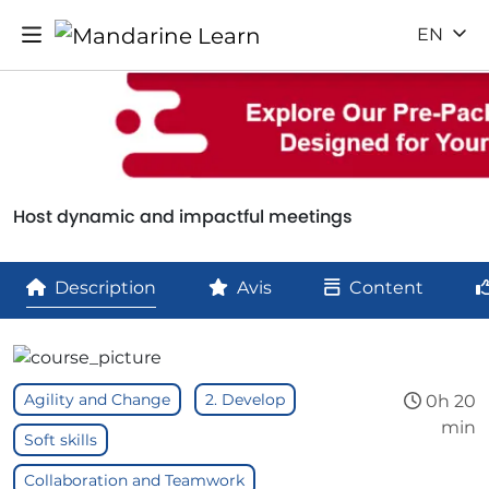
EN
Host dynamic and impactful meetings
Description
Avis
Content
Agility and Change
2. Develop
0h 20
min
Soft skills
Collaboration and Teamwork