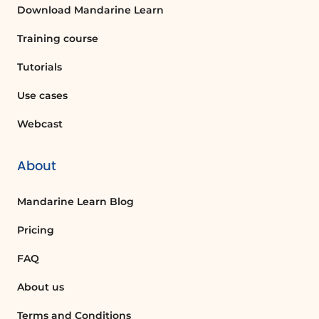
Download Mandarine Learn
Ice breakers galore: examples and practical tips
Use concrete examples to define your own
Training course
commitment to change.
Tutorials
ADDITIONAL RESOURCES
Use cases
Downloadable documents:
Webcast
Coaching memo sheet (PDF)
About
Mandarine Learn Blog
Pricing
FAQ
About us
Terms and Conditions