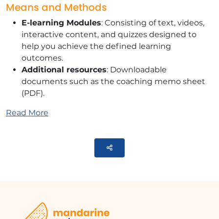
Means and Methods
E-learning Modules
: Consisting of text, videos,
interactive content, and quizzes designed to
help you achieve the defined learning
outcomes.
Additional resources
: Downloadable
documents such as the coaching memo sheet
(PDF).
Training Content
Read More
This module contains 4 parts:
Parteger
DISCOVER
Identify your personal challenges and
motivations for change.
SHAKING UP
Storytelling: Video ""The Theatre of Impactful