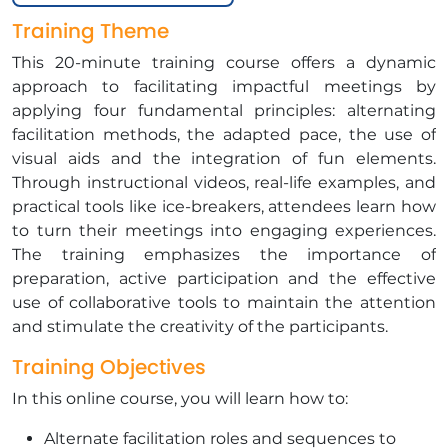
Training Theme
This 20-minute training course offers a dynamic
approach to facilitating impactful meetings by
applying four fundamental principles: alternating
facilitation methods, the adapted pace, the use of
visual aids and the integration of fun elements.
Through instructional videos, real-life examples, and
practical tools like ice-breakers, attendees learn how
to turn their meetings into engaging experiences.
The training emphasizes the importance of
preparation, active participation and the effective
use of collaborative tools to maintain the attention
and stimulate the creativity of the participants.
Training Objectives
In this online course, you will learn how to:
Alternate facilitation roles and sequences to