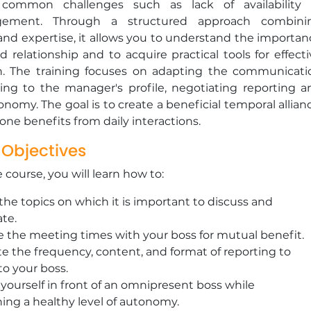
 common challenges such as lack of availability 
gement. Through a structured approach combini
 and expertise, it allows you to understand the importan
d relationship and to acquire practical tools for effect
on. The training focuses on adapting the communicati
ding to the manager's profile, negotiating reporting a
nomy. The goal is to create a beneficial temporal allian
ne benefits from daily interactions.
 Objectives
e course, you will learn how to:
 the topics on which it is important to discuss and
ate.
 the meeting times with your boss for mutual benefit.
e the frequency, content, and format of reporting to
to your boss.
 yourself in front of an omnipresent boss while
ing a healthy level of autonomy.