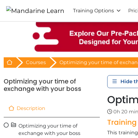
Training Options
Pric
Retour à l'acceuil
Courses
Optimizing your time of exchan
Optimizing your time of
Hide t
exchange with your boss
Optim
Description
0h 20 mi
Trainin
Optimizing your time of
This traini
exchange with your boss