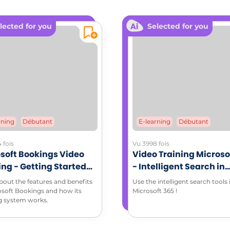
dable documents: Coaching memo sheet (PDF)
lected for you
Selected for you
rning
Débutant
E-learning
Débutant
 fois
Vu 3998 fois
soft Bookings Video
Video Training Microso
ing - Getting Started
- Intelligent Search in
Microsoft Bookings
Microsoft 365 environ
bout the features and benefits
Use the intelligent search tools 
osoft Bookings and how its
Microsoft 365 !
g system works.