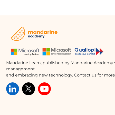
Mandarine Learn, published by Mandarine Academy s
management
and embracing new technology. Contact us for more 