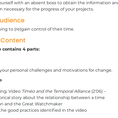
ourself with an absent boss to obtain the information an
on necessary for the progress of your projects.
Audience
ng to (re)gain control of their time.
g Content
 contains 4 parts:
 your personal challenges and motivations for change.
P
ling: Video
Timéo and the Temporal Alliance
(2'06) –
ical story about the relationship between a time
an and the Great Watchmaker
the good practices identified in the video