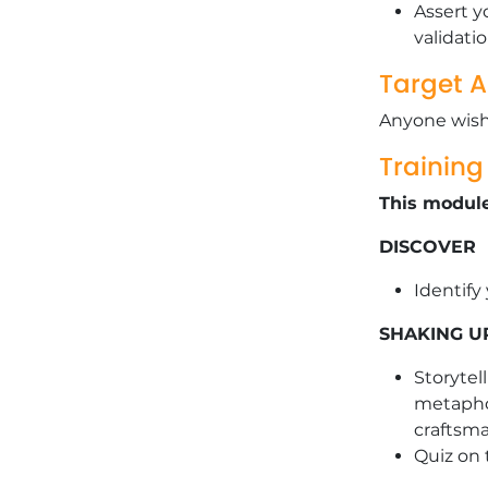
Assert y
validati
Target 
Anyone wishi
Trainin
This module
DISCOVER
Identify
SHAKING U
Storytel
metaphor
craftsm
Quiz on 