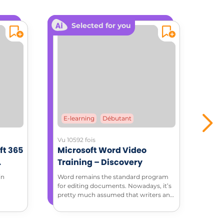
Selected for you
E-learning
Débutant
E-
Vu 10592 fois
Vu 3
ft 365
Microsoft Word Video
Mic
Training – Discovery
Tra
ment
in
Word remains the standard program
Thro
for editing documents. Nowadays, it’s
tuto
pretty much assumed that writers and
feat
editors have basic Word skills. Discover
how to do more with Microsoft Word
in this complete introduction to Word.