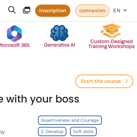
inscription
connexion
EN
Start the course
e with your boss
Assertiveness and Courage
by
2. Develop
Soft skills