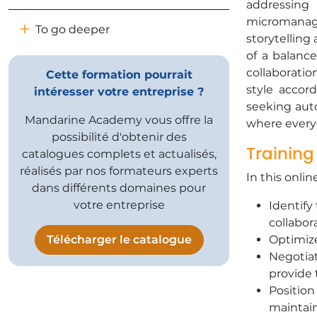
addressing
micromana
To go deeper
storytelling
of a balance
collaborati
Cette formation pourrait
style accor
intéresser votre entreprise ?
seeking auto
Mandarine Academy vous offre la
where everyo
possibilité d'obtenir des
Training
catalogues complets et actualisés,
réalisés par nos formateurs experts
In this onlin
dans différents domaines pour
votre entreprise
Identify
collabor
Télécharger le catalogue
Optimize
Negotiat
provide 
Position
maintain