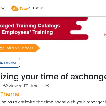
ing
AI Tutor
ge with your boss
he menu
izing your time of exchang
Parteger
n
Viewed 131 times
g Theme
ng helps to optimize the time spent with your manager 