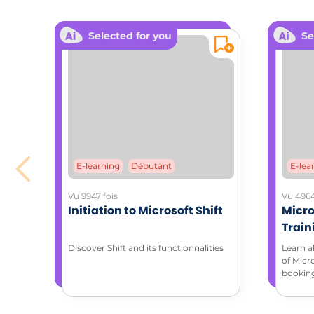
Downloa
Selected for you
Se
E-learning
Débutant
E-lea
Vu 9947 fois
Vu 4964
Initiation to Microsoft Shift
Micro
Train
with 
Discover Shift and its functionnalities
Learn a
of Micr
bookin