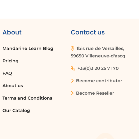
About
Contact us
Mandarine Learn Blog
1bis rue de Versailles,
59650 Villeneuve-d'ascq
Pricing
+33(0)3 20 25 71 70
FAQ
Become contributor
About us
Become Reseller
Terms and Conditions
Our Catalog