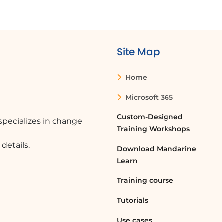
Site Map
Home
Microsoft 365
Custom-Designed
pecializes in change
Training Workshops
details.
Download Mandarine
Learn
Training course
Tutorials
Use cases