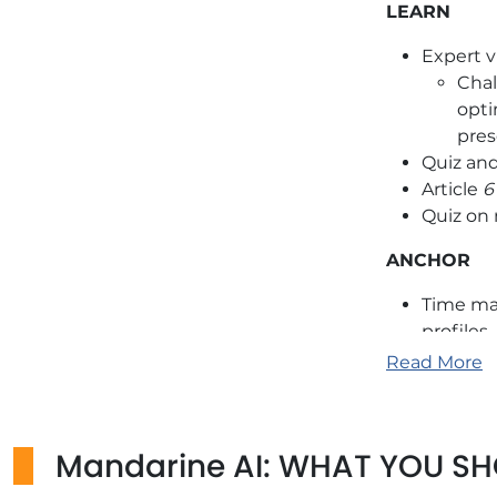
LEARN
Expert v
Chal
opti
pres
Quiz an
Article
6
Quiz on
ANCHOR
Time ma
profiles
Adaptat
Read More
Use con
change.
Mandarine AI: WHAT YOU S
Additional 