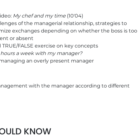
ideo:
My chef and my time
(10'04)
lenges of the managerial relationship, strategies to
mize exchanges depending on whether the boss is too
ent or absent
d TRUE/FALSE exercise on key concepts
 hours a week with my manager?
 managing an overly present manager
nagement with the manager according to different
ion strategies according to the management style
crete examples to define your own commitment to
HOULD KNOW
resources