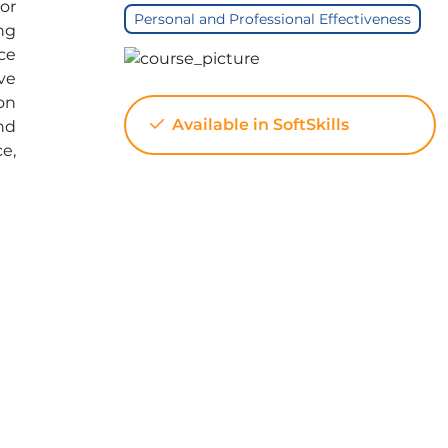
or
Personal and Professional Effectiveness
ng
ce
ive
on
Available in SoftSkills
nd
ce,