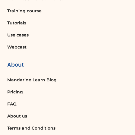
Training course
Tutorials
Use cases
Webcast
About
Mandarine Learn Blog
Pricing
FAQ
About us
Terms and Conditions