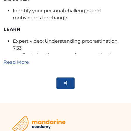
Identify your personal challenges and
motivations for change.
LEARN
Expert video: Understanding procrastination,
7'33
Exploring the reasons for procrastination
Read More
and how it represents a conflict between
different aspects of ourselves
Quiz on the reasons for procrastination
Parteger
TRUE/FALSE exercise on beliefs related to
procrastination
ANCHOR
The machine or me? Reflection on the
delegation to technologies
8-step process to assess the appropriateness of