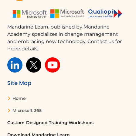
delegating a task:
List
Select
Calculate
Mandarine Learn, published by Mandarine
Convert
Academy specializes in change management
Acquisition cost
and embracing new technology. Contact us for
Lifespan
more details.
Savings
Decide
Use concrete examples to define your own
commitment to change.
Site Map
Additional resources
Home
Downloadable documents:
Coaching memo sheet (PDF)
Microsoft 365
Custom-Designed Training Workshops
Download Mandarine Learn