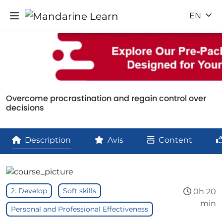
EN
Overcome procrastination and regain control over
decisions
Description
Avis
Content
2. Develop
Soft skills
0h 20
min
Personal and Professional Effectiveness