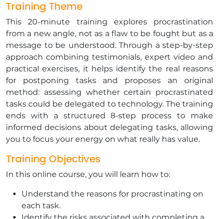
Training Theme
This 20-minute training explores procrastination
from a new angle, not as a flaw to be fought but as a
message to be understood. Through a step-by-step
approach combining testimonials, expert video and
practical exercises, it helps identify the real reasons
for postponing tasks and proposes an original
method: assessing whether certain procrastinated
tasks could be delegated to technology. The training
ends with a structured 8-step process to make
informed decisions about delegating tasks, allowing
you to focus your energy on what really has value.
Training Objectives
In this online course, you will learn how to:
Understand the reasons for procrastinating on
each task.
Identify the risks associated with completing a