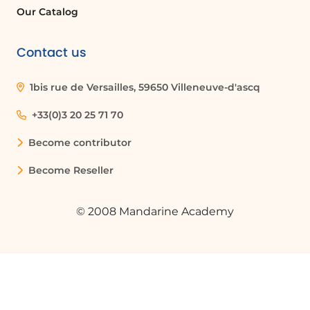
Our Catalog
Contact us
1bis rue de Versailles, 59650 Villeneuve-d'ascq
+33(0)3 20 25 71 70
Become contributor
Become Reseller
© 2008 Mandarine Academy