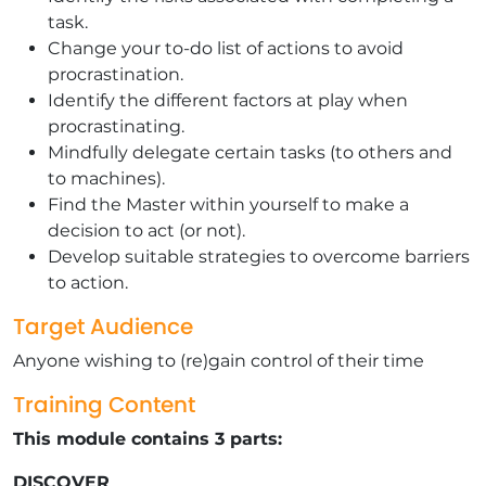
task.
Change your to-do list of actions to avoid
procrastination.
Identify the different factors at play when
procrastinating.
Mindfully delegate certain tasks (to others and
to machines).
Find the Master within yourself to make a
decision to act (or not).
Develop suitable strategies to overcome barriers
to action.
Target Audience
Anyone wishing to (re)gain control of their time
Training Content
This module contains 3 parts:
DISCOVER