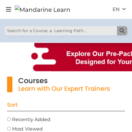
EN
Courses
Learn with Our Expert Trainers
Sort
Recently Added
Most Viewed