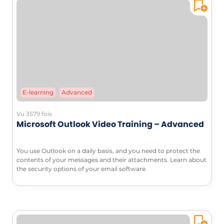
E-learning
Advanced
Vu 3579 fois
Microsoft Outlook Video Training – Advanced
You use Outlook on a daily basis, and you need to protect the
contents of your messages and their attachments. Learn about
the security options of your email software.