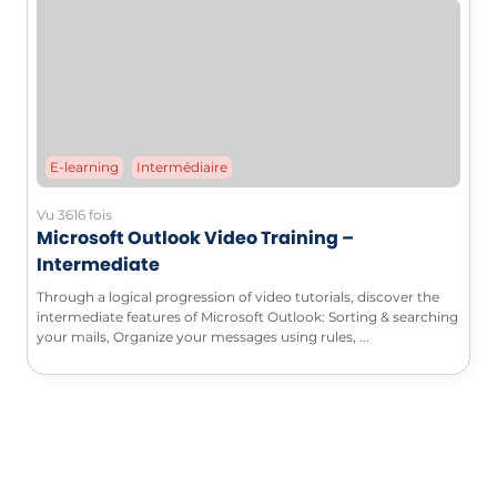
E-learning
Intermédiaire
Vu 3616 fois
Microsoft Outlook Video Training –
Intermediate
Through a logical progression of video tutorials, discover the
intermediate features of Microsoft Outlook: Sorting & searching
your mails, Organize your messages using rules, ...