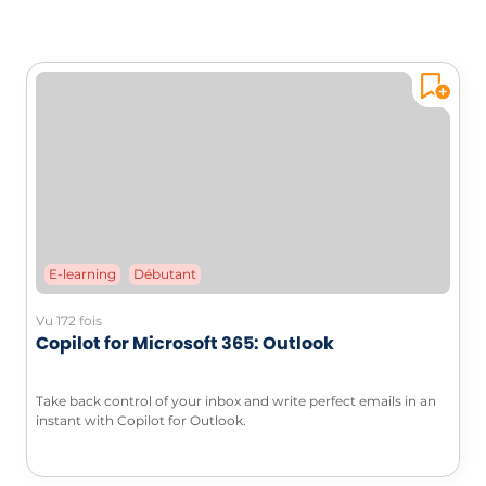
E-learning
Débutant
Vu 172 fois
Copilot for Microsoft 365: Outlook
Take back control of your inbox and write perfect emails in an
instant with Copilot for Outlook.