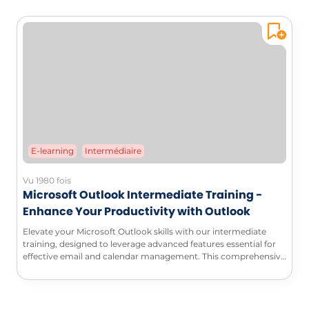
E-learning
Intermédiaire
Vu 1980 fois
Microsoft Outlook Intermediate Training -
Enhance Your Productivity with Outlook
Elevate your Microsoft Outlook skills with our intermediate
training, designed to leverage advanced features essential for
effective email and calendar management. This comprehensive
course will enable you to automate your processes, customize
your workspace, and maximize your productivity.