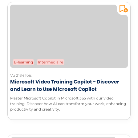
E-learning
Intermédiaire
Vu 2184 fois
Microsoft Video Training Copilot - Discover
and Learn to Use Microsoft Copilot
Master Microsoft Copilot in Microsoft 365 with our video
training. Discover how AI can transform your work, enhancing
productivity and creativity.