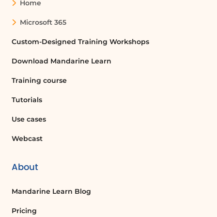
Home
Microsoft 365
Custom-Designed Training Workshops
Download Mandarine Learn
Training course
Tutorials
Use cases
Webcast
About
Mandarine Learn Blog
Pricing