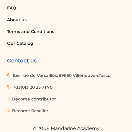
FAQ
About us
Terms and Conditions
Our Catalog
Contact us
1bis rue de Versailles, 59650 Villeneuve-d'ascq
+33(0)3 20 25 71 70
Become contributor
Become Reseller
© 2008 Mandarine Academy