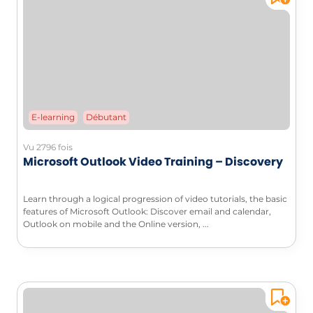
E-learning
Débutant
Vu 2796 fois
Microsoft Outlook Video Training – Discovery
Learn through a logical progression of video tutorials, the basic
features of Microsoft Outlook: Discover email and calendar,
Outlook on mobile and the Online version, ...