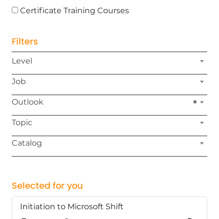
Certificate Training Courses
Filters
Level
Job
Outlook
×
Topic
Catalog
Selected for you
Initiation to Microsoft Shift