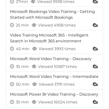
27min
Viewed 9938 times
Microsoft Bookings Video Training - Getting
Started with Microsoft Bookings
25 min
Viewed 4958 times
Video Training Microsoft 365 - Intelligent
Search in Microsoft 365 environment
45 min
Viewed 3993 times
Microsoft Word Video Training – Discovery
35 min
Viewed 10587 times
Microsoft Word Video Training – Intermediate
50 min
Viewed 3791 times
Microsoft Power BI Video Training – Discovery
35 min
Viewed 16024 times