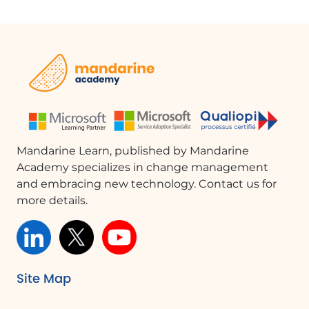
Mandarine Learn, published by Mandarine
Academy specializes in change management
and embracing new technology. Contact us for
more details.
Site Map