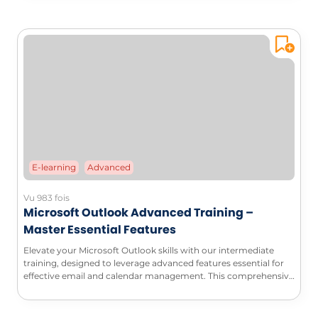
E-learning
Advanced
Vu 983 fois
Microsoft Outlook Advanced Training –
Master Essential Features
Elevate your Microsoft Outlook skills with our intermediate
training, designed to leverage advanced features essential for
effective email and calendar management. This comprehensive
course will enable you to automate your processes, customize
your workspace, and maximize your productivity.