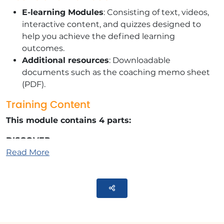
E-learning Modules
: Consisting of text, videos,
interactive content, and quizzes designed to
help you achieve the defined learning
outcomes.
Additional resources
: Downloadable
documents such as the coaching memo sheet
(PDF).
Training Content
This module contains 4 parts:
DISCOVER
Read More
Identify your personal challenges and
motivations for change.
Parteger
SHAKING UP
Plugging is not solving