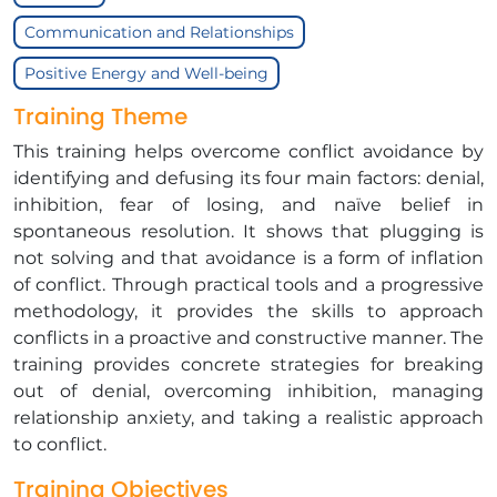
Communication and Relationships
Positive Energy and Well-being
Training Theme
This training helps overcome conflict avoidance by
identifying and defusing its four main factors: denial,
inhibition, fear of losing, and naïve belief in
spontaneous resolution. It shows that plugging is
not solving and that avoidance is a form of inflation
of conflict. Through practical tools and a progressive
methodology, it provides the skills to approach
conflicts in a proactive and constructive manner. The
training provides concrete strategies for breaking
out of denial, overcoming inhibition, managing
relationship anxiety, and taking a realistic approach
to conflict.
Training Objectives