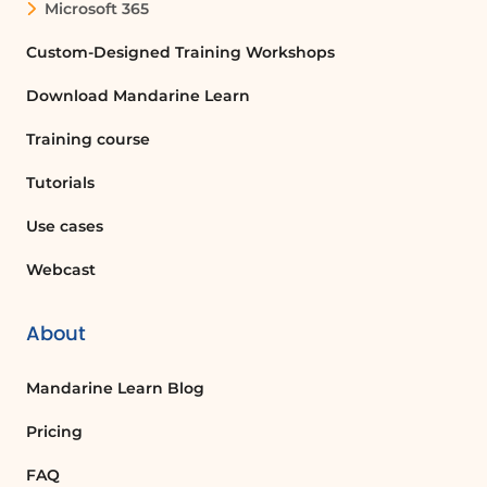
Fear of Losing/Relationship Anxiety
Microsoft 365
Naivety
Custom-Designed Training Workshops
Use concrete examples to define your own
commitment to change.
Download Mandarine Learn
ADDITIONAL RESOURCES
Training course
Downloadable documents:
Tutorials
Coaching memo sheet (PDF)
Use cases
Webcast
About
Mandarine Learn Blog
Pricing
FAQ