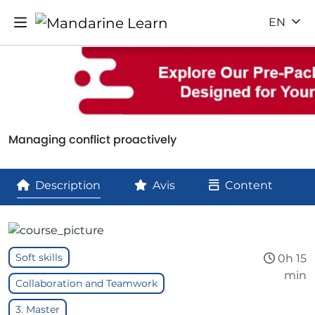
EN
Managing conflict proactively
Description
Avis
Content
Soft skills
0h 15
min
Collaboration and Teamwork
3. Master