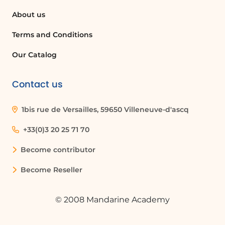
About us
Terms and Conditions
Our Catalog
Contact us
1bis rue de Versailles, 59650 Villeneuve-d'ascq
+33(0)3 20 25 71 70
Become contributor
Become Reseller
© 2008 Mandarine Academy