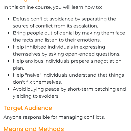
In this online course, you will learn how to:
Defuse conflict avoidance by separating the
source of conflict from its escalation.
Bring people out of denial by making them face
the facts and listen to their emotions.
Help inhibited individuals in expressing
themselves by asking open-ended questions.
Help anxious individuals prepare a negotiation
plan.
Help "naive" individuals understand that things
don't fix themselves.
Avoid buying peace by short-term patching and
yielding to avoiders.
Target Audience
Anyone responsible for managing conflicts.
Means and Methods