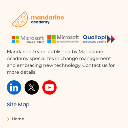
A metaphor of the overflow of water that
accumulates to illustrate the importance of
proactively managing conflicts
Quizzes
LEARN
Expert video: De-escalating conflict avoidance,
8'47
Mandarine Learn, published by Mandarine
The importance of separating the source of
Academy specializes in change management
conflict from its inflation and understanding
and embracing new technology. Contact us for
of avoidance as a form of conflict inflation
more details.
Quizzes and TRUE/FALSE on the reasons for
conflict avoidance and associated beliefs
ANCHOR
Site Map
The 4 factors of conflict avoidance and solutions:
Denial
Home
Inhibition and Skill Deficit