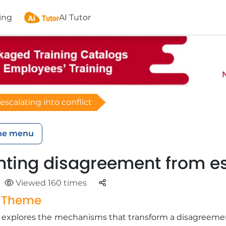
ing
AI Tutor
scalating into conflict
he menu
nting disagreement from esc
Parteger
Viewed 160 times
g Theme
ng explores the mechanisms that transform a disagreeme