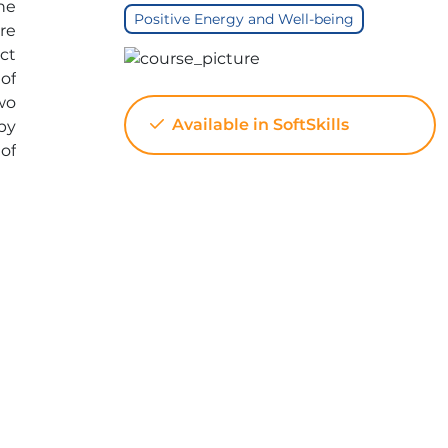
he
Positive Energy and Well-being
re
ct
of
wo
Available in SoftSkills
by
of