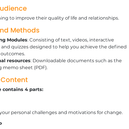
Audience
ng to improve their quality of life and relationships.
and Methods
ing Modules
: Consisting of text, videos, interactive
 and quizzes designed to help you achieve the defined
g outcomes.
nal resources
: Downloadable documents such as the
g memo sheet (PDF).
g Content
 contains 4 parts:
 your personal challenges and motivations for change.
P