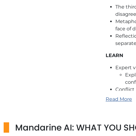
The thir
disagree
Metaphor
face of 
Reflecti
separat
LEARN
Expert v
Expl
conf
Conflict
TRUE/FAL
Read More
ANCHOR
Practica
Mandarine AI: WHAT YOU S
Use con
change.