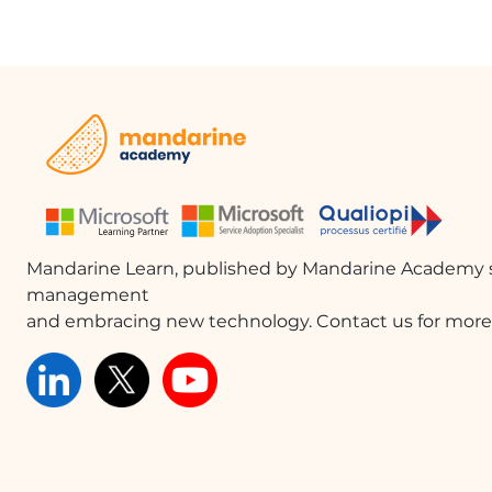
Mandarine Learn, published by Mandarine Academy s
management
and embracing new technology. Contact us for more 