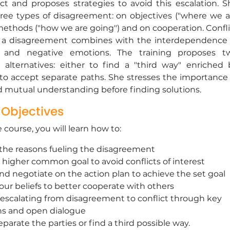
ict and proposes strategies to avoid this escalation. S
hree types of disagreement: on objectives ("where we a
methods ("how we are going") and on cooperation. Confli
 a disagreement combines with the interdependence 
s and negative emotions. The training proposes t
e alternatives: either to find a "third way" enriched 
 to accept separate paths. She stresses the importance 
d mutual understanding before finding solutions.
 Objectives
e course, you will learn how to:
 the reasons fueling the disagreement
 higher common goal to avoid conflicts of interest
d negotiate on the action plan to achieve the set goal
our beliefs to better cooperate with others
escalating from disagreement to conflict through key
ns and open dialogue
eparate the parties or find a third possible way.