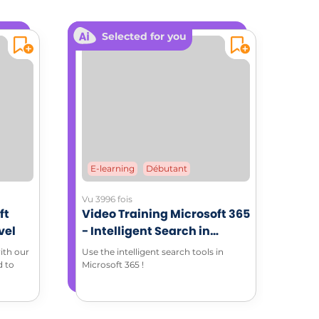
Selected for you
E-learning
Débutant
Vu 3996 fois
ft
Video Training Microsoft 365
vel
- Intelligent Search in
Microsoft 365 environment
ith our
Use the intelligent search tools in
d to
Microsoft 365 !
 with
 of all