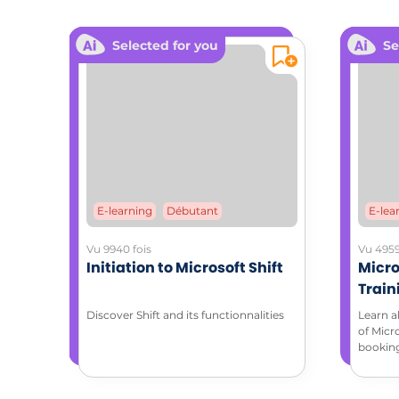
ADDITIONA
Selected for you
Se
Downloa
Coa
E-learning
Débutant
E-lea
Vu 9940 fois
Vu 4959
Initiation to Microsoft Shift
Micro
Train
with 
Discover Shift and its functionnalities
Learn a
of Micr
bookin