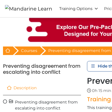
Training Options
Pric
Retour à l'acceuil
Courses
Preventing disagreement from e
Preventing disagreement from
Hide t
escalating into conflict
Preve
Description
0h 15 min
Trainin
Preventing disagreement from
This traini
escalating into conflict