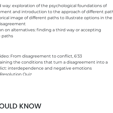
d way: exploration of the psychological foundations of
ment and introduction to the approach of different pat
ical image of different paths to illustrate options in the
disagreement
on on alternatives: finding a third way or accepting
e paths
ideo: From disagreement to conflict, 6'33
aining the conditions that turn a disagreement into a
lict: interdependence and negative emotions
 Resolution Quiz
SE on the dynamics of the conflict
l example of the "Treatment of irritants" system at EDF
HOULD KNOW
crete examples to define your own commitment to