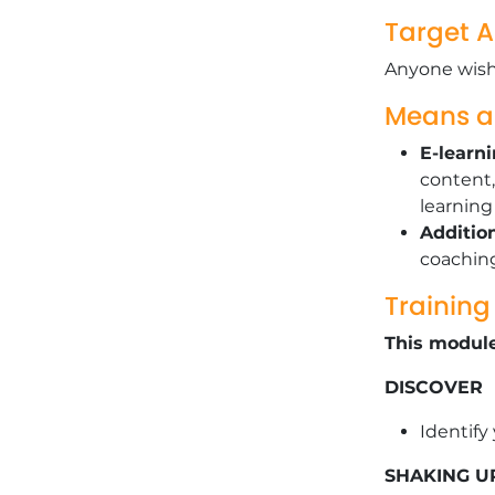
Target 
Anyone wishi
Means 
E-learn
content,
learnin
Additio
coachin
Trainin
This module
DISCOVER
Identify
SHAKING U