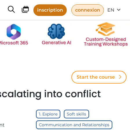
inscription
connexion
EN
Start the course
alating into conflict
1. Explore
Soft skills
nt
Communication and Relationships