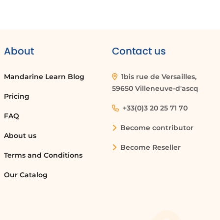
About
Contact us
Mandarine Learn Blog
1bis rue de Versailles,
59650 Villeneuve-d'ascq
Pricing
+33(0)3 20 25 71 70
FAQ
Become contributor
About us
Become Reseller
Terms and Conditions
Our Catalog