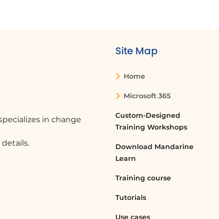
Site Map
Home
Microsoft 365
Custom-Designed
pecializes in change
Training Workshops
details.
Download Mandarine
Learn
Training course
Tutorials
Use cases