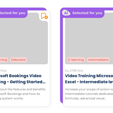
L RESOURCES
lected for you
Selected for you
dable documents:
ching memo sheet (PDF)
rning
Débutant
E-learning
Intermédiaire
 fois
Vu 2795 fois
soft Bookings Video
Video Training Microso
ing - Getting Started
Excel - Intermediate le
Microsoft Bookings
bout the features and benefits
Increase your scope of action w
osoft Bookings and how its
intermediate tutorials dedicate
g system works.
formulas, advanced visual
enhancement and data analysis
pivot tables, and take advantage
that Excel has to offer!