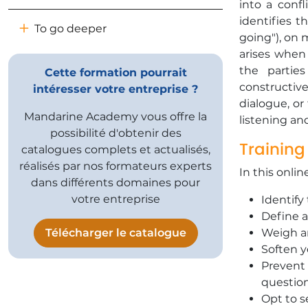
into a confl
identifies t
To go deeper
going"), on 
arises when
the partie
Cette formation pourrait
constructiv
intéresser votre entreprise ?
dialogue, or
Mandarine Academy vous offre la
listening an
possibilité d'obtenir des
Training
catalogues complets et actualisés,
réalisés par nos formateurs experts
In this onlin
dans différents domaines pour
votre entreprise
Identify
Define a
Télécharger le catalogue
Weigh an
Soften y
Prevent 
questio
Opt to s