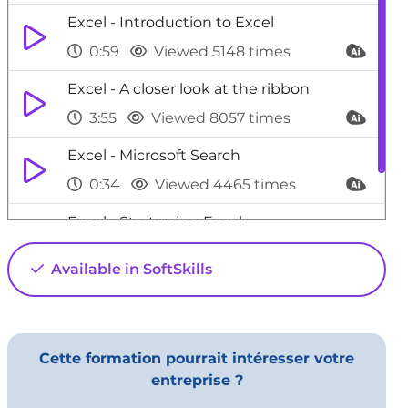
Excel - Introduction to Excel
0:59
Viewed 5148 times
Excel - A closer look at the ribbon
3:55
Viewed 8057 times
Excel - Microsoft Search
0:34
Viewed 4465 times
Excel - Start using Excel
4:22
Viewed 5641 times
Available in SoftSkills
Cette formation pourrait intéresser votre
entreprise ?