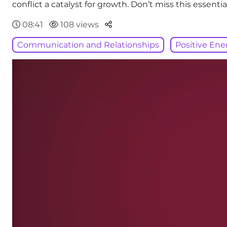
conflict a catalyst for growth. Don’t miss this essen
Parteger
08:41
108 views
Communication and Relationships
Positive Ene