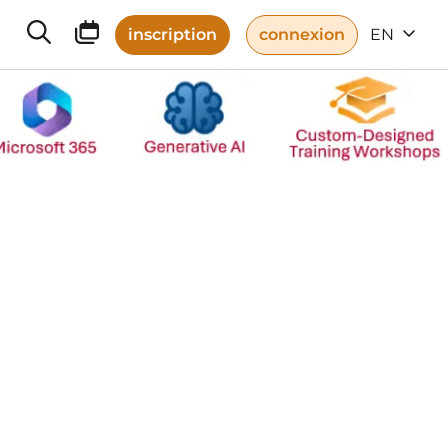
inscription
connexion
EN