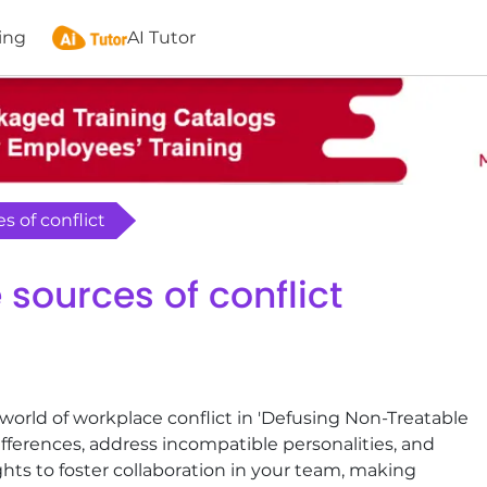
ing
AI Tutor
s of conflict
sources of conflict
world of workplace conflict in 'Defusing Non-Treatable
fferences, address incompatible personalities, and
hts to foster collaboration in your team, making