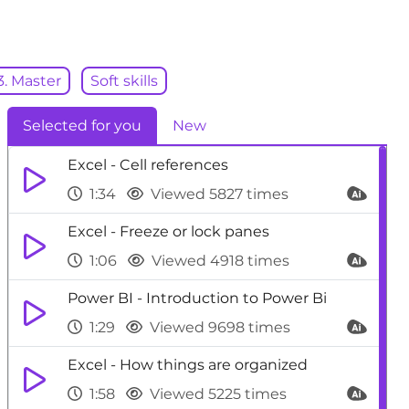
3. Master
Soft skills
Selected for you
New
Excel - Cell references
1:34
Viewed 5827 times
Excel - Freeze or lock panes
1:06
Viewed 4918 times
Power BI - Introduction to Power Bi
1:29
Viewed 9698 times
Excel - How things are organized
1:58
Viewed 5225 times