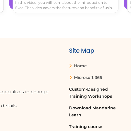
In this video, you will learn about the Introduction to
k
Excel.The video covers the features and benefits of using
Excel for reviewing and editing spreadsheets.It explains
o
how Excel recognizes patterns and automatically fills in
s
data, helps you spot trends and patterns, and
recommends pre-made pivot tables and charts for
summarizing and illustrating insights.This will help you
uncover the story behind the numbers and make data
analysis easier.
Site Map
Home
Microsoft 365
Custom-Designed
pecializes in change
Training Workshops
details.
Download Mandarine
Learn
Training course