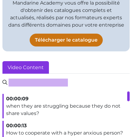
Mandarine Academy vous offre la possibilité
d'obtenir des catalogues complets et
actualisés, réalisés par nos formateurs experts
dans différents domaines pour votre entreprise
Télécharger le catalogue
Video Content
Rechercher un sous-titre
00:00:09
when they are struggling because they do not
share values?
00:00:13
How to cooperate with a hyper anxious person?