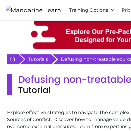
Training Options
Pric
Retour à l'acceuil
Tutorials
Defusing non-treatable source
Defusing non-treatable 
Tutorial
Explore effective strategies to navigate the complex 
Sources of Conflict.' Discover how to manage value di
overcome external pressures. Learn from expert insig