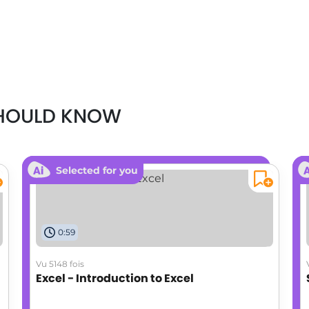
SHOULD KNOW
Selected for you
0:59
Vu 5148 fois
Excel - Introduction to Excel