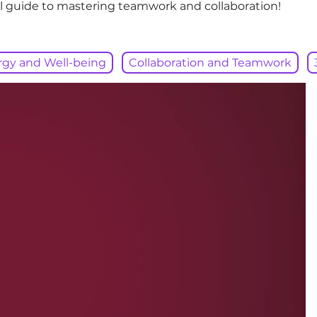
tial guide to mastering teamwork and collaboration!
rgy and Well-being
Collaboration and Teamwork