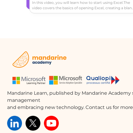
In this video, you will learn how to start using Excel.The
video covers the basics of opening Excel, creating a blan
workbook, navigating the worksheet, entering data,
formatting cells, adding a header row, converting data t
a table, and exploring the ribbon and contextual tabs.Thi
tutorial will help you get started with Excel and create a
simple worksheet to track expenses or other data.
Mandarine Learn, published by Mandarine Academy s
management
and embracing new technology. Contact us for more 