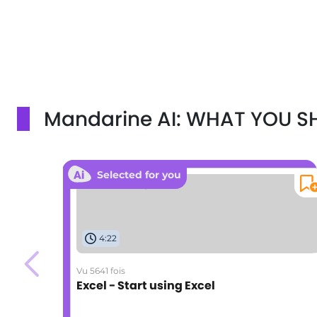
Mandarine AI: WHAT YOU 
Selected for you
4:22
Vu 5641 fois
Excel - Start using Excel