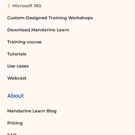
Microsoft 365
Custom-Designed Training Workshops
Download Mandarine Learn
Training course
Tutorials
Use cases
Webcast
About
Mandarine Learn Blog
Pricing