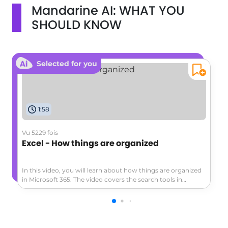
Mandarine AI: WHAT YOU
SHOULD KNOW
Selected for you
1:58
Vu 5229 fois
Excel - How things are organized
In this video, you will learn about how things are organized
in Microsoft 365. The video covers the search tools in
Microsoft 365 and demonstrates how to find documents,
emails, notes, and more.This will help you save time and be
more efficient in your searches, allowing you to easily
access the information you need.