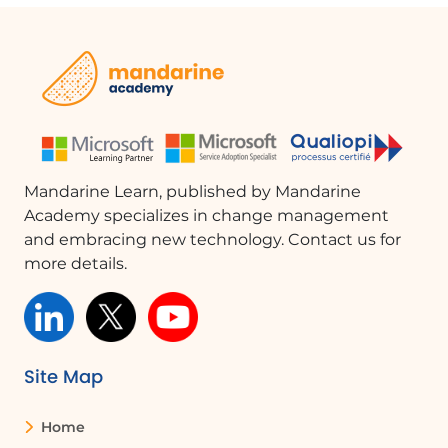
Mandarine Learn, published by Mandarine
Academy specializes in change management
and embracing new technology. Contact us for
more details.
Site Map
Home