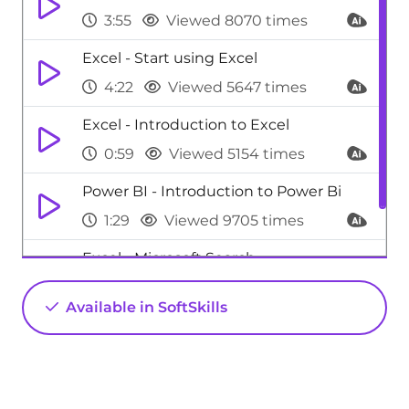
3:55
Viewed 8070 times
Excel - Start using Excel
4:22
Viewed 5647 times
Excel - Introduction to Excel
0:59
Viewed 5154 times
Power BI - Introduction to Power Bi
1:29
Viewed 9705 times
Excel - Microsoft Search
0:34
Viewed 4473 times
Available in SoftSkills