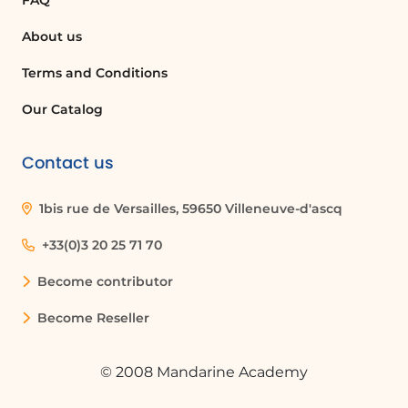
FAQ
About us
Terms and Conditions
Our Catalog
Contact us
1bis rue de Versailles, 59650 Villeneuve-d'ascq
+33(0)3 20 25 71 70
Become contributor
Become Reseller
© 2008 Mandarine Academy