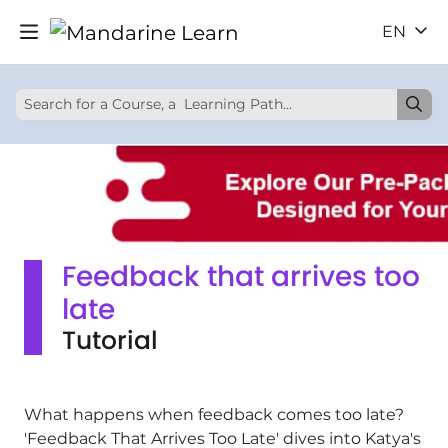
EN
Feedback that arrives too
late
Tutorial
What happens when feedback comes too late?
'Feedback That Arrives Too Late' dives into Katya's