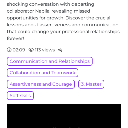
shocking conversation with departing
collaborator Nabila, revealing missed
opportunities for growth. Discover the crucial
lessons about assertiveness and communication
that could change your professional relationships
forever!
Parteger
02:09
113 views
Communication and Relationships
Collaboration and Teamwork
Assertiveness and Courage
3. Master
Soft skills