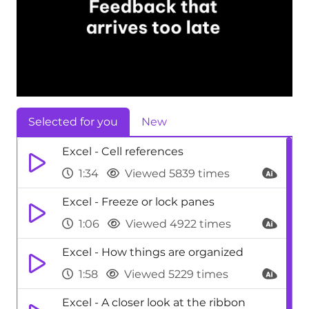
Selected for you
New
Excel - Cell references
1:34
Viewed 5839 times
Excel - Freeze or lock panes
1:06
Viewed 4922 times
Excel - How things are organized
1:58
Viewed 5229 times
Excel - A closer look at the ribbon