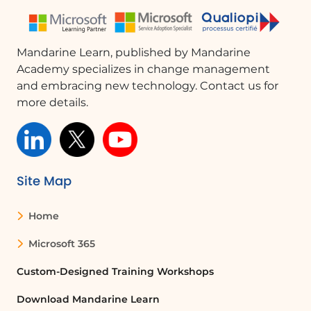
Mandarine Learn, published by Mandarine
Academy specializes in change management
and embracing new technology. Contact us for
more details.
Site Map
Home
Microsoft 365
Custom-Designed Training Workshops
Download Mandarine Learn