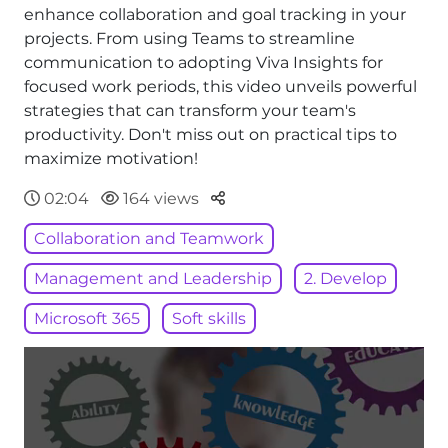
enhance collaboration and goal tracking in your
projects. From using Teams to streamline
communication to adopting Viva Insights for
focused work periods, this video unveils powerful
strategies that can transform your team's
productivity. Don't miss out on practical tips to
maximize motivation!
Parteger
02:04
164 views
Collaboration and Teamwork
Management and Leadership
2. Develop
Microsoft 365
Soft skills