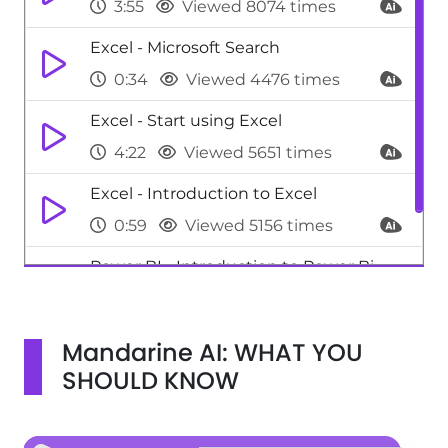
3:55
Viewed 8074 times
Excel - Microsoft Search
0:34
Viewed 4476 times
Excel - Start using Excel
4:22
Viewed 5651 times
Excel - Introduction to Excel
0:59
Viewed 5156 times
Power BI - Introduction to Power Bi
1:29
Viewed 9706 times
Mandarine AI: WHAT YOU
SHOULD KNOW