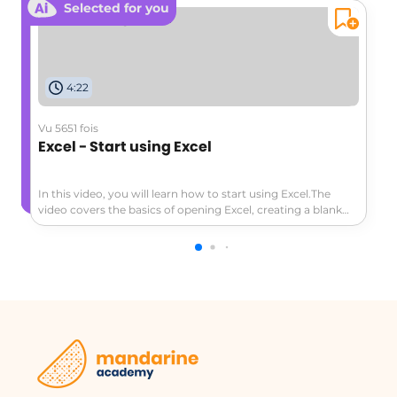
Selected for you
4:22
Vu 5651 fois
Excel - Start using Excel
In this video, you will learn how to start using Excel.The
video covers the basics of opening Excel, creating a blank
workbook, navigating the worksheet, entering data,
formatting cells, adding a header row, converting data to a
table, and exploring the ribbon and contextual tabs.This
tutorial will help you get started with Excel and create a
simple worksheet to track expenses or other data.