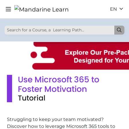
EN
Use Microsoft 365 to
Foster Motivation
Tutorial
Struggling to keep your team motivated?
Discover how to leverage Microsoft 365 tools to