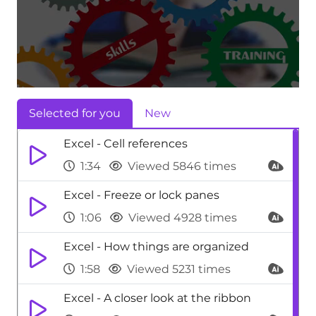
Selected for you
New
Excel - Cell references
1:34
Viewed 5846 times
Excel - Freeze or lock panes
1:06
Viewed 4928 times
Excel - How things are organized
1:58
Viewed 5231 times
Excel - A closer look at the ribbon