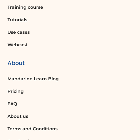
Training course
Tutorials
Use cases
Webcast
About
Mandarine Learn Blog
Pricing
FAQ
About us
Terms and Conditions