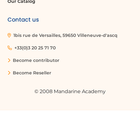
Our Catalog
Contact us
1bis rue de Versailles, 59650 Villeneuve-d'ascq
+33(0)3 20 25 71 70
Become contributor
Become Reseller
© 2008 Mandarine Academy