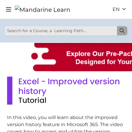
EN
Excel - Improved version
history
Tutorial
In this video, you will learn about the improved
version history feature in Microsoft 365. The video
covers how to access and utilize the version