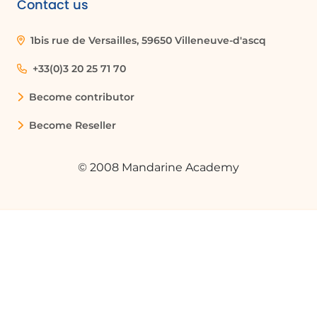
Contact us
Organizations can use version history to
maintain compliance with regulatory
1bis rue de Versailles, 59650 Villeneuve-d'ascq
requirements by keeping a detailed
record of document changes, including
+33(0)3 20 25 71 70
who made changes and when.
Become contributor
Become Reseller
Glossaire :
© 2008 Mandarine Academy
File History
A feature that allows users to view a
complete list of changes made to a
document and access earlier versions.
OneDrive
A cloud storage service from Microsoft
that allows users to store files and access