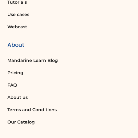
Tutorials
Recovering Lost Information
If a user accidentally deletes important
Use cases
content from a document, they can
Webcast
utilize the restore option to revert to a
previous version, thus recovering lost
information and maintaining document
About
integrity.
Mandarine Learn Blog
Document Review Process
Pricing
During the review process, stakeholders
FAQ
can review the version history to see how
the document has evolved over time.
About us
This allows for informed discussions and
decisions based on the document's
Terms and Conditions
development.
Our Catalog
Compliance and Auditing