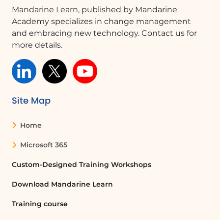
Is version history available for all
Mandarine Learn, published by Mandarine
documents?
Academy specializes in change management
No, version history is only available for
and embracing new technology. Contact us for
documents that are saved on OneDrive
more details.
or SharePoint.
Quelques cas d'usages :
Site Map
Collaborative Document Editing
In a team environment, members can
Home
use the version history feature to track
Microsoft 365
changes made by different authors. This
ensures that everyone is aware of
Custom-Designed Training Workshops
updates and can revert to previous
versions if necessary, improving
Download Mandarine Learn
collaboration and reducing errors.
Training course