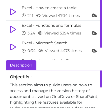
Excel - How to create a table
2:11
Viewed 4704 times
Excel - Functions and formulas
3:24
Viewed 5394 times
Excel - Microsoft Search
0:34
Viewed 4473 times
Excel - Introduction to Excel
Description
0:59
Viewed 5154 times
Objectifs :
This section aims to guide users on how to
access and manage the version history of
documents saved on OneDrive or SharePoint,
highlighting the features available for