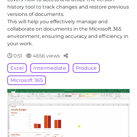
history tool to track changes and restore previous
versions of documents.
This will help you effectively manage and
collaborate on documents in the Microsoft 365
environment, ensuring accuracy and efficiency in
your work.
Parteger
0:51
4656 views
Excel
Intermediate
Produce
Microsoft 365