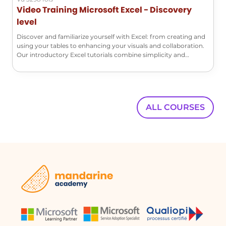
Video Training Microsoft Excel - Discovery
times, and authors.
level
Discover and familiarize yourself with Excel: from creating and
Can I restore a previous version of my
using your tables to enhancing your visuals and collaboration.
document?
Our introductory Excel tutorials combine simplicity and
efficiency!
Yes, you can restore a previous version by
clicking on the restore option in the
messaging bar when viewing the
document's version history.
ALL COURSES
What happens when I restore a previous
version?
When you restore a previous version, it
becomes the default version of the
document, and you can edit it as
needed.