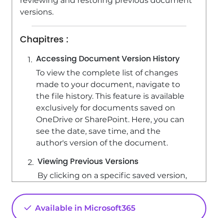
reviewing and restoring previous document
versions.
Chapitres :
Accessing Document Version History
To view the complete list of changes
made to your document, navigate to
the file history. This feature is available
exclusively for documents saved on
OneDrive or SharePoint. Here, you can
see the date, save time, and the
author's version of the document.
Viewing Previous Versions
By clicking on a specific saved version,
you can display the content of that
document. This allows you to review
Available in Microsoft365
earlier iterations and understand the