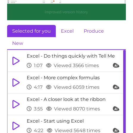
Selected for you
Excel
Produce
New
Excel - Do things quickly with Tell Me
1:07
Viewed 3566 times
Excel - More complex formulas
4:17
Viewed 6059 times
Excel - A closer look at the ribbon
3:55
Viewed 8070 times
Excel - Start using Excel
4:22
Viewed 5648 times