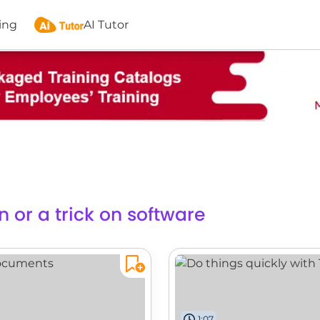
ing
AI Tutor
n or a trick on software
1:07