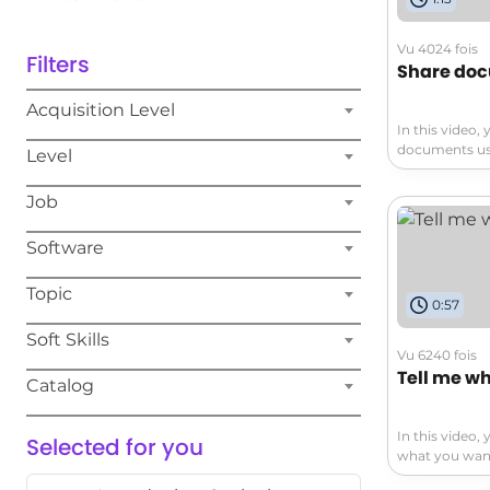
Vu 4024 fois
Filters
Share do
Acquisition Level
In this video,
documents usi
Level
covers how to 
cloud with On
Job
them from any
types, includ
Software
presentations.
demonstrates 
real-time wit
Topic
0:57
in the office 
365, you can 
Soft Skills
productive fro
Vu 6240 fois
help you effe
Tell me wh
Catalog
enhance your 
In this video, 
Selected for you
what you want 
The video cov