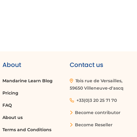
About
Contact us
Mandarine Learn Blog
1bis rue de Versailles,
59650 Villeneuve-d'ascq
Pricing
+33(0)3 20 25 71 70
FAQ
Become contributor
About us
Become Reseller
Terms and Conditions