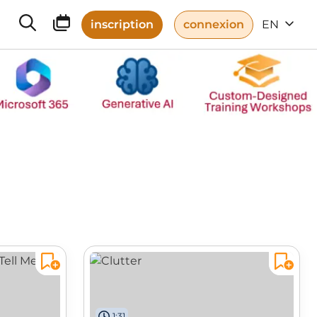
inscription
connexion
EN
1:31