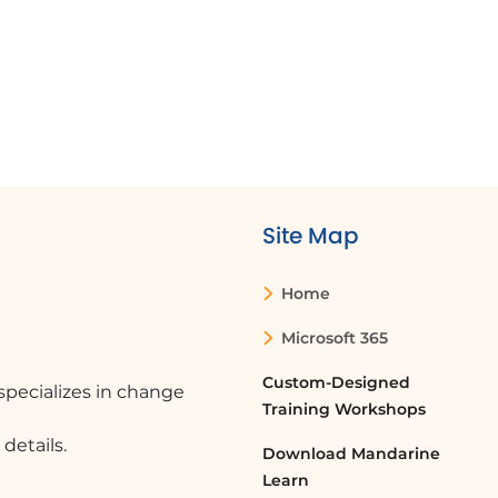
Site Map
Home
Microsoft 365
Custom-Designed
pecializes in change
Training Workshops
details.
Download Mandarine
Learn