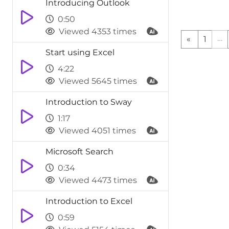
Introducing Outlook
various functi
saving you tim
0:50
on the ribbon.
you want to do
Viewed 4353 times
…
«
1
refine them wi
provides the o
Start using Excel
more informat
will bring ba
4:22
allowing you 
Viewed 5645 times
options.This f
displaying a l
Introduction to Sway
ran within Tel
you navigate 
1:17
find the funct
Viewed 4051 times
Microsoft Search
0:34
Viewed 4473 times
Introduction to Excel
0:59