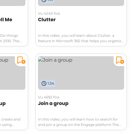
Vu 4240 fois
ell Me
Clutter
 "Do things
In this video, you will learn about Clutter, a
t 2016. The
feature in Microsoft 365 that helps you organize
e feature,
your emails.Clutter analyzes your email
s features and
behavior and moves low priority messages to a
ted words or
separate folder called Clutter, allowing you to
 make a Smart
focus on important messages in your Inbox.You
ture is
can manually move items in and out of the
ights,
Clutter folder to help Clutter learn your
d searches
preferences faster.If you see a low priority
1:34
ou can save
message in your Inbox, you can easily move it
you need.This
to the Clutter folder.Similarly, if an email is
 efficient in
mistakenly sent to the Clutter folder, you can
Vu 4692 fois
move it back to your Inbox.The Clutter folder
oup
Join a group
and the Junk Email folder are both checked
before emails arrive in your Inbox.If you want to
manage the Clutter folder, you can do so by
o create and
In this video, you will learn how to search for
right-clicking on the folder and selecting
e using
and join a group on the Engage platform.The
"Manage Clutter." This video provides a step-by-
rates the
video covers the default display of communities
step tutorial on how to use the Clutter feature