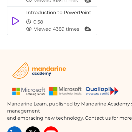
Viewed 5154 times
Introduction to PowerPoint
0:58
Viewed 4389 times
Mandarine Learn, published by Mandarine Academy s
management
and embracing new technology. Contact us for more 