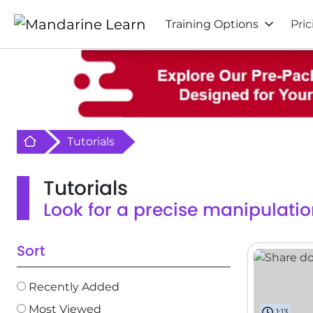
Training Options
Pric
Retour à l'acceuil
Tutorials
Tutorials
Look for a precise manipulatio
Sort
Recently Added
Most Viewed
1:13