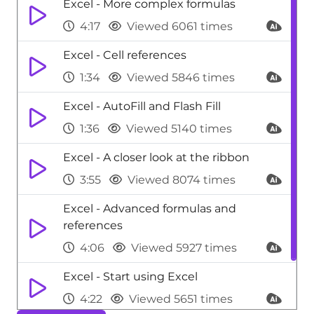
Excel - More complex formulas
4:17
Viewed 6061 times
Excel - Cell references
1:34
Viewed 5846 times
Excel - AutoFill and Flash Fill
1:36
Viewed 5140 times
Excel - A closer look at the ribbon
3:55
Viewed 8074 times
Excel - Advanced formulas and
references
4:06
Viewed 5927 times
Excel - Start using Excel
4:22
Viewed 5651 times