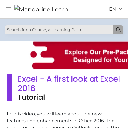
EN
Excel - A first look at Excel
2016
Tutorial
In this video, you will learn about the new
features and enhancements in Office 2016. The
video covers the changes in Outlook, such as the