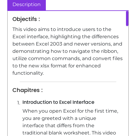
Description
Excel - Insert columns and rows
4:16
Viewed 5159 times
Objectifs :
This video aims to introduce users to the
Excel interface, highlighting the differences
between Excel 2003 and newer versions, and
demonstrating how to navigate the ribbon,
utilize common commands, and convert files
to the new xlsx format for enhanced
functionality.
Chapitres :
Introduction to Excel Interface
When you open Excel for the first time,
you are greeted with a unique
interface that differs from the
traditional blank worksheet. This video