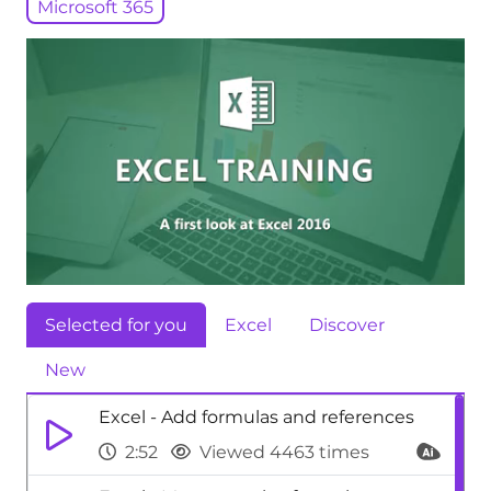
Microsoft 365
Selected for you
Excel
Discover
New
Excel - Add formulas and references
2:52
Viewed 4463 times