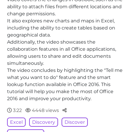
ability to attach files from different locations and
change permissions.
It also explores new charts and maps in Excel,
including the ability to create tables based on
geographical data.
Additionally, the video showcases the
collaboration features in all Office applications,
allowing users to share and edit documents
simultaneously.
The video concludes by highlighting the "Tell me
what you want to do" feature and the smart
lookup function available in Office 2016. This
tutorial will help you make the most of Office
2016 and improve your productivity.
Parteger
3:22
4448 views
Excel
Discovery
Discover