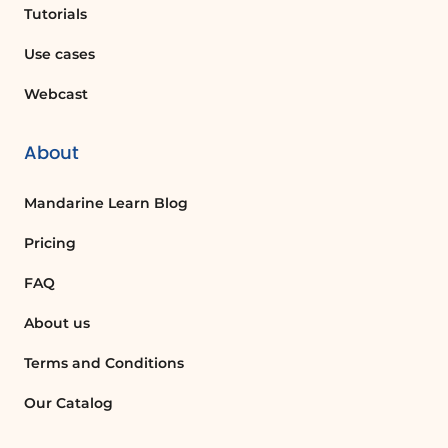
click Convert. Confirm the conversion
Tutorials
and reopen the workbook to utilize the
Use cases
new features.
Exploring Chart Styles
Webcast
After converting to the xlsx format, you
can select a chart and explore a wide
About
range of chart styles. As before, you
can preview different styles before
Mandarine Learn Blog
making a selection, allowing for a more
customized presentation of your data.
Pricing
Conclusion
FAQ
In this video, we have covered the
About us
essential aspects of navigating the
Excel interface, understanding
Terms and Conditions
compatibility mode, and converting
Our Catalog
files to the new format. Stay tuned for
more detailed discussions on