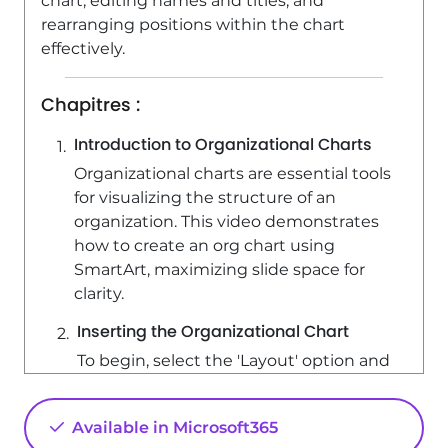
chart, editing names and titles, and
rearranging positions within the chart
effectively.
Chapitres :
Introduction to Organizational Charts
Organizational charts are essential tools
for visualizing the structure of an
organization. This video demonstrates
how to create an org chart using
SmartArt, maximizing slide space for
clarity.
Inserting the Organizational Chart
To begin, select the 'Layout' option and
choose 'Blank' to ensure maximum
slide space. Next, click on 'Insert', select
Available in Microsoft365
'SmartArt', and choose 'Hierarchy' to