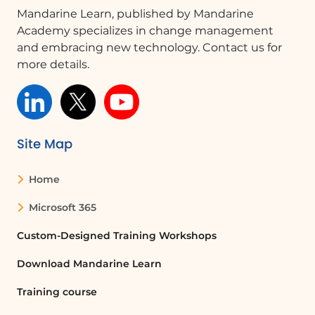
'Paste' to add his new title, ensuring
Mandarine Learn, published by Mandarine
the structure remains intact.
Academy specializes in change management
and embracing new technology. Contact us for
Conclusion
more details.
This video illustrates the flexibility and
ease of creating and managing an
organizational chart using SmartArt. By
following these steps, users can
effectively visualize their organization's
Site Map
structure and make necessary
adjustments seamlessly.
Home
Microsoft 365
FAQ :
Custom-Designed Training Workshops
How do I create an organizational chart
in PowerPoint?
Download Mandarine Learn
To create an organizational chart in
Training course
PowerPoint, go to the 'Insert' tab, select