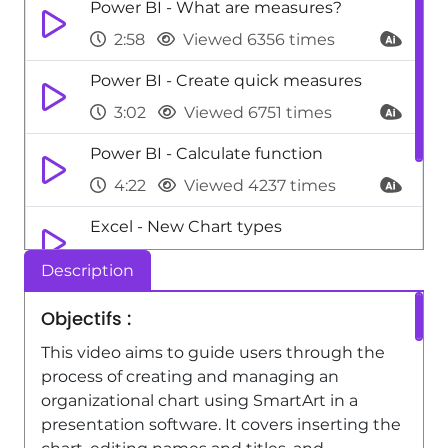
Power BI - What are measures?
2:58
Viewed 6356 times
Power BI - Create quick measures
3:02
Viewed 6751 times
Power BI - Calculate function
4:22
Viewed 4237 times
Excel - New Chart types
1:52
Viewed 5186 times
Description
Shift - An Overview of SHIFTS
Objectifs :
1:21
Viewed 4256 times
This video aims to guide users through the
process of creating and managing an
organizational chart using SmartArt in a
presentation software. It covers inserting the