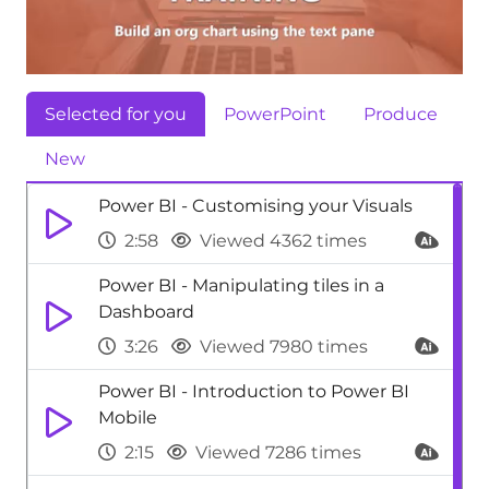
Selected for you
PowerPoint
Produce
New
Power BI - Customising your Visuals
2:58
Viewed 4362 times
Power BI - Manipulating tiles in a
Dashboard
3:26
Viewed 7980 times
Power BI - Introduction to Power BI
Mobile
2:15
Viewed 7286 times