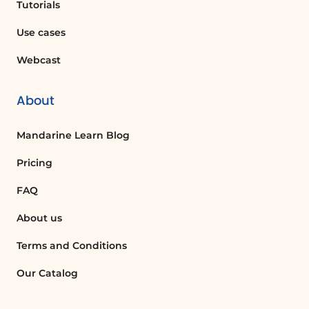
'SmartArt', choose 'Hierarchy', and then
Tutorials
select 'Organization Chart'. You can then
Use cases
enter names and titles in the text pane.
Webcast
What is the purpose of an organizational
chart?
About
An organizational chart helps visualize
the structure of an organization,
Mandarine Learn Blog
clarifying roles, responsibilities, and
relationships between different
Pricing
positions.
FAQ
About us
How can I add a subordinate to a
director in an org chart?
Terms and Conditions
To add a subordinate, click at the end of
the director's title and press 'Enter'
Our Catalog
followed by 'Tab'. This will insert a
subordinate bullet and shape for the