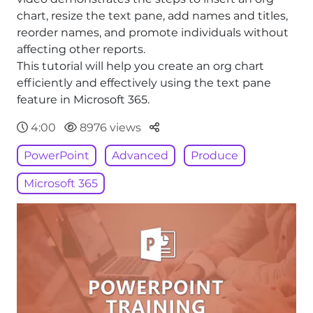
chart, resize the text pane, add names and titles,
reorder names, and promote individuals without
affecting other reports.
This tutorial will help you create an org chart
efficiently and effectively using the text pane
feature in Microsoft 365.
Parteger
4:00
8976 views
PowerPoint
Advanced
Produce
Microsoft 365