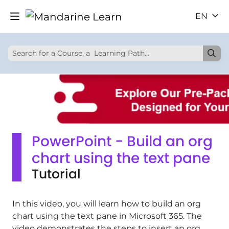
EN
PowerPoint - Build an org
chart using the text pane
Tutorial
In this video, you will learn how to build an org
chart using the text pane in Microsoft 365. The
video demonstrates the steps to insert an org