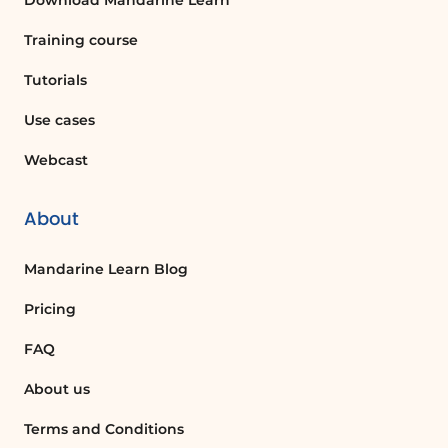
Download Mandarine Learn
often easier to perform manual
adjustments via the insertion of
Training course
dynamic elements rather than
systematically using Copilot, which
Tutorials
can generate errors.
Use cases
Finalizing the Flow
Webcast
Ask Copilot to add the file path to the
message body. Use AI to insert an
action before or after other actions.
About
For example, you can choose a mobile
notification of file edition as the very
Mandarine Learn Blog
last action. Once your flow is
complete, save it and test it.
Pricing
Testing the Flow
FAQ
To add a file to your channel's library in
About us
Teams, go to the target team and add
the file. Then return to the Power
Terms and Conditions
Automate tab and wait while the flow