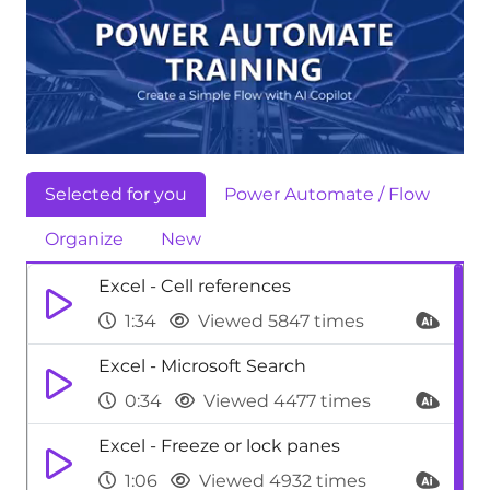
Selected for you
Power Automate / Flow
Organize
New
Excel - Cell references
1:34
Viewed 5847 times
Excel - Microsoft Search
0:34
Viewed 4477 times
Excel - Freeze or lock panes
1:06
Viewed 4932 times