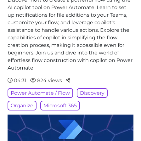
AI copilot tool on Power Automate. Learn to set
up notifications for file additions to your Teams,
customize your flow, and leverage copilot's
assistance to handle various actions. Explore the
capabilities of copilot in simplifying the flow
creation process, making it accessible even for
beginners. Join us and dive into the world of
effortless flow construction with copilot on Power
Automate!
Parteger
04:31
824 views
Power Automate / Flow
Discovery
Organize
Microsoft 365