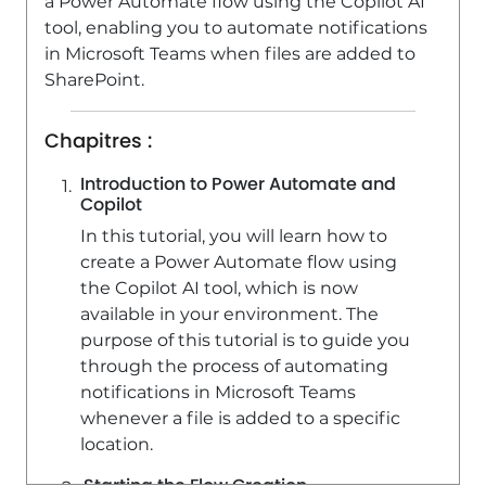
a Power Automate flow using the Copilot AI
tool, enabling you to automate notifications
in Microsoft Teams when files are added to
SharePoint.
Chapitres :
Introduction to Power Automate and
Copilot
In this tutorial, you will learn how to
create a Power Automate flow using
the Copilot AI tool, which is now
available in your environment. The
purpose of this tutorial is to guide you
through the process of automating
notifications in Microsoft Teams
whenever a file is added to a specific
location.
Starting the Flow Creation