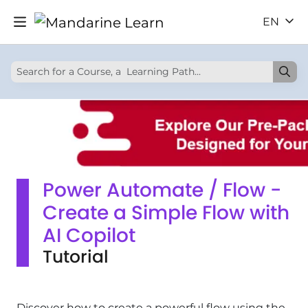
EN
Power Automate / Flow -
Create a Simple Flow with
AI Copilot
Tutorial
Discover how to create a powerful flow using the