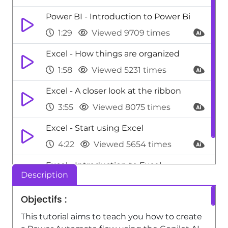
Power BI - Introduction to Power Bi
1:29
Viewed 9709 times
Excel - How things are organized
1:58
Viewed 5231 times
Excel - A closer look at the ribbon
3:55
Viewed 8075 times
Excel - Start using Excel
4:22
Viewed 5654 times
Excel - Introduction to Excel
Description
0:59
Viewed 5157 times
Objectifs :
This tutorial aims to teach you how to create