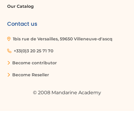
Our Catalog
completes its processing. This may
take some time depending on the
type of flow generated.
Contact us
Viewing Notifications
1bis rue de Versailles, 59650 Villeneuve-d'ascq
You now have a customized message
sent by the flow bot in Teams
+33(0)3 20 25 71 70
containing both the file name and its
Become contributor
storage location. To make the URL
clickable, you will need to generate
Become Reseller
HTML code that transforms this text
string into a hyperlink. This type of
manipulation will be covered in other
© 2008 Mandarine Academy
tutorials.
Conclusion
To conclude this tutorial, you can see
that Copilot for Power Automate
represents a significant