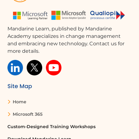
While you can manually set up the
Teams message, let’s use Copilot to
explore its capabilities.
Configuring the Message
Mandarine Learn, published by Mandarine
Academy specializes in change management
Specify that the message should be
and embracing new technology. Contact us for
posted as a flow bot and indicate
more details.
which channel to post in. You will see
that the steps applied in the Copilot
pane are also reflected in the left pane,
which contains the details of the
various blocks of your Power Automate
Site Map
flow.
Customizing the Message Body
Home
Ask Copilot to customize the body of
Microsoft 365
the message. If the actions generated
by Copilot do not suit you, be aware
Custom-Designed Training Workshops
that each action can be undone. It is