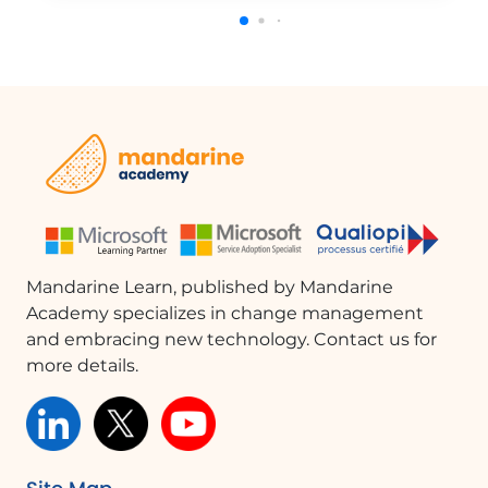
presentations.You can add titles, headings, texts, images,
and videos from your computer, OneDrive, or
YouTube.Organize your items by dragging and dropping
them into groups.Sway automatically adapts to the screen
size of any device used to view it.You can also share your
creation on social media platforms like Facebook, Twitter,
LinkedIn, or through an embedded link.This tutorial will help
you understand the basics of Sway and how to create
engaging presentations.
Mandarine Learn, published by Mandarine
Academy specializes in change management
and embracing new technology. Contact us for
more details.