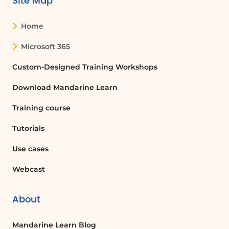
Site Map
Home
Microsoft 365
Custom-Designed Training Workshops
Download Mandarine Learn
Training course
Tutorials
Use cases
Webcast
About
Mandarine Learn Blog