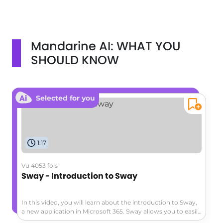
Mandarine AI: WHAT YOU
SHOULD KNOW
Selected for you
1:17
Vu 4053 fois
Sway - Introduction to Sway
In this video, you will learn about the introduction to Sway,
a new application in Microsoft 365. Sway allows you to easily
create and share interactive reports, personal stories, and