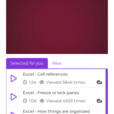
Selected for you
New
Excel - Cell references
1:34
Viewed 5846 times
Excel - Freeze or lock panes
1:06
Viewed 4929 times
Excel - How things are organized