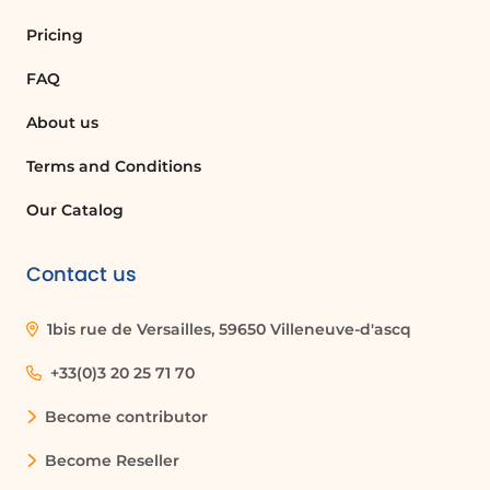
Pricing
FAQ
About us
Terms and Conditions
Our Catalog
Contact us
1bis rue de Versailles, 59650 Villeneuve-d'ascq
+33(0)3 20 25 71 70
Become contributor
Become Reseller