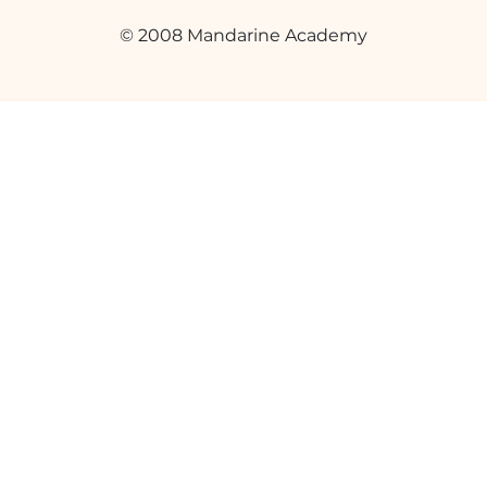
© 2008 Mandarine Academy