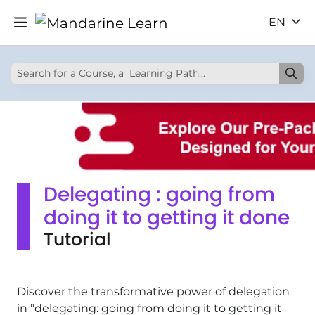
EN
Delegating : going from
doing it to getting it done
Tutorial
Discover the transformative power of delegation
in "delegating: going from doing it to getting it