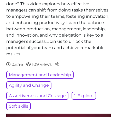
done". This video explores how effective
managers can shift from doing tasks themselves
to empowering their teams, fostering innovation,
and enhancing productivity. Learn the balance
between production, management, leadership,
and innovation, and why delegation is key to a
manager's success. Join us to unlock the
potential of your team and achieve remarkable
results!
Parteger
03:46
109 views
Management and Leadership
Agility and Change
Assertiveness and Courage
1. Explore
Soft skills