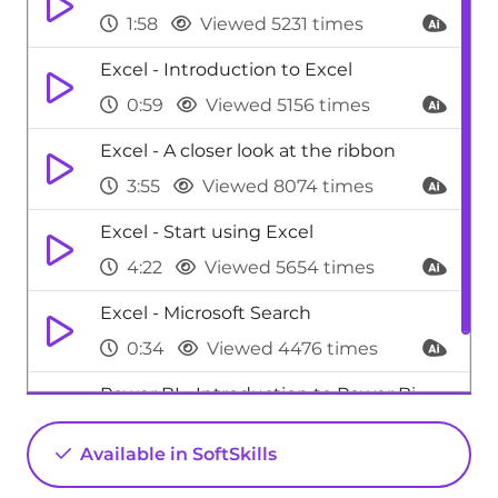
1:58
Viewed 5231 times
Excel - Introduction to Excel
0:59
Viewed 5156 times
Excel - A closer look at the ribbon
3:55
Viewed 8074 times
Excel - Start using Excel
4:22
Viewed 5654 times
Excel - Microsoft Search
0:34
Viewed 4476 times
Power BI - Introduction to Power Bi
1:29
Viewed 9709 times
Available in SoftSkills