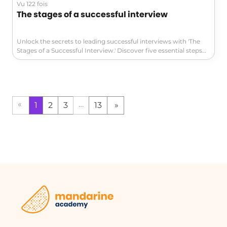
Vu 122 fois
The stages of a successful interview
Unlock the secrets to leading successful interviews with 'The
Stages of a Successful Interview.' Discover five essential steps—
from creating a welcoming atmosphere to setting concrete
goals—that will transform your meetings into productive
sessions. Perfect for leaders in management and leadership.
Don't miss out on these valuable insights!
«
…
1
2
3
13
»