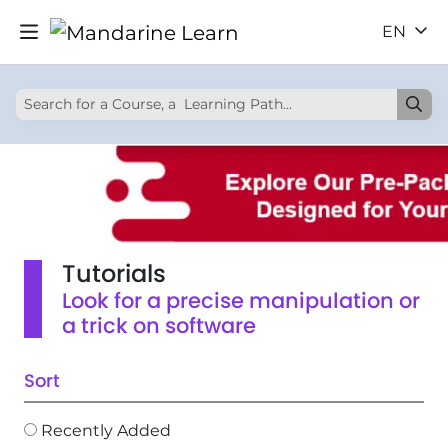
EN
Tutorials
Look for a precise manipulation or
a trick on software
Sort
Recently Added