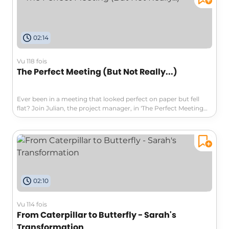
disagreements into pathways towards innovation and
collaboration. Don't miss out on the insights that can change
your approach to conflict!
02:14
Vu 118 fois
The Perfect Meeting (But Not Really...)
Ever been in a meeting that looked perfect on paper but fell
flat? Join Julian, the project manager, in 'The Perfect Meeting
(But Not Really...)' as he navigates tension and discoveries
about teamwork and trust in a seemingly flawless setup.
Explore how connection trumps technique in collaboration and
teamwork!
02:10
Vu 114 fois
From Caterpillar to Butterfly - Sarah's
Transformation