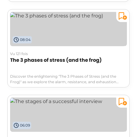
'staging recognition.' From self-praise to extravagant surprises,
their creativity sparks a change in workplace culture. Watch to
see how they inspire their boss to finally acknowledge their
contributions! #collaborationandteamwork #explore
08:04
Vu 121 fois
The 3 phases of stress (and the frog)
Discover the enlightening "The 3 Phases of Stress (and the
Frog)" as we explore the alarm, resistance, and exhaustion
phases of stress. Dive deep into how our perception shapes our
responses and learn strategies to combat stress effectively.
Don't become like the boiled frog—jump to solutions and
reclaim your well-being!
06:09