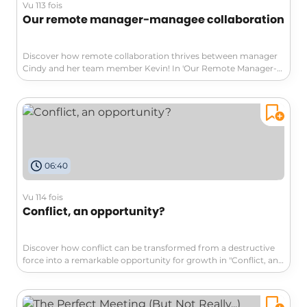
Vu 113 fois
Our remote manager-managee collaboration
Discover how remote collaboration thrives between manager
Cindy and her team member Kevin! In 'Our Remote Manager-
Managee Collaboration', learn five innovative practices that
transformed their challenges into success. From virtual co-
working to personalized productivity challenges, uncover
strategies that enhance communication and professional
growth in a remote setting.
06:40
Vu 114 fois
Conflict, an opportunity?
Discover how conflict can be transformed from a destructive
force into a remarkable opportunity for growth in "Conflict, an
opportunity?" This video delves into enriching perspectives,
developing emotional intelligence, and fostering cooperation.
Join us to learn how to embrace differences and turn