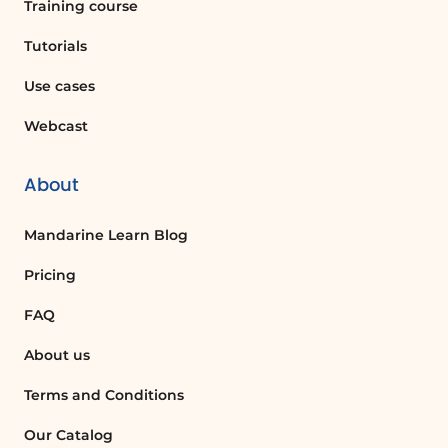
Training course
Tutorials
Use cases
Webcast
About
Mandarine Learn Blog
Pricing
FAQ
About us
Terms and Conditions
Our Catalog