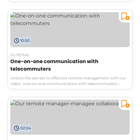
embrace change and foster self-confidence. Discover the
antidotes to fear, step-by-step approaches, and how to
connect with mentors to enrich your journey. Don't miss this
opportunity to transform challenges into growth and explore
the incredible gains awaiting you outside your comfort zone!
10:50
Vu 110 fois
One-on-one communication with
telecommuters
Unlock the secrets to effective remote management with our
video, 'one-on-one communication with telecommuters.'
Discover four essential tips to enhance motivation and
productivity: prioritize regular communication, structure
meaningful 1-on-1 meetings, humanize interactions, and
attentively address your team’s needs. Dive in to cultivate a
thriving remote work culture!
02:04