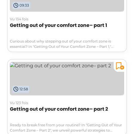
09:33
Vu 134 fois
Getting out of your comfort zone– part 1
Curious about why stepping out of your comfort zone is
essential? In "Getting Out of Your Comfort Zone – Part 1,"
discover the significance of comfort zones, the fears that trap
us, and how to harness the benefits of exploration. This
engaging video will motivate you to break free from stagnation
and embrace growth. Join us on this journey toward agility and
change!
12:58
Vu 123 fois
Getting out of your comfort zone– part 2
Ready to break free from your routine? In "Getting Out of Your
Comfort Zone – Part 2", we unveil powerful strategies to