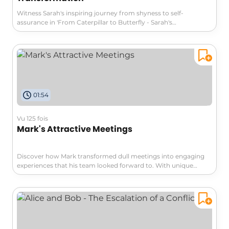
Witness Sarah's inspiring journey from shyness to self-
assurance in 'From Caterpillar to Butterfly - Sarah's
Transformation.' Overcoming her lack of confidence, she
embraces yoga and dance, remarkably transforming her life
and career. Explore her compelling story of personal growth
and professional effectiveness that will motivate you to unleash
your own potential.
01:54
Vu 125 fois
Mark's Attractive Meetings
Discover how Mark transformed dull meetings into engaging
experiences that his team looked forward to. With unique
themes, visual aids, and a relaxed atmosphere, he created an
environment where collaboration thrived. Dive into 'Mark's
Attractive Meetings' and learn to elevate your teamwork too!