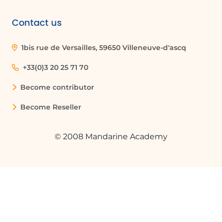
Contact us
1bis rue de Versailles, 59650 Villeneuve-d'ascq
+33(0)3 20 25 71 70
Become contributor
Become Reseller
© 2008 Mandarine Academy