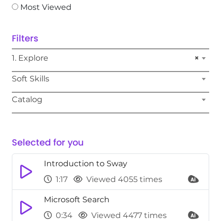
Most Viewed
Filters
1. Explore
×
Soft Skills
Catalog
Selected for you
Introduction to Sway
1:17
Viewed 4055 times
Microsoft Search
0:34
Viewed 4477 times