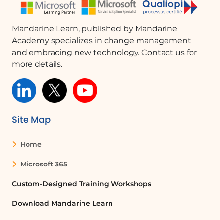
Mandarine Learn, published by Mandarine
Academy specializes in change management
and embracing new technology. Contact us for
more details.
Site Map
Home
Microsoft 365
Custom-Designed Training Workshops
Download Mandarine Learn