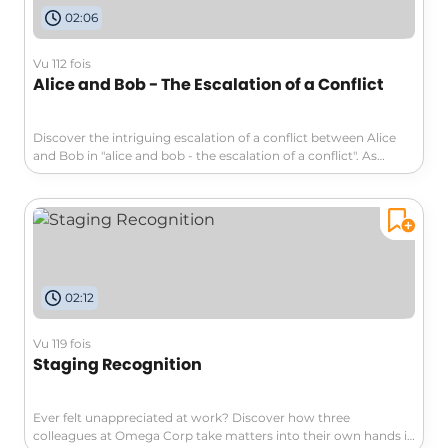
02:06
Vu 112 fois
Alice and Bob - The Escalation of a Conflict
Discover the intriguing escalation of a conflict between Alice
and Bob in "alice and bob - the escalation of a conflict". As
miscommunication and technology struggles drive them
apart, see how a simple disagreement turns into a professional
feud. This compelling exploration of communication and
relationships will shed light on navigating remote work
dynamics. Don't miss it!
02:12
Vu 119 fois
Staging Recognition
Ever felt unappreciated at work? Discover how three
colleagues at Omega Corp take matters into their own hands in