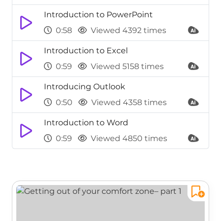
Introduction to PowerPoint
0:58
Viewed 4392 times
Introduction to Excel
0:59
Viewed 5158 times
Introducing Outlook
0:50
Viewed 4358 times
Introduction to Word
0:59
Viewed 4850 times