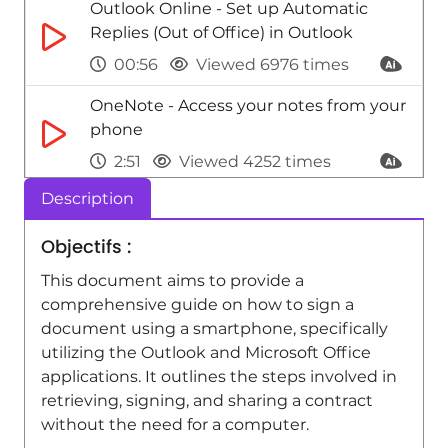
Outlook Online - Set up Automatic
Replies (Out of Office) in Outlook
00:56
Viewed 6976 times
OneNote - Access your notes from your
phone
2:51
Viewed 4252 times
Description
Excel - Using Excel on a phone
3:47
Viewed 6315 times
Objectifs :
Outlook Online - Create Email
This document aims to provide a
Templates in Outlook
comprehensive guide on how to sign a
document using a smartphone, specifically
01:35
Viewed 3185 times
utilizing the Outlook and Microsoft Office
applications. It outlines the steps involved in
retrieving, signing, and sharing a contract
without the need for a computer.