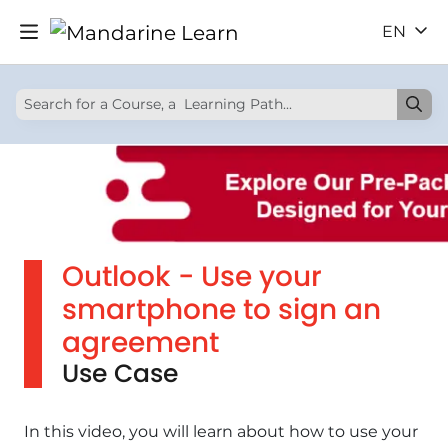
EN
Outlook - Use your
smartphone to sign an
agreement
Use Case
In this video, you will learn about how to use your