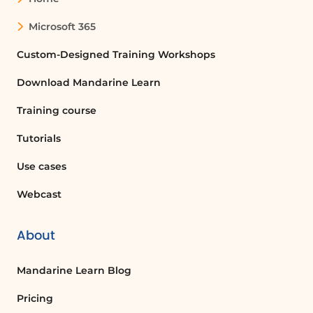
Using your smartphone to sign
documents is a convenient solution for
Microsoft 365
busy professionals. With the Microsoft
Office app, you can quickly sign any
Custom-Designed Training Workshops
document and email it back, ensuring
Download Mandarine Learn
you stay productive even when you're
not at your desk. This method not only
Training course
saves time but also provides flexibility
in managing your work.
Tutorials
Use cases
FAQ :
Webcast
How can I sign a document without a
computer?
About
You can sign a document using your
smartphone by installing applications
Mandarine Learn Blog
like Outlook and Microsoft Office. Open
Pricing
the document in the Office app, use the