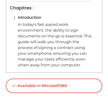
Chapitres :
Introduction
In today's fast-paced work
environment, the ability to sign
documents on the go is essential. This
guide will walk you through the
process of signing a contract using
your smartphone, ensuring you can
manage your tasks efficiently even
when away from your computer.
Retrieving the Document
To begin, ensure you have the Outlook
Available in Microsoft365
and Microsoft Office applications
installed on your smartphone. Follow
these steps to retrieve your contract: -
Open the Outlook app. - Navigate to