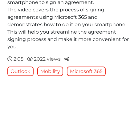
smartphone to sign an agreement.
The video covers the process of signing
agreements using Microsoft 365 and
demonstrates how to do it on your smartphone.
This will help you streamline the agreement
signing process and make it more convenient for
you.
Parteger
2:05
2022 views
Outlook
Mobility
Microsoft 365