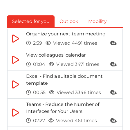
Selected for you
Outlook
Mobility
Organize your next team meeting
2:39
Viewed 4491 times
View colleagues' calendar
01:04
Viewed 3471 times
Excel - Find a suitable document
template
00:55
Viewed 3346 times
Teams - Reduce the Number of
Interfaces for Your Users
02:27
Viewed 461 times