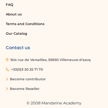
signature mode to sign it with your
FAQ
finger, and then save or share the signed
document.
About us
Terms and Conditions
What applications do I need to sign
documents on my smartphone?
Our Catalog
You need to have the Outlook and
Microsoft Office applications installed on
Contact us
your smartphone to retrieve and sign
documents.
1bis rue de Versailles, 59650 Villeneuve-d'ascq
+33(0)3 20 25 71 70
Can I save my signature for future use?
Become contributor
Yes, when you sign a document using
the Microsoft Office app, you can save
Become Reseller
your signature for future use, making it
easy to sign other documents quickly.
© 2008 Mandarine Academy