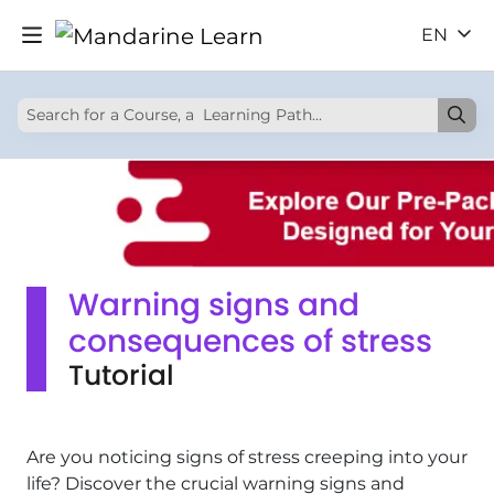
EN
Warning signs and
consequences of stress
Tutorial
Are you noticing signs of stress creeping into your
life? Discover the crucial warning signs and