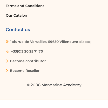
Terms and Conditions
Our Catalog
Contact us
1bis rue de Versailles, 59650 Villeneuve-d'ascq
+33(0)3 20 25 71 70
Become contributor
Become Reseller
© 2008 Mandarine Academy