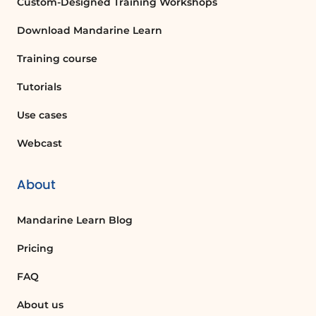
Custom-Designed Training Workshops
Download Mandarine Learn
Training course
Tutorials
Use cases
Webcast
About
Mandarine Learn Blog
Pricing
FAQ
About us