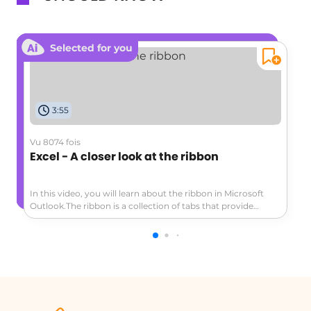
Selected for you
3:55
Vu 8074 fois
Excel - A closer look at the ribbon
In this video, you will learn about the ribbon in Microsoft
Outlook.The ribbon is a collection of tabs that provide
access to various commands and actions.The main tabs
include Home, Send/Receive, Folder, View, and File.Each tab
is specific to the module you are in, such as Mail or
Calendar.The ribbon can be customized to display only the
tabs or both tabs and commands.Additional options and
features can be accessed through pop-up tabs or by
hovering over buttons.To customize the ribbon, go to the
File tab and select Options.This video provides a closer look