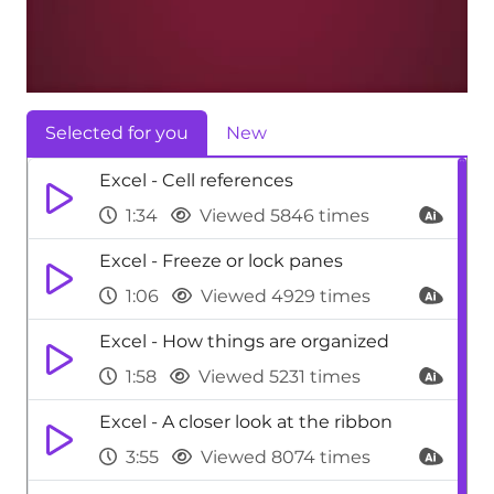
Selected for you
New
Excel - Cell references
1:34
Viewed 5846 times
Excel - Freeze or lock panes
1:06
Viewed 4929 times
Excel - How things are organized
1:58
Viewed 5231 times
Excel - A closer look at the ribbon
3:55
Viewed 8074 times