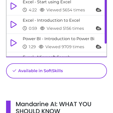
Excel - Start using Excel
4:22
Viewed 5654 times
Excel - Introduction to Excel
0:59
Viewed 5156 times
Power BI - Introduction to Power Bi
1:29
Viewed 9709 times
Excel - Microsoft Search
0:34
Viewed 4476 times
Available in SoftSkills
Mandarine AI: WHAT YOU
SHOULD KNOW