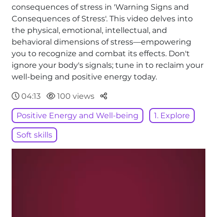
consequences of stress in 'Warning Signs and
Consequences of Stress'. This video delves into
the physical, emotional, intellectual, and
behavioral dimensions of stress—empowering
you to recognize and combat its effects. Don't
ignore your body's signals; tune in to reclaim your
well-being and positive energy today.
Parteger
04:13
100 views
Positive Energy and Well-being
1. Explore
Soft skills