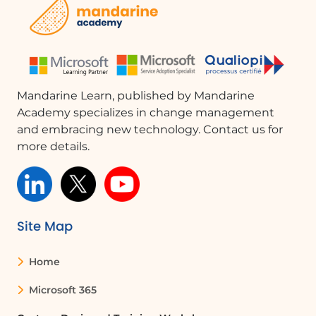
at the ribbon and its functionality in Microsoft Outlook.This
knowledge will help you effectively manage your content
and improve your productivity.
Mandarine Learn, published by Mandarine
Academy specializes in change management
and embracing new technology. Contact us for
more details.
Site Map
Home
Microsoft 365