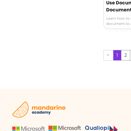
Use Docum
Document 
Learn how to u
document to a
Ensure the saf
deletion mana
version histor
organized effi
«
1
2