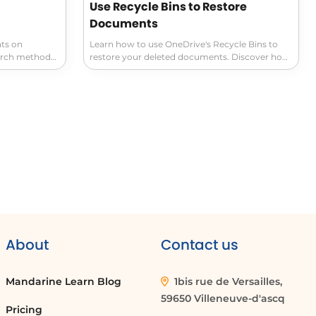
Use Recycle Bins to Restore
Documents
ts on
Learn how to use OneDrive's Recycle Bins to
arch methods.
restore your deleted documents. Discover how
tes tabs to
to select and easily recover the file you need.
 naming
Never lose your files again with this essential
and finding
document management tip.
 tools.
About
Contact us
Mandarine Learn Blog
1bis rue de Versailles,
59650 Villeneuve-d'ascq
Pricing