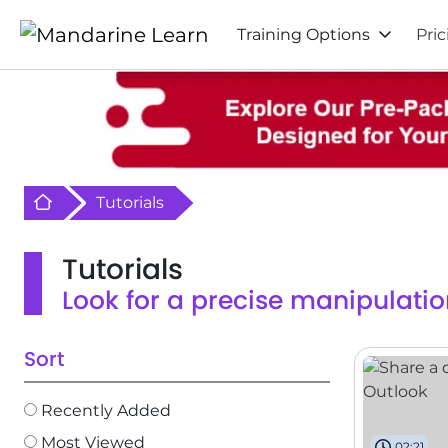
Training Options
Pric
Retour à l'acceuil
Tutorials
Tutorials
Look for a precise manipulatio
Sort
Recently Added
Most Viewed
02:21