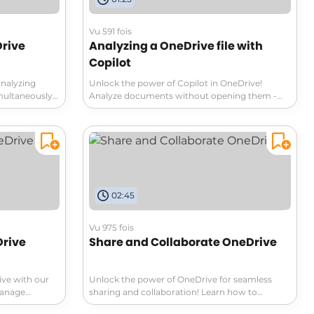
Vu 591 fois
Drive
Analyzing a OneDrive file with
Copilot
analyzing
Unlock the power of Copilot in OneDrive!
ultaneously.
Analyze documents without opening them -
marize,
simply hover and click the Copilot icon.
 about your
Summarize or generate FAQ from your
, strengths,
documents effortlessly. Get insights on
ch now to
marketing strategies, nutritional values, and
ment analysis!
more. Query Copilot for specific details and
access conversation history. Experience
seamless document analysis with Copilot in
02:45
OneDrive!
Vu 975 fois
rive
Share and Collaborate OneDrive
ive with our
Unlock the power of OneDrive for seamless
Manage
sharing and collaboration! Learn how to
lessly upload,
manage document access effectively, choose