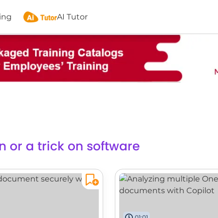
ing
AI Tutor
n or a trick on software
01:01