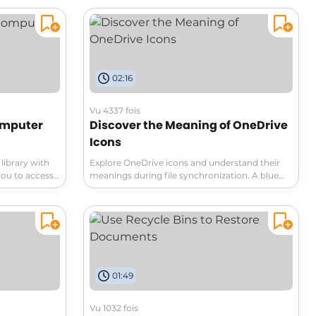
ents while
secure sharing options, and set customizable
at enhance
permissions. Whether you're sharing with
on tips for
colleagues or clients, this video breaks down
ke a pro!
everything you need for efficient document
management. Don't miss out!
02:16
Vu 4337 fois
omputer
Discover the Meaning of OneDrive
Icons
library with
Explore OneDrive icons and understand their
you to access
meanings during file synchronization. A blue
 an internet
cloud icon indicates that the file is online-only,
 and have
while once opened, the file is downloaded to
s anytime!
your PC. Learn how to use these icons to
optimize your OneDrive experience.
01:49
Vu 1032 fois