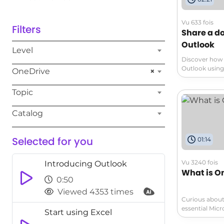
Vu 633 fois
Filters
Share a d
Outlook
Level
Discover how 
Outlook using 
OneDrive
×
from unauthor
permissions a
Topic
the step-by-s
recipients ca
Catalog
compromising i
file access d
permissions a
Selected for you
01:14
Watch now to 
document sha
Vu 3240 fois
Introducing Outlook
What is O
0:50
Viewed 4353 times
Curious about
essential Micr
Start using Excel
cloud storage