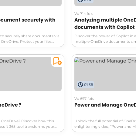
Vu 714 fois
ocument securely with
Analyzing multiple One
documents with Copilot
to securely share documents via
Discover the power of Copilot in 
OneDrive. Protect your files
multiple OneDrive documents sim
ized access by setting specific
With Copilot, you can easily sum
nd preventing downloads. Learn
compare, and even ask questions
tep process to ensure the
files using AI. Find out differences
n only view the document without
and weaknesses effortlessly. Wat
ts security. Take control of your
unlock the potential of AI in docu
irectly on OneDrive and manage
ccording to your preferences.
01:36
master the art of secure
ring!
Vu 697 fois
neDrive ?
Power and Manage OneD
 OneDrive? Discover how this
Unlock the full potential of OneDr
osoft 365 tool transforms your
enlightening video, "Power and 
 experience! From personal online
OneDrive." Discover how to effort