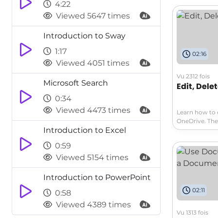
libraries to s
4:22
offers access 
Viewed 5647 times
multiple versi
your workflow
Introduction to Sway
1:17
02:16
Viewed 4051 times
Vu 2312 fois
Microsoft Search
Edit, Dele
0:34
Viewed 4473 times
Learn how to 
OneDrive. The
Introduction to Excel
can vary for 
quickly view a
0:59
Viewed 5154 times
Introduction to PowerPoint
02:11
0:58
Viewed 4389 times
Vu 1313 fois