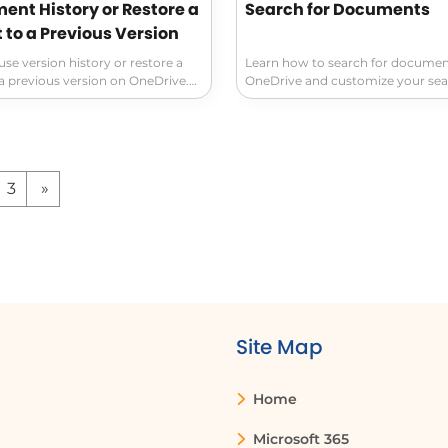
ent History or Restore a
Search for Documents
to a Previous Version
se version history or restore a
Learn how to search for documen
 previous version on OneDrive.
OneDrive and customize your se
ety of your files with advanced
Use the Home, Shared, and Favori
gement and detailed access to
filter documents by file type and
y. An essential tool for staying
conventions. Simplify organizing 
ciently!
your documents with these handy
3
»
Site Map
Home
Microsoft 365