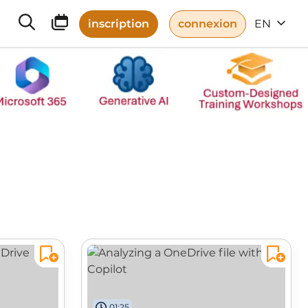
inscription
connexion
EN
01:25