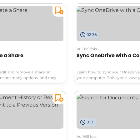
eamless collaboration, OneDrive
create, and organize your docum
across devices. Learn about its
diving into advanced features th
ons and features that simplify
your productivity. Don't miss out 
. Don't miss out—dive in now!
sharing and managing your files li
02:38
Vu 899 fois
te a Share
Sync OneDrive with a C
edit and remove a share on
Learn how to sync your OneDrive 
re are many options, and they
your computer. This sync allows 
each share. Discover how to
your files locally, without needing
ll shared items in your OneDrive.
connection. Stay organized easily
your documents at your fingertip
01:31
Vu 959 fois