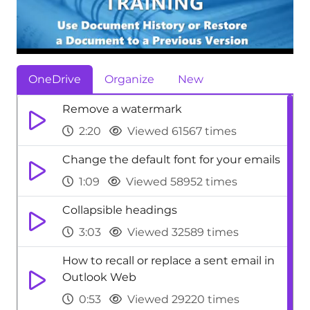
OneDrive
Organize
New
Remove a watermark
2:20
Viewed 61567 times
Change the default font for your emails
1:09
Viewed 58952 times
Collapsible headings
3:03
Viewed 32589 times
How to recall or replace a sent email in
Outlook Web
0:53
Viewed 29220 times