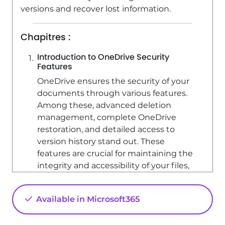
Edit headers and footers on the slide
versions and recover lost information.
master
Chapitres :
4:56
Viewed 17846 times
Introduction to OneDrive Security
Features
OneDrive ensures the security of your
documents through various features.
Among these, advanced deletion
management, complete OneDrive
restoration, and detailed access to
version history stand out. These
features are crucial for maintaining the
integrity and accessibility of your files,
whether they are synchronized with
your File Explorer or not.
Available in Microsoft365
Understanding Version History
The version history feature is a key