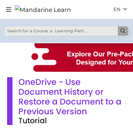
EN
OneDrive - Use
Document History or
Restore a Document to a
Previous Version
Tutorial