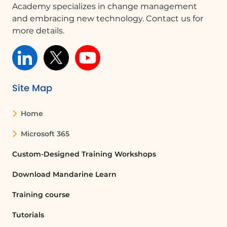
Academy specializes in change management
modified the document.
and embracing new technology. Contact us for
Actions in Version History
more details.
From the version history panel, you
can perform three actions by clicking
on the three dots: 1. **Restore**: This
option allows you to restore the
Site Map
document to the selected version. 2.
**Open File**: This option lets you view
Home
the item at the selected version to
verify the information before restoring
Microsoft 365
the document. 3. **Delete Version**:
Custom-Designed Training Workshops
This option allows you to delete a
version of the document, especially if it
Download Mandarine Learn
does not contain interesting
information or modifications.
Training course
Conclusion
Tutorials
Understanding and utilizing the