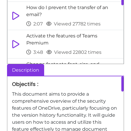
How do I prevent the transfer of an
email?
2:07
Viewed 27782 times
Activate the features of Teams
Premium
3:48
Viewed 22802 times
Change footnote font, size, and
Description
formatting
2:48
Viewed 20353 times
Objectifs :
Add headers and footers to slides
This document aims to provide a
comprehensive overview of the security
3:52
Viewed 20068 times
features of OneDrive, particularly focusing on
Add a sound effect to a transition
the version history functionality. It will guide
users on how to access and utilize this
3:45
Viewed 18223 times
feature effectively to manage document