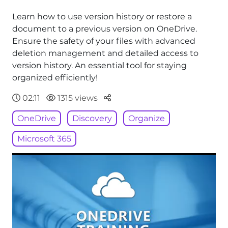
Learn how to use version history or restore a
document to a previous version on OneDrive.
Ensure the safety of your files with advanced
deletion management and detailed access to
version history. An essential tool for staying
organized efficiently!
Parteger
02:11
1315 views
OneDrive
Discovery
Organize
Microsoft 365