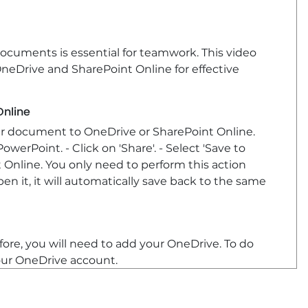
documents is essential for teamwork. This video
neDrive and SharePoint Online for effective
Online
our document to OneDrive or SharePoint Online.
erPoint. - Click on 'Share'. - Select 'Save to
 Online. You only need to perform this action
 it, it will automatically save back to the same
ore, you will need to add your OneDrive. To do
 your OneDrive account.
vite others to collaborate. In the Share pane,