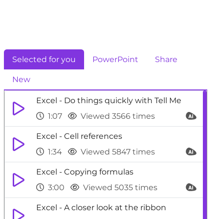
Selected for you
PowerPoint
Share
New
Excel - Do things quickly with Tell Me
1:07
Viewed 3566 times
Excel - Cell references
1:34
Viewed 5847 times
Excel - Copying formulas
3:00
Viewed 5035 times
Excel - A closer look at the ribbon