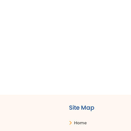
to share project plans and updates with
ocation, they can ensure that all team members
ontribute to the project documentation.
ave their documents to OneDrive, allowing them
s of their location. This ensures that everyone is
files from anywhere.
Site Map
Share pane
Permissions
Home
A feature in
Settings that