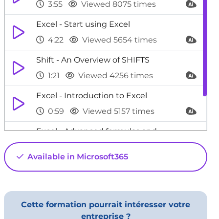
3:55
Viewed 8075 times
Excel - Start using Excel
4:22
Viewed 5654 times
Shift - An Overview of SHIFTS
1:21
Viewed 4256 times
Excel - Introduction to Excel
0:59
Viewed 5157 times
Excel - Advanced formulas and
references
Available in Microsoft365
4:06
Viewed 5928 times
Cette formation pourrait intéresser votre
entreprise ?