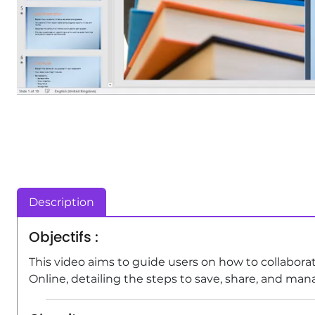
Description
Objectifs :
This video aims to guide users on how to collabo
Online, detailing the steps to save, share, and man