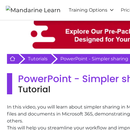
Training Options
Pric
Retour à l'acceuil
Tutorials
PowerPoint - Simpler sharing
PowerPoint - Simpler s
Tutorial
In this video, you will learn about simpler sharing in 
files and documents in Microsoft 365, demonstrating 
others.
This will help you streamline your workflow and imp