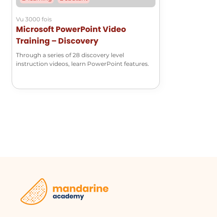
and teamwork.
Vu 3000 fois
Microsoft PowerPoint Video
Project Management
Training – Discovery
Project managers can utilize SharePoint Online 
Through a series of 28 discovery level
stakeholders. By saving documents in a shared l
instruction videos, learn PowerPoint features.
have access to the latest information and can c
Remote Work Collaboration
In a remote work environment, employees can s
to share and collaborate with colleagues regardles
on the same page and can access the necessary 
Glossaire :
OneDrive
SharePoint Online
A cloud storage
A web-based