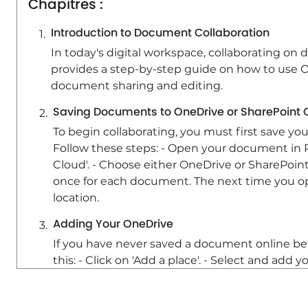
Chapitres :
Introduction to Document Collaboration
In today's digital workspace, collaborating on 
provides a step-by-step guide on how to use O
document sharing and editing.
Saving Documents to OneDrive or SharePoint 
To begin collaborating, you must first save y
Follow these steps: - Open your document in Pow
Cloud'. - Choose either OneDrive or SharePoint
once for each document. The next time you open
location.
Adding Your OneDrive
If you have never saved a document online bef
this: - Click on 'Add a place'. - Select and add
Inviting Collaborators
Once your document is saved online, you can in