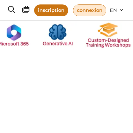
inscription
connexion
EN