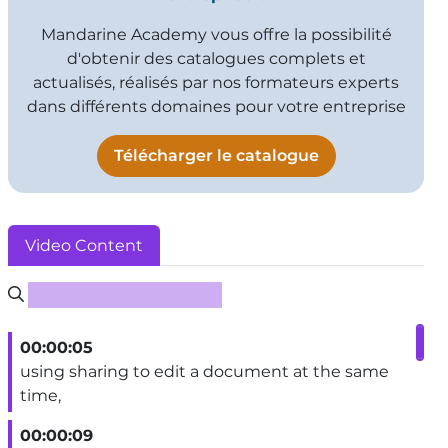
Mandarine Academy vous offre la possibilité
d'obtenir des catalogues complets et
actualisés, réalisés par nos formateurs experts
dans différents domaines pour votre entreprise
Télécharger le catalogue
Video Content
Rechercher un sous-titre
00:00:05
using sharing to edit a document at the same
time,
00:00:09