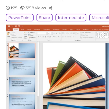
Parteger
1:25
3818 views
PowerPoint
Share
Intermediate
Microsof