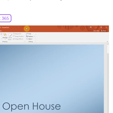
t 365