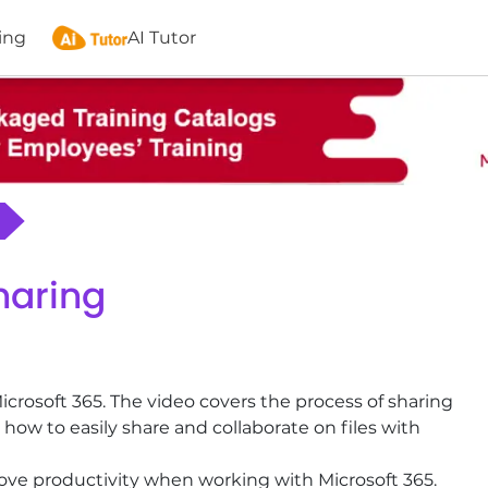
ing
AI Tutor
haring
Microsoft 365. The video covers the process of sharing
how to easily share and collaborate on files with
rove productivity when working with Microsoft 365.