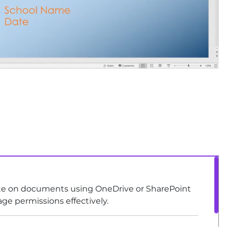
rate on documents using OneDrive or SharePoint
age permissions effectively.