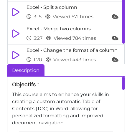
Excel - Split a column
3:15
Viewed 571 times
Excel - Merge two columns
3:27
Viewed 784 times
Excel - Change the format of a column
1:20
Viewed 443 times
Description
Excel - Replace values
0:53
Viewed 531 times
Objectifs :
This course aims to enhance your skills in
creating a custom automatic Table of
Contents (TOC) in Word, allowing for
personalized formatting and improved
document navigation.