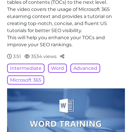
tables of contents (TOCs) to the next level.
The video covers the usage of Microsoft 365
eLearning context and provides a tutorial on
creating top-notch, concise, and fluent US
tutorials for better SEO visibility.
This will help you enhance your TOCs and
improve your SEO rankings.
Parteger
3:51
3534 views
Intermediate
Word
Advanced
Microsoft 365