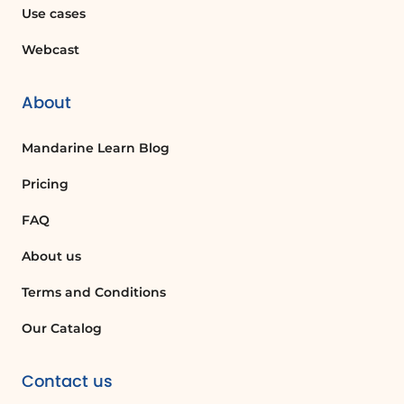
or custom TOC option. You can then
Use cases
format it as needed.
Webcast
Can I update my Table of Contents
automatically?
About
Yes, you can update your TOC
Mandarine Learn Blog
automatically by clicking 'Update Table'
and selecting 'Update Entire Table'
Pricing
whenever you make changes to your
document.
FAQ
About us
What are tab leaders in a Table of
Contents?
Terms and Conditions
Tab leaders are the dots, dashes, or lines
Our Catalog
that connect the TOC entries to their
corresponding page numbers, helping to
Contact us
guide the reader visually.