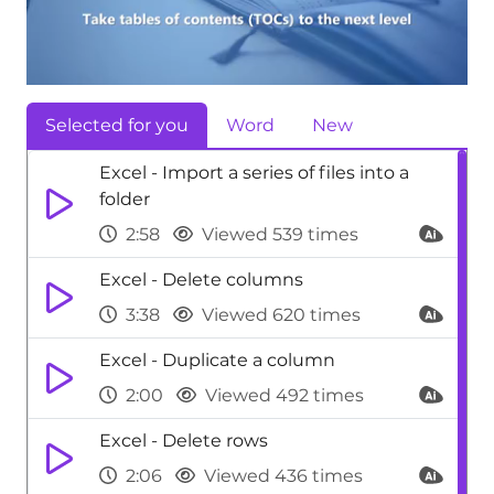
Selected for you
Word
New
Excel - Import a series of files into a
folder
2:58
Viewed 539 times
Excel - Delete columns
3:38
Viewed 620 times
Excel - Duplicate a column
2:00
Viewed 492 times
Excel - Delete rows
2:06
Viewed 436 times