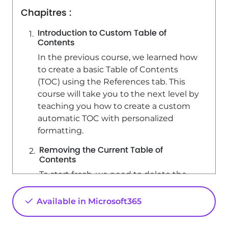
Chapitres :
Introduction to Custom Table of
Contents
In the previous course, we learned how
to create a basic Table of Contents
(TOC) using the References tab. This
course will take you to the next level by
teaching you how to create a custom
automatic TOC with personalized
formatting.
Removing the Current Table of
Contents
To start fresh, we need to delete the
existing TOC. Click on 'Table of
Contents' and select 'Remove Table of
Available in Microsoft365
Contents'. This ensures that
everything is completely cleared