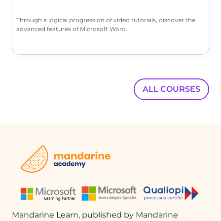
the Document Formatting section.
Use the 'Preview' feature to see how
Through a logical progression of video tutorials, discover the
different formats will look. For this
advanced features of Microsoft Word.
example, we will select 'Formal'.
Building the Table of Contents
After selecting your formatting
options, click 'OK'. Word will generate
ALL COURSES
the automatic TOC based on the
selected heading styles. If the
appearance is not to your liking, you
can return to 'Custom Table of
Contents' to make adjustments.
Final Adjustments
If you prefer a different format, such as
'Simple', you can select that option.
Note that this may affect the
alignment of page numbers. After
Mandarine Learn, published by Mandarine