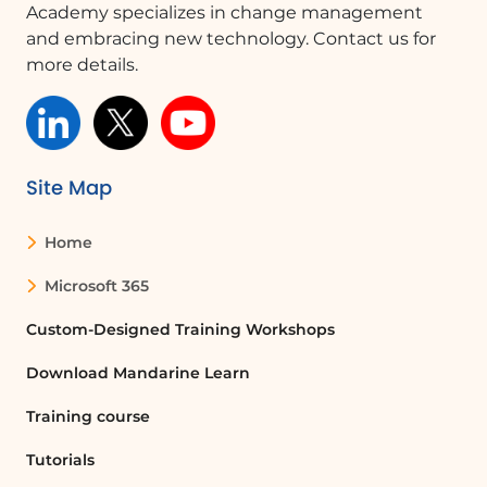
making your selections, click 'OK' twice
Academy specializes in change management
to remove the current TOC and build a
and embracing new technology. Contact us for
new one with your customizations.
more details.
Exploring Further Customizations
In future lessons, we will explore how
to make specific changes to fonts,
Site Map
styles, and margins within the TOC,
enhancing your document's overall
presentation.
Home
Microsoft 365
FAQ :
Custom-Designed Training Workshops
How do I create a Table of Contents in
Download Mandarine Learn
Word?
To create a TOC in Word, go to the
Training course
References tab, click on Table of
Tutorials
Contents, and select either an automatic