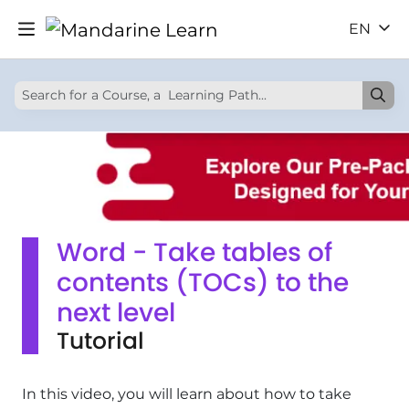
EN
Word - Take tables of
contents (TOCs) to the
next level
Tutorial
In this video, you will learn about how to take