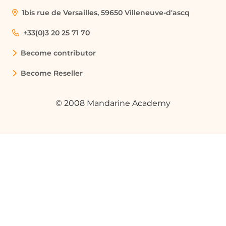
1bis rue de Versailles, 59650 Villeneuve-d'ascq
How can I customize my Table of
Contents?
+33(0)3 20 25 71 70
You can customize your TOC by selecting
Become contributor
'Custom Table of Contents' from the
Table of Contents gallery, where you can
Become Reseller
choose options like including page
numbers, hyperlinks, and changing the
tab leader.
© 2008 Mandarine Academy
What are heading styles and why are
they important for a TOC?
Heading styles are predefined formats in
Word that categorize text as headings.
They are important for a TOC because
Word uses these styles to determine
what content to include in the TOC.