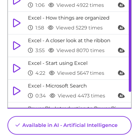
1:06
Viewed 4922 times
Excel - How things are organized
1:58
Viewed 5229 times
Excel - A closer look at the ribbon
3:55
Viewed 8070 times
Excel - Start using Excel
4:22
Viewed 5647 times
Excel - Microsoft Search
0:34
Viewed 4473 times
Power BI - Introduction to Power Bi
1:29
Viewed 9705 times
Available in AI - Artificial Intelligence