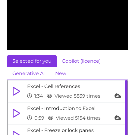
Selected for you
Copilot (licence)
Generative AI
New
Excel - Cell references
1:34
Viewed 5839 times
Excel - Introduction to Excel
0:59
Viewed 5154 times
Excel - Freeze or lock panes