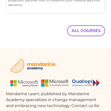
projection, discover how to transform your financial data into
decisions.
ALL COURSES
Mandarine Learn, published by Mandarine
Academy specializes in change management
and embracing new technology. Contact us for