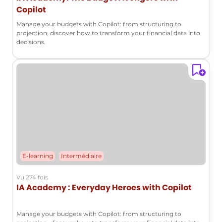
Copilot
Manage your budgets with Copilot: from structuring to
projection, discover how to transform your financial data into
decisions.
E-learning
Intermédiaire
Vu 274 fois
IA Academy : Everyday Heroes with Copilot
Manage your budgets with Copilot: from structuring to