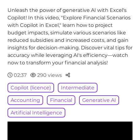
Unleash the power of generative AI with Excel's
Copilot! In this video, "Explore Financial Scenarios
with Copilot in Excel," learn how to project
budget impacts, simulate various scenarios like
reduced subsidies and increased costs, and gain
insights for decision-making. Discover vital tips for
accuracy while leveraging AI's efficiency—watch
now to transform your financial analysis!
Parteger
02:37
290 views
Copilot (licence)
Intermediate
Accounting
Financial
Generative AI
Artificial Intelligence