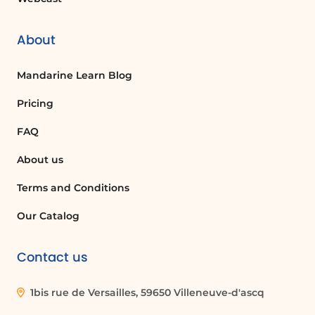
About
Mandarine Learn Blog
Pricing
FAQ
About us
Terms and Conditions
Our Catalog
Contact us
1bis rue de Versailles, 59650 Villeneuve-d'ascq