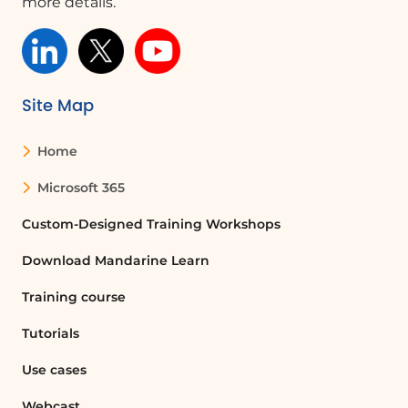
more details.
Site Map
Home
Microsoft 365
Custom-Designed Training Workshops
Download Mandarine Learn
Training course
Tutorials
Use cases
Webcast