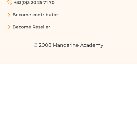
+33(0)3 20 25 71 70
Become contributor
Become Reseller
© 2008 Mandarine Academy