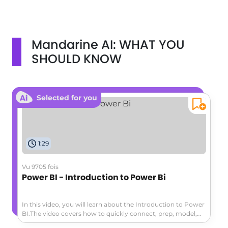
Mandarine AI: WHAT YOU
SHOULD KNOW
Selected for you
1:29
Vu 9705 fois
Power BI - Introduction to Power Bi
In this video, you will learn about the Introduction to Power
BI.The video covers how to quickly connect, prep, model,
and visualize data using Microsoft Power BI.You can