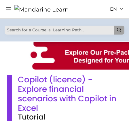
EN
Copilot (licence) -
Explore financial
scenarios with Copilot in
Excel
Tutorial