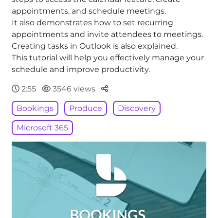
appointments, and schedule meetings.
It also demonstrates how to set recurring
appointments and invite attendees to meetings.
Creating tasks in Outlook is also explained.
This tutorial will help you effectively manage your
schedule and improve productivity.
Parteger
2:55
3546 views
Bookings
Produce
Discovery
Microsoft 365