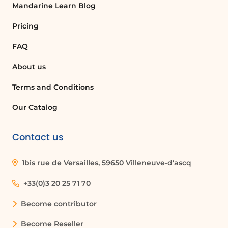
Mandarine Learn Blog
click 'continue' to reach the last step of
creating your calendar. Here, you will
Pricing
choose the privacy settings for your
FAQ
calendar. The options include: -
**Private**: You manage the calendar
About us
yourself. - **People in my
organization**: Grants access to all
Terms and Conditions
individuals within your company. -
Our Catalog
**Anyone**: Allows everyone to make
reservations through a public self-
service page.
Contact us
Finalizing Your Calendar
1bis rue de Versailles, 59650 Villeneuve-d'ascq
After selecting your privacy settings,
click the button to finish creating
+33(0)3 20 25 71 70
your calendar. If your calendar is not
Become contributor
set to private, a link will appear,
allowing you to share your calendar
Become Reseller