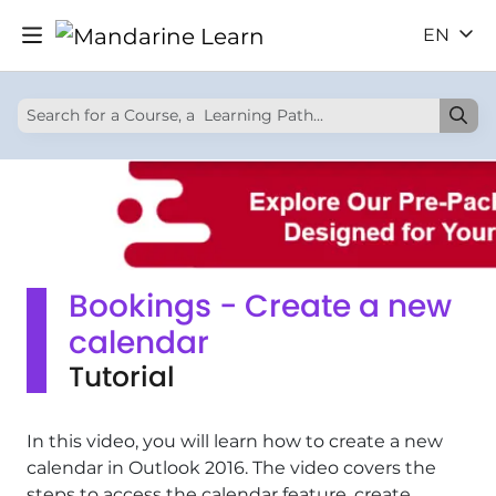
EN
Bookings - Create a new
calendar
Tutorial
In this video, you will learn how to create a new
calendar in Outlook 2016. The video covers the
steps to access the calendar feature, create