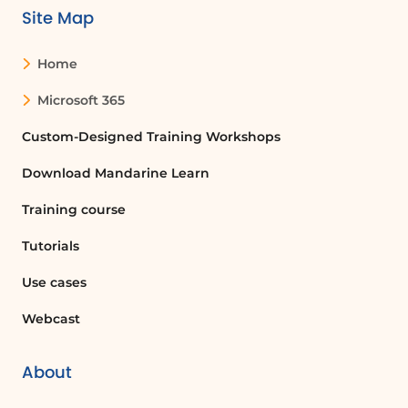
Site Map
Setting Availability
You will then be prompted to specify
Home
the days and time slots during which
this service is available for customers to
Microsoft 365
book appointments. This ensures that
your calendar reflects your actual
Custom-Designed Training Workshops
availability.
Download Mandarine Learn
Assigning Service Providers
Training course
In the final stage of creating a service,
you will enter the names of the
Tutorials
individuals who will provide that
service. By clicking the appropriate
Use cases
button, you can grant them
Webcast
permission to manage the Bookings
calendar similarly to how you do.
About
Choosing Calendar Privacy Settings
Once you have added your service,