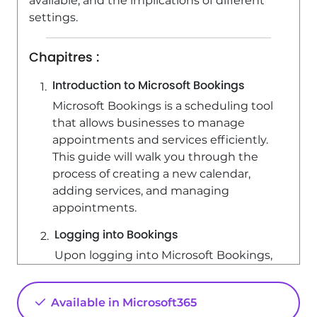
available, and the implications of different
settings.
Chapitres :
Introduction to Microsoft Bookings
Microsoft Bookings is a scheduling tool
that allows businesses to manage
appointments and services efficiently.
This guide will walk you through the
process of creating a new calendar,
adding services, and managing
appointments.
Logging into Bookings
Upon logging into Microsoft Bookings,
you have the option to either open an
existing calendar that you have access
Available in Microsoft365
to or create a new one. If you already