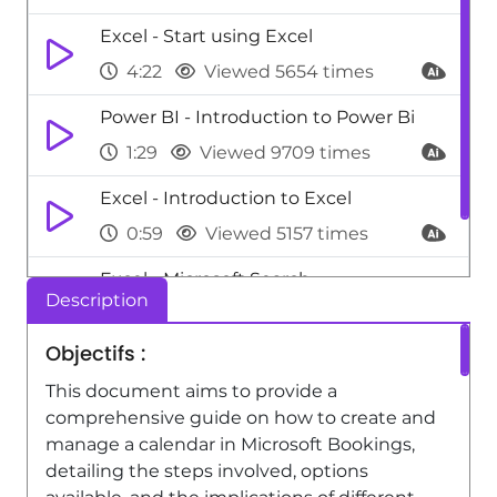
Excel - Start using Excel
4:22
Viewed 5654 times
Power BI - Introduction to Power Bi
1:29
Viewed 9709 times
Excel - Introduction to Excel
0:59
Viewed 5157 times
Excel - Microsoft Search
Description
0:34
Viewed 4476 times
Objectifs :
This document aims to provide a
comprehensive guide on how to create and
manage a calendar in Microsoft Bookings,
detailing the steps involved, options