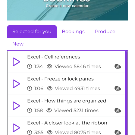
Selected for you
Bookings
Produce
New
Excel - Cell references
1:34
Viewed 5846 times
Excel - Freeze or lock panes
1:06
Viewed 4931 times
Excel - How things are organized
1:58
Viewed 5231 times
Excel - A closer look at the ribbon
3:55
Viewed 8075 times