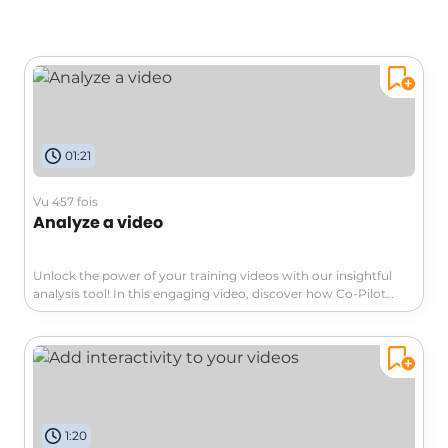
01:21
Vu 457 fois
Analyze a video
Unlock the power of your training videos with our insightful
analysis tool! In this engaging video, discover how Co-Pilot
integrated with Stream can seamlessly transcribe your videos
and extract valuable information. Maximize productivity and
turn your content into interactive resources. Don't miss out on
transforming your video experience!
1:20