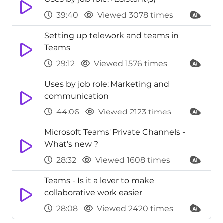
39:40
Viewed 3078 times
Setting up telework and teams in
Teams
29:12
Viewed 1576 times
Uses by job role: Marketing and
communication
44:06
Viewed 2123 times
Microsoft Teams' Private Channels -
What's new ?
28:32
Viewed 1608 times
Teams - Is it a lever to make
collaborative work easier
28:08
Viewed 2420 times