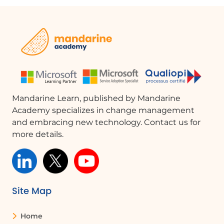
Mandarine Learn, published by Mandarine
Academy specializes in change management
and embracing new technology. Contact us for
more details.
Site Map
Home