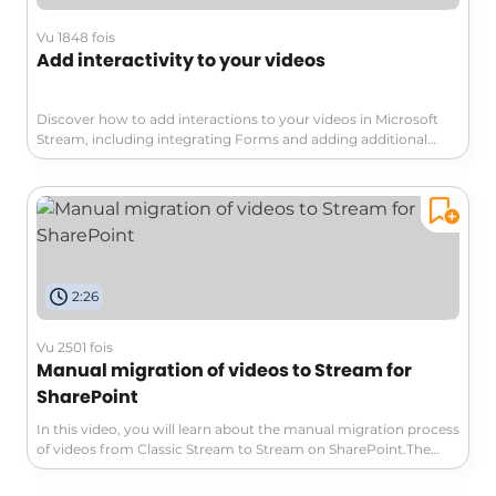
Vu 1848 fois
Add interactivity to your videos
Discover how to add interactions to your videos in Microsoft
Stream, including integrating Forms and adding additional
information to enrich the viewing experience.
2:26
Vu 2501 fois
Manual migration of videos to Stream for
SharePoint
In this video, you will learn about the manual migration process
of videos from Classic Stream to Stream on SharePoint.The
video explains the pros and cons of this approach, highlighting
the advantage of carefully selecting and retaining only relevant