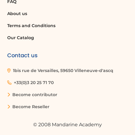
FAQ
About us
Terms and Conditions
Our Catalog
Contact us
1bis rue de Versailles, 59650 Villeneuve-d'ascq
+33(0)3 20 25 71 70
Become contributor
Become Reseller
© 2008 Mandarine Academy