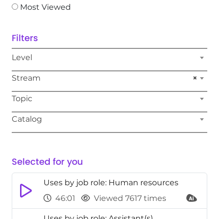
Most Viewed
Filters
Level
Stream
×
Topic
Catalog
Selected for you
Uses by job role: Human resources
46:01
Viewed 7617 times
Uses by job role: Assistant(s)