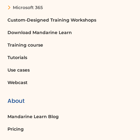
Microsoft 365
Custom-Designed Training Workshops
Download Mandarine Learn
Training course
Tutorials
Use cases
Webcast
About
Mandarine Learn Blog
Pricing