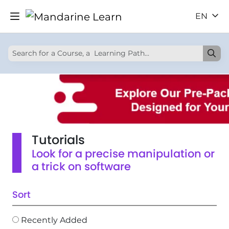
EN
Tutorials
Look for a precise manipulation or
a trick on software
Sort
Recently Added