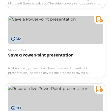
Microsoft Stream web app.The video covers various tools and
features that allow you to customize your video, such as
adding text, drawings, stickers, filters, and decorative items.You
can also share your screen and highlight important elements
during the recording.Additionally, you can include pictures or
images in PNG or JPEG format.The video demonstrates how to
record your screen or use a backdrop to blur your
background.After recording, you have editing options like
1:10
trimming, splitting, and adding background music.Finally, you
can publish your video on the platform.This tutorial will help
you create professional videos using the Microsoft Stream web
Vu 2202 fois
app.
Save a PowerPoint presentation
In this video, you will learn how to save a PowerPoint
presentation.The video covers the process of saving a
presentation to your computer or to the cloud using Office 365,
SharePoint, or SkyDrive.It also explains how to access the saved
file from any computer connected to the internet and how to
share it with others.Saving your presentation is crucial to
prevent losing your hard work.Additionally, the video briefly
mentions printing options but emphasizes the importance of
finishing the slides before printing.This tutorial will help you
1:18
effectively save and manage your PowerPoint presentations,