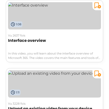
video content.The manual migration is done by individual
users, dividing the workload.The main downside is the longer
implementation time compared to bulk migration. To manually
migrate videos, you need to log into Classic Stream, select a
video, and download it to obtain the file.Then, you have two
1:08
options:transition to Stream for SharePoint and upload the
video, or directly upload the video to your storage area, such as
OneDrive, SharePoint, or Teams.Once the video is stored in a
Vu 2637 fois
Microsoft 365 cloud solution, it will also be available in Stream
Interface overview
for SharePoint. However, recreating previously established
video channels can be a challenge.You will need to replace
them with playlists within Stream.You can easily create a
In this video, you will learn about the interface overview of
playlist from your video directory, which can serve as a Stream
Microsoft 365. The video covers the main features and tools of
channel to share with your colleagues.When setting up the
the Microsoft 365 suite, including Word, Excel, PowerPoint,
playlist, specify where it should be stored, preferably the same
Outlook, and more.It provides an introduction to each
location as your videos. In conclusion, this video covers the
application and explains how they can enhance your
process of extracting videos, creating playlists, and sharing
productivity.This will help you navigate and utilize the Microsoft
them with colleagues, allowing you to continue your practices
365 interface effectively, improving your overall experience with
from Classic Stream.This manual migration approach helps
the suite.
you carefully select relevant video content and efficiently
manage your videos on SharePoint.
1:11
Vu 3228 fois
Upload an existing video from your device