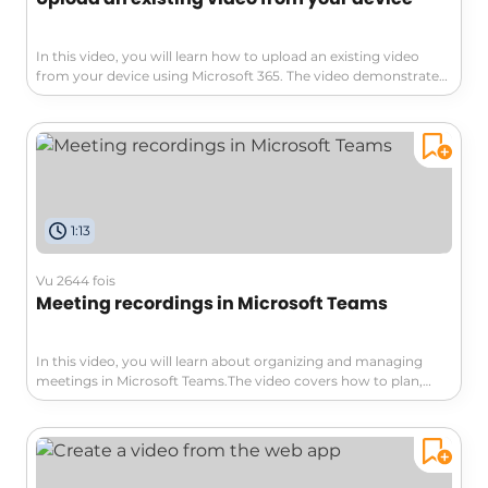
In this video, you will learn how to upload an existing video
from your device using Microsoft 365. The video demonstrates
the process of securely storing your videos in Microsoft Stream,
eliminating the need for an external service.You can easily
upload one or more videos by going to the Microsoft Stream
home page and clicking on the "Upload" button.The video also
highlights the compatibility of Stream with other Microsoft
tools like SharePoint, OneDrive, Teams, and Yammer.By
following these steps, you can conveniently manage and
1:13
access your video database within Microsoft 365. This tutorial
will help you optimize your SEO visibility and enhance your
organization's video management capabilities.
Vu 2644 fois
Meeting recordings in Microsoft Teams
In this video, you will learn about organizing and managing
meetings in Microsoft Teams.The video covers how to plan,
create, and host meetings, as well as different methods of
sharing content and managing discussions.This will help you
efficiently organize and hold meetings with your team,
regardless of geographical distance.You will also learn about
the features of Microsoft Teams that allow you to welcome