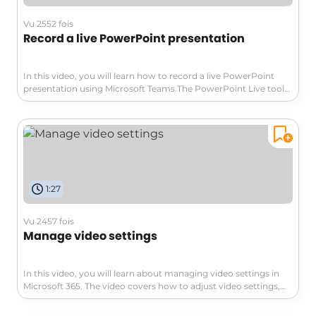
ensuring that your work is secure and easily accessible.
Vu 2552 fois
Record a live PowerPoint presentation
In this video, you will learn how to record a live PowerPoint
presentation using Microsoft Teams.The PowerPoint Live tool
allows you to share your presentation without screen
sharing.As a presenter, you have a single view to control your
presentation while staying engaged with your audience.You
can also interact with the presentation and customize your
viewing experience.After recording, you have the option to
export it directly to your device or Microsoft Stream, which
allows for easier integration of presentation chapters.This
1:27
feature enables users to navigate the video more easily.By
following these steps, you will be able to record and share your
PowerPoint presentations seamlessly.
Vu 2457 fois
Manage video settings
In this video, you will learn about managing video settings in
Microsoft 365. The video covers how to adjust video settings,
including resolution, playback speed, and captions.This will help
you customize your video viewing experience and optimize it