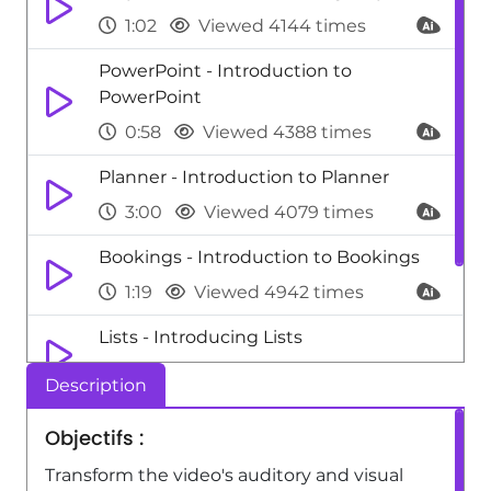
1:02
Viewed 4144 times
PowerPoint - Introduction to
PowerPoint
0:58
Viewed 4388 times
Planner - Introduction to Planner
3:00
Viewed 4079 times
Bookings - Introduction to Bookings
1:19
Viewed 4942 times
Lists - Introducing Lists
0:41
Viewed 3934 times
Description
Viva Insights - Introducing MyAnalytics
Objectifs :
1:37
Viewed 3987 times
Transform the video's auditory and visual