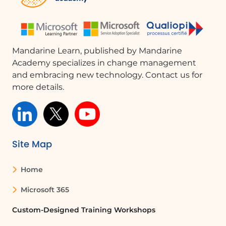
Mandarine Learn, published by Mandarine
Academy specializes in change management
and embracing new technology. Contact us for
more details.
Site Map
Home
Microsoft 365
Custom-Designed Training Workshops