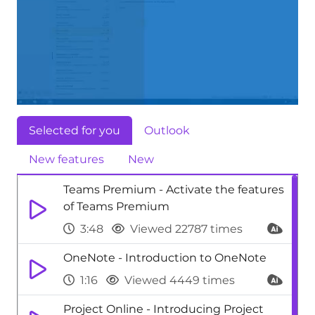
Selected for you
Outlook
New features
New
Teams Premium - Activate the features
of Teams Premium
3:48
Viewed 22787 times
OneNote - Introduction to OneNote
1:16
Viewed 4449 times
Project Online - Introducing Project