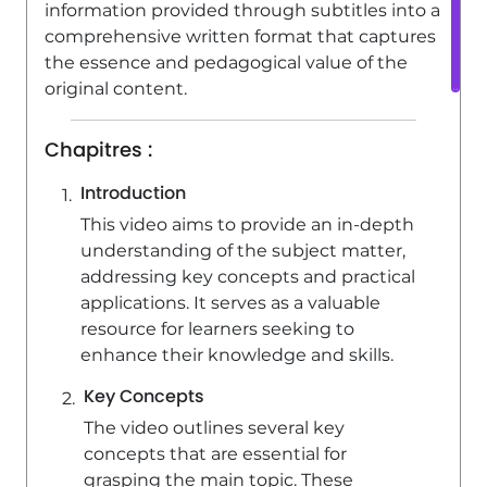
information provided through subtitles into a
comprehensive written format that captures
the essence and pedagogical value of the
original content.
Chapitres :
Introduction
This video aims to provide an in-depth
understanding of the subject matter,
addressing key concepts and practical
applications. It serves as a valuable
resource for learners seeking to
enhance their knowledge and skills.
Key Concepts
The video outlines several key
concepts that are essential for
grasping the main topic. These