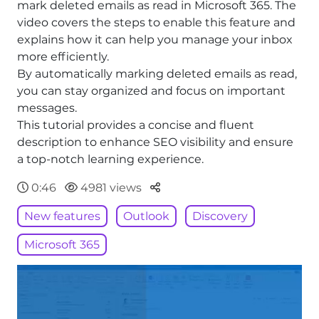
mark deleted emails as read in Microsoft 365. The
video covers the steps to enable this feature and
explains how it can help you manage your inbox
more efficiently.
By automatically marking deleted emails as read,
you can stay organized and focus on important
messages.
This tutorial provides a concise and fluent
description to enhance SEO visibility and ensure
a top-notch learning experience.
Parteger
0:46
4981 views
New features
Outlook
Discovery
Microsoft 365