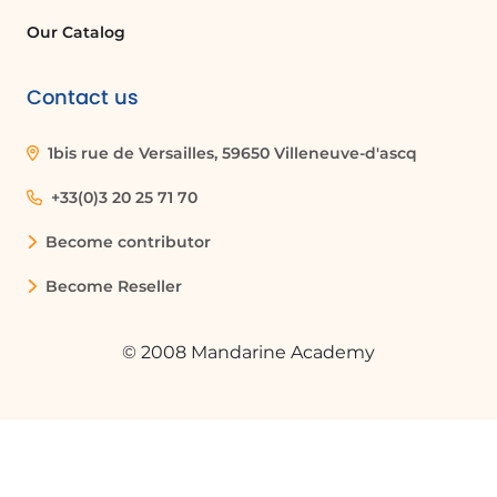
Our Catalog
Contact us
1bis rue de Versailles, 59650 Villeneuve-d'ascq
+33(0)3 20 25 71 70
Become contributor
Become Reseller
© 2008 Mandarine Academy