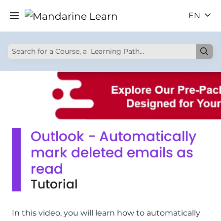
EN
Outlook - Automatically
mark deleted emails as
read
Tutorial
In this video, you will learn how to automatically