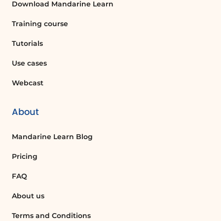
Download Mandarine Learn
Training course
Tutorials
Use cases
Webcast
About
Mandarine Learn Blog
Pricing
FAQ
About us
Terms and Conditions