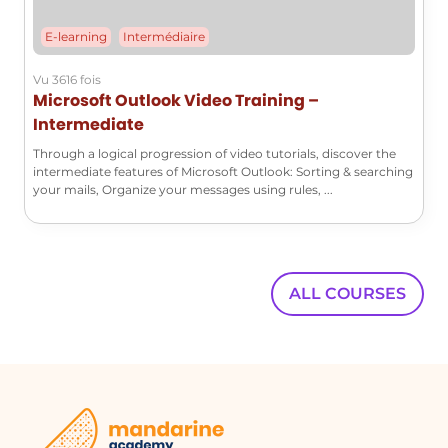
importance of the subject matter. The
E-learning
Intermédiaire
adjustments made to the content
enhance its pedagogical value, making
Vu 3616 fois
it accessible and engaging for a broad
Microsoft Outlook Video Training –
audience.
Intermediate
Through a logical progression of video tutorials, discover the
intermediate features of Microsoft Outlook: Sorting & searching
FAQ :
your mails, Organize your messages using rules, ...
Quelques cas d'usages :
Glossaire :
ALL COURSES