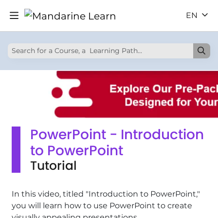
EN
PowerPoint - Introduction
to PowerPoint
Tutorial
In this video, titled "Introduction to PowerPoint,"
you will learn how to use PowerPoint to create
visually appealing presentations.