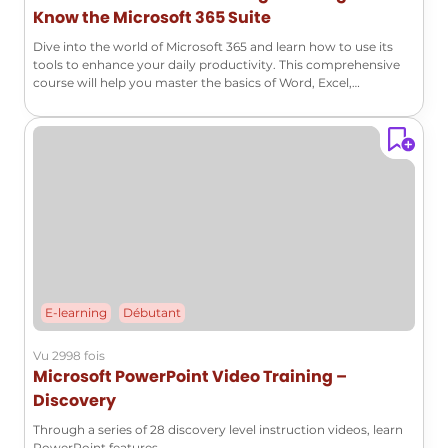
Know the Microsoft 365 Suite
Dive into the world of Microsoft 365 and learn how to use its
tools to enhance your daily productivity. This comprehensive
course will help you master the basics of Word, Excel,
PowerPoint, Outlook, and many other essential applications!
E-learning
Débutant
Vu 2998 fois
Microsoft PowerPoint Video Training –
Discovery
Through a series of 28 discovery level instruction videos, learn
PowerPoint features.