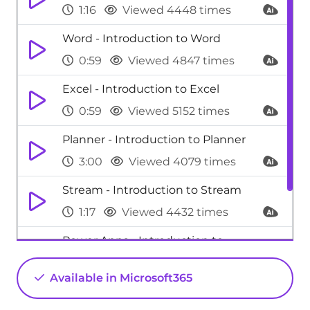
1:16
Viewed 4448 times
Word - Introduction to Word
0:59
Viewed 4847 times
Excel - Introduction to Excel
0:59
Viewed 5152 times
Planner - Introduction to Planner
3:00
Viewed 4079 times
Stream - Introduction to Stream
1:17
Viewed 4432 times
Power Apps - Introduction to
PowerApps
Available in Microsoft365
1:12
Viewed 5242 times