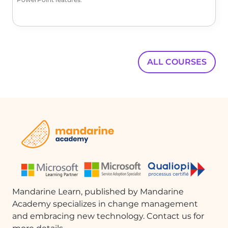
ALL COURSES
Mandarine Learn, published by Mandarine
Academy specializes in change management
and embracing new technology. Contact us for