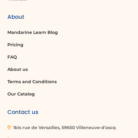
About
Mandarine Learn Blog
Pricing
FAQ
About us
Terms and Conditions
Our Catalog
Contact us
1bis rue de Versailles, 59650 Villeneuve-d'ascq