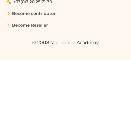
+33(0)3 20 25 71 70
Become contributor
Become Reseller
© 2008 Mandarine Academy