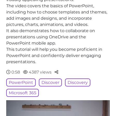
The video covers the basics of PowerPoint,
including how to choose templates and themes,
add images and designs, and incorporate
pictures, charts, animations, and videos.
It also demonstrates how to collaborate on
presentations using OneDrive and the
PowerPoint mobile app.
This tutorial will help you become proficient in
PowerPoint and confidently deliver engaging
presentations.
Parteger
0:58
4387 views
PowerPoint
Discover
Discovery
Microsoft 365