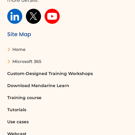
more details.
Site Map
Home
Microsoft 365
Custom-Designed Training Workshops
Download Mandarine Learn
Training course
Tutorials
Use cases
Webcast