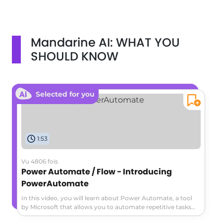
Mandarine AI: WHAT YOU
SHOULD KNOW
Selected for you
1:53
Vu 4806 fois
Power Automate / Flow - Introducing
PowerAutomate
In this video, you will learn about Power Automate, a tool
by Microsoft that allows you to automate repetitive tasks
and connect your favorite apps for increased