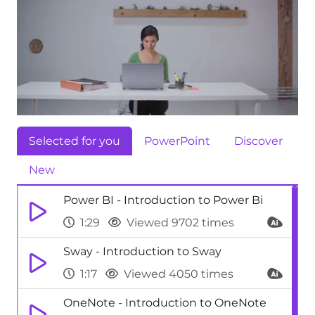
Selected for you
PowerPoint
Discover
New
Power BI - Introduction to Power Bi
1:29
Viewed 9702 times
Sway - Introduction to Sway
1:17
Viewed 4050 times
OneNote - Introduction to OneNote