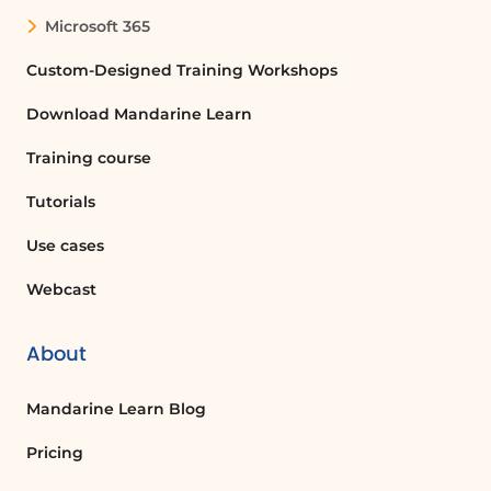
automated workflows that connect
Microsoft 365
different applications and services,
allowing users to automate repetitive
Custom-Designed Training Workshops
tasks and improve efficiency.
Download Mandarine Learn
Training course
How do I create a flow in Power
Automate?
Tutorials
To create a flow in Power Automate, go
to the home page, click on 'Create',
Use cases
choose the type of flow you want, and
Webcast
follow the prompts to set up triggers and
actions.
About
What types of triggers can I use in Power
Mandarine Learn Blog
Automate?
You can use various triggers in Power
Pricing
Automate, such as receiving a new email,