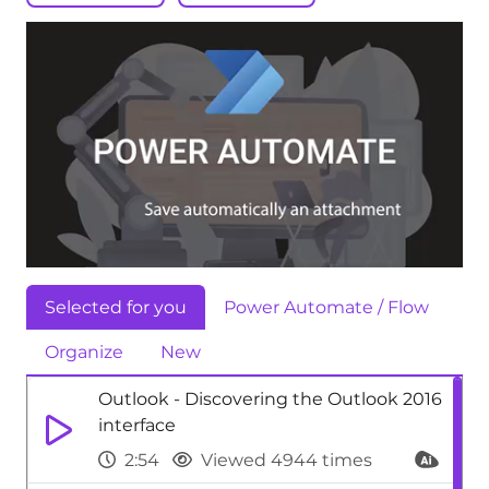
Selected for you
Power Automate / Flow
Organize
New
Outlook - Discovering the Outlook 2016
interface
2:54
Viewed 4944 times