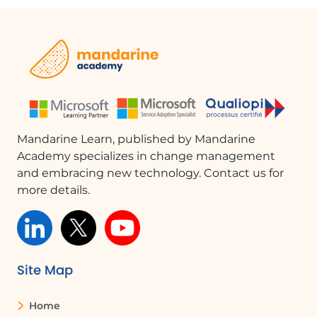
warnings. You can test the flow
manually or automatically to ensure it
functions as intended.
Managing Your Flow
If you no longer need the flow, you can
access it through the 'My Flows'
button. Use the 'Edit' button to modify
Mandarine Learn, published by Mandarine
the flow, change the destination
Academy specializes in change management
folder, or adjust the subject filter. To
and embracing new technology. Contact us for
deactivate the flow, simply use the
more details.
ellipsis and select 'Turn off'. Once
turned off, the flow will cease to run.
FAQ :
Site Map
What is Power Automate used for?
Home
Power Automate is used to create