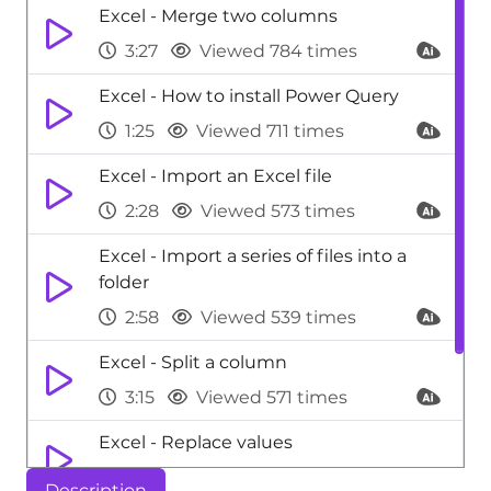
Excel - Merge two columns
3:27
Viewed 784 times
Excel - How to install Power Query
1:25
Viewed 711 times
Excel - Import an Excel file
2:28
Viewed 573 times
Excel - Import a series of files into a
folder
2:58
Viewed 539 times
Excel - Split a column
3:15
Viewed 571 times
Excel - Replace values
0:53
Viewed 531 times
Description