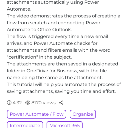
attachments automatically using Power
Automate.
The video demonstrates the process of creating a
flow from scratch and connecting Power
Automate to Office Outlook.
The flow is triggered every time a new email
arrives, and Power Automate checks for
attachments and filters emails with the word
"certification" in the subject.
The attachments are then saved in a designated
folder in OneDrive for Business, with the file
name being the same as the attachment.
This tutorial will help you automate the process of
saving attachments, saving you time and effort.
Parteger
4:32
8170 views
Power Automate / Flow
Organize
Intermediate
Microsoft 365