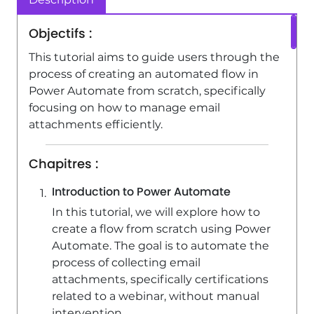
Power Automate / Flow - Create
Objectifs :
automatic reminders
This tutorial aims to guide users through the
4:10
Viewed 16962 times
process of creating an automated flow in
Power Automate from scratch, specifically
focusing on how to manage email
attachments efficiently.
Chapitres :
Introduction to Power Automate
In this tutorial, we will explore how to
create a flow from scratch using Power
Automate. The goal is to automate the
process of collecting email
attachments, specifically certifications
related to a webinar, without manual
intervention.