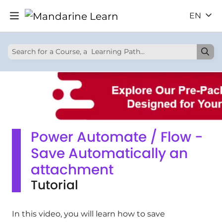
EN
Power Automate / Flow -
Save Automatically an
attachment
Tutorial
In this video, you will learn how to save