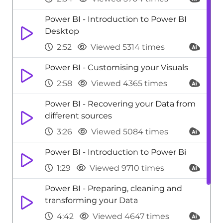
Power BI - Introduction to Power BI
Desktop
2:52
Viewed 5314 times
Power BI - Customising your Visuals
2:58
Viewed 4365 times
Power BI - Recovering your Data from
different sources
3:26
Viewed 5084 times
Power BI - Introduction to Power Bi
1:29
Viewed 9710 times
Power BI - Preparing, cleaning and
transforming your Data
4:42
Viewed 4647 times