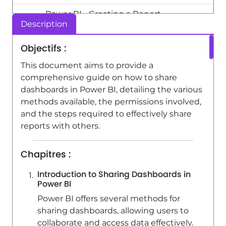
Power BI - Creating a Report
Description
2:54
Viewed 10104 times
Objectifs :
Power BI - Customising your Report
This document aims to provide a
3:12
Viewed 3894 times
comprehensive guide on how to share
dashboards in Power BI, detailing the various
methods available, the permissions involved,
and the steps required to effectively share
reports with others.
Chapitres :
Introduction to Sharing Dashboards in
Power BI
Power BI offers several methods for
sharing dashboards, allowing users to
collaborate and access data effectively.