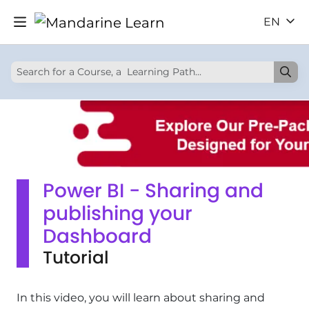
EN
Power BI - Sharing and
publishing your
Dashboard
Tutorial
In this video, you will learn about sharing and