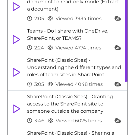
document to read-only mode (Extract
a document)
2:05
Viewed 3934 times
Teams - Do I share with OneDrive,
SharePoint, or TEAMS?
2:24
Viewed 4774 times
SharePoint (Classic Sites) -
Understanding the different types and
roles of team sites in SharePoint
3:05
Viewed 4048 times
SharePoint (Classic Sites) - Granting
access to the SharePoint site to
someone outside the company
3:46
Viewed 6075 times
SharePoint (Classic Sites) - Sharing a