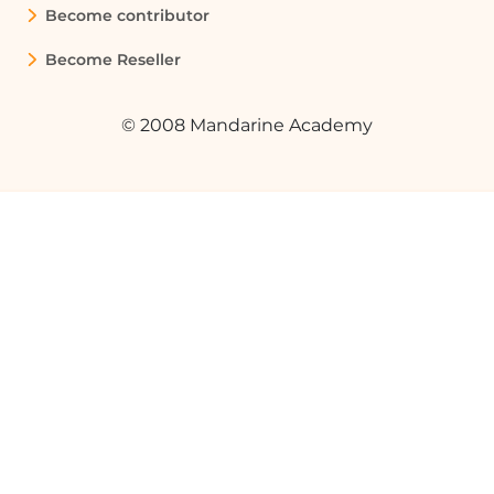
Become contributor
Quelques cas d'usages :
Become Reseller
Restricting Access to Sensitive
Documents
© 2008 Mandarine Academy
In a legal department, audience
targeting can be used to ensure that
only members of the legal team can
access sensitive legal documents,
preventing unauthorized access from
other departments.
Managing Supplier Documentation
A company can use audience targeting
to share specific documents with
suppliers by creating a SharePoint group
for suppliers, ensuring that only they can
view or edit the relevant documents.