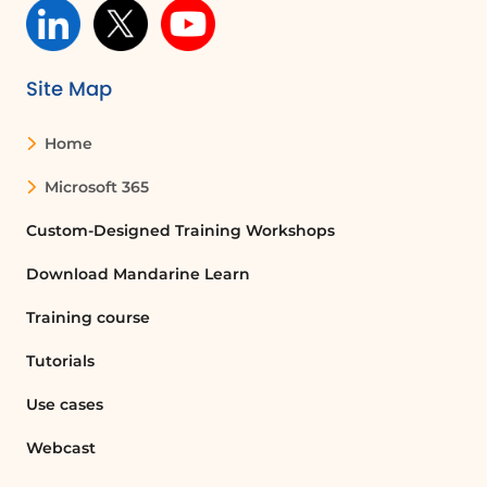
specific groups of users, ensuring that
only the intended audience can access
certain documents.
Site Map
How do I enable audience targeting for a
Home
SharePoint library?
To enable audience targeting for a
Microsoft 365
SharePoint library, go to the library
Custom-Designed Training Workshops
settings, find the 'Audience targeting
settings' under general settings, check
Download Mandarine Learn
the 'Enable audience targeting' box, and
click OK.
Training course
Tutorials
Can I target documents to specific
SharePoint groups?
Use cases
Yes, you can target documents to
Webcast
specific SharePoint groups by modifying
the document properties and selecting