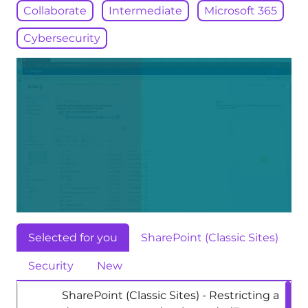
Collaborate
Intermediate
Microsoft 365
Cybersecurity
Selected for you
SharePoint (Classic Sites)
Security
New
SharePoint (Classic Sites) - Restricting a