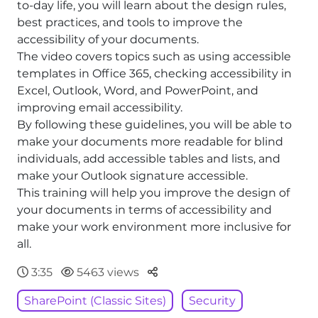
to-day life, you will learn about the design rules,
best practices, and tools to improve the
accessibility of your documents.
The video covers topics such as using accessible
templates in Office 365, checking accessibility in
Excel, Outlook, Word, and PowerPoint, and
improving email accessibility.
By following these guidelines, you will be able to
make your documents more readable for blind
individuals, add accessible tables and lists, and
make your Outlook signature accessible.
This training will help you improve the design of
your documents in terms of accessibility and
make your work environment more inclusive for
all.
Parteger
3:35
5463 views
SharePoint (Classic Sites)
Security