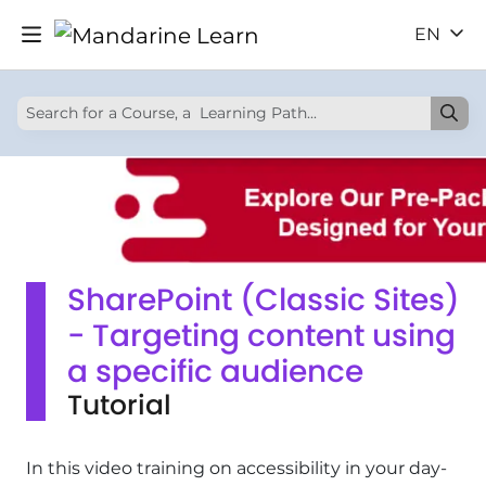
EN
SharePoint (Classic Sites)
- Targeting content using
a specific audience
Tutorial
In this video training on accessibility in your day-