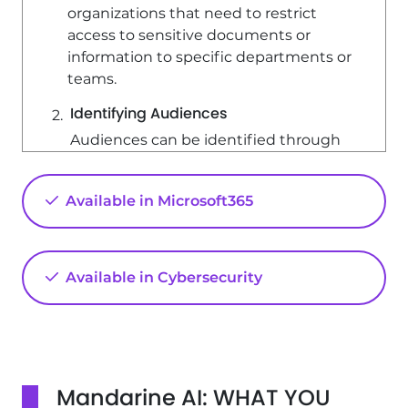
organizations that need to restrict
access to sensitive documents or
information to specific departments or
teams.
Identifying Audiences
Audiences can be identified through
various means, including: - SharePoint
groups - Distribution lists - Security
Available in Microsoft365
groups - A rule system to create a
global audience For instance, you can
configure a document library so that
only members of the legal department
Available in Cybersecurity
can view certain documents.
Step 1: Enabling Audience Targeting
To enable audience targeting for a
document library, follow these steps: 1.
Mandarine AI: WHAT YOU
Open the relevant document library. 2.