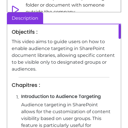
folder or document with someone
outside the company
Description
3:44
Viewed 4312 times
Objectifs :
SharePoint (Classic Sites) - Checking
the granted shares
This video aims to guide users on how to
enable audience targeting in SharePoint
2:27
Viewed 3850 times
document libraries, allowing specific content
SharePoint (Classic Sites) - Creating a
to be visible only to designated groups or
permission group
audiences.
3:53
Viewed 6729 times
Chapitres :
SharePoint (Classic Sites) - Recovering
deleted items (Recycle bin and
Introduction to Audience Targeting
Second-stage recycle bin)
Audience targeting in SharePoint
2:18
Viewed 15416 times
allows for the customization of content
visibility based on user groups. This
feature is particularly useful for