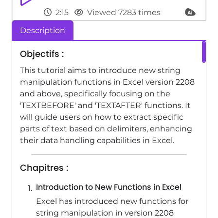
2:15
Viewed 7283 times
Description
Power BI - Recovering your Data from
different sources
Objectifs :
3:26
Viewed 5084 times
This tutorial aims to introduce new string
Power BI - Customising your Visuals
manipulation functions in Excel version 2208
and above, specifically focusing on the
2:58
Viewed 4361 times
'TEXTBEFORE' and 'TEXTAFTER' functions. It
will guide users on how to extract specific
parts of text based on delimiters, enhancing
their data handling capabilities in Excel.
Chapitres :
Introduction to New Functions in Excel
Excel has introduced new functions for
string manipulation in version 2208