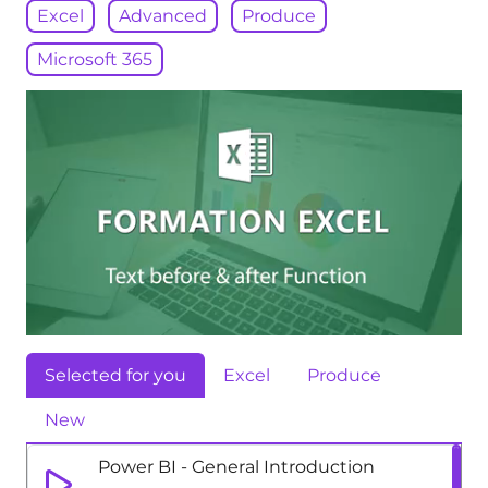
Excel
Advanced
Produce
Microsoft 365
Selected for you
Excel
Produce
New
Power BI - General Introduction