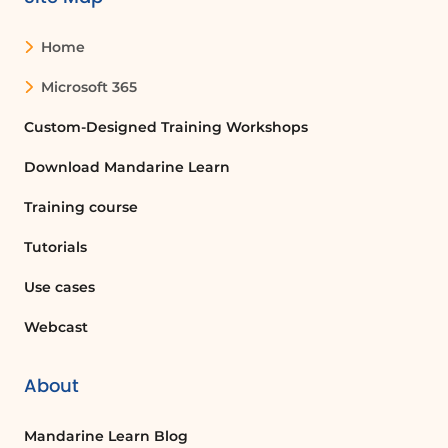
sensitivity. By default, the delimiter
match is case sensitive, but this can be
Home
changed by entering 0 (case
insensitive) or 1 (case sensitive).
Microsoft 365
Additionally, the 'if not found'
argument lets users define what
Custom-Designed Training Workshops
should be displayed if the formula
Download Mandarine Learn
does not find the specified text.
Training course
Conclusion
The new 'TEXTBEFORE' and
Tutorials
'TEXTAFTER' functions in Excel provide
Use cases
powerful tools for text manipulation.
By understanding how to use these
Webcast
functions effectively, users can
enhance their data processing skills
About
and streamline their workflows. For
further assistance, users are
encouraged to explore the help option
Mandarine Learn Blog