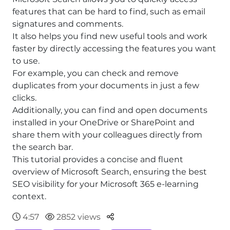
features that can be hard to find, such as email
signatures and comments.
It also helps you find new useful tools and work
faster by directly accessing the features you want
to use.
For example, you can check and remove
duplicates from your documents in just a few
clicks.
Additionally, you can find and open documents
installed in your OneDrive or SharePoint and
share them with your colleagues directly from
the search bar.
This tutorial provides a concise and fluent
overview of Microsoft Search, ensuring the best
SEO visibility for your Microsoft 365 e-learning
context.
Parteger
4:57
2852 views