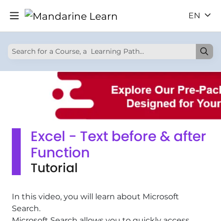
EN
Excel - Text before & after
Function
Tutorial
In this video, you will learn about Microsoft
Search.
Microsoft Search allows you to quickly access