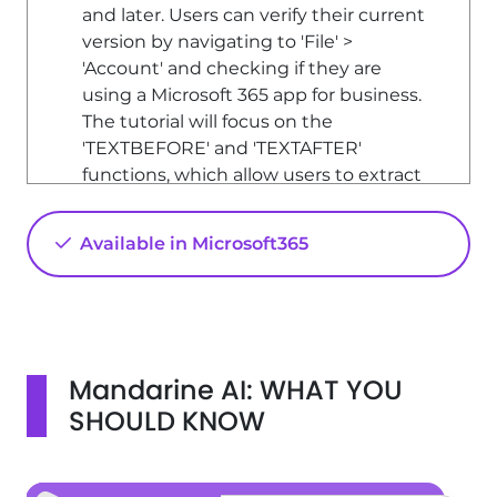
and later. Users can verify their current
version by navigating to 'File' >
'Account' and checking if they are
using a Microsoft 365 app for business.
The tutorial will focus on the
'TEXTBEFORE' and 'TEXTAFTER'
functions, which allow users to extract
portions of text based on specified
delimiters.
Available in Microsoft365
Accessing the Functions
To access the 'TEXTBEFORE' and
'TEXTAFTER' functions, users can either
use the function assistant or directly
Mandarine AI: WHAT YOU
type the function into a cell. The
function assistant can be found under
SHOULD KNOW
the 'Insert Function' option,
categorized under 'Text'.