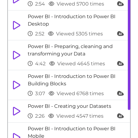
2:54
Viewed 5700 times
Power BI - Introduction to Power BI
Desktop
2:52
Viewed 5305 times
Power BI - Preparing, cleaning and
transforming your Data
4:42
Viewed 4645 times
Power BI - Introduction to Power BI
Building Blocks
3:07
Viewed 6768 times
Power BI - Creating your Datasets
2:26
Viewed 4547 times
Power BI - Introduction to Power BI
Mobile