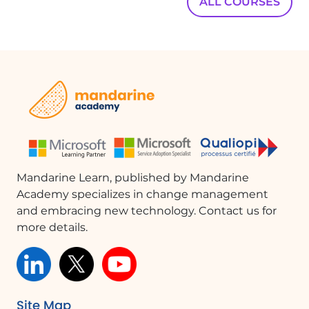
ALL COURSES
Mandarine Learn, published by Mandarine
Academy specializes in change management
and embracing new technology. Contact us for
more details.
Site Map