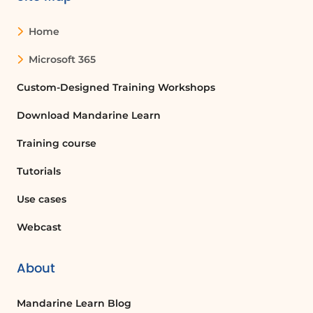
Home
Microsoft 365
Custom-Designed Training Workshops
Download Mandarine Learn
Training course
Tutorials
Use cases
Webcast
About
Mandarine Learn Blog