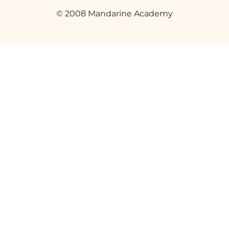
© 2008 Mandarine Academy