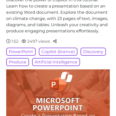
Learn how to create a presentation based on an
existing Word document. Explore the document
on climate change, with 23 pages of text, images,
diagrams, and tables. Unleash your creativity and
produce engaging presentations effortlessly.
Parteger
1:52
2497 views
PowerPoint
Copilot (licence)
Discovery
Produce
Artificial Intelligence