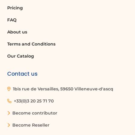
Pricing
FAQ
About us
Terms and Conditions
Our Catalog
Contact us
1bis rue de Versailles, 59650 Villeneuve-d'ascq
+33(0)3 20 25 71 70
Become contributor
Become Reseller