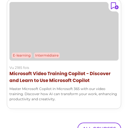
E-learning
Intermédiaire
Vu 2185 fois
Microsoft Video Training Copilot - Discover
and Learn to Use Microsoft Copilot
Master Microsoft Copilot in Microsoft 365 with our video
training. Discover how AI can transform your work, enhancing
productivity and creativity.