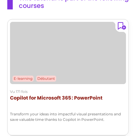
courses
at the ribbon and its functionality in Microsoft Outlook.This
knowledge will help you effectively manage your content
and improve your productivity.
E-learning
Débutant
Vu 171 fois
Copilot for Microsoft 365 : PowerPoint
Transform your ideas into impactful visual presentations and
save valuable time thanks to Copilot in PowerPoint.