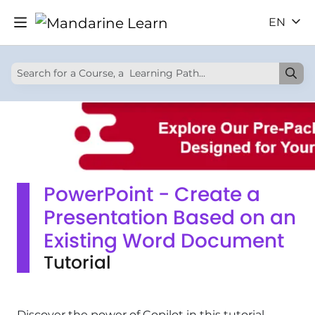
EN
PowerPoint - Create a
Presentation Based on an
Existing Word Document
Tutorial
Discover the power of Copilot in this tutorial.