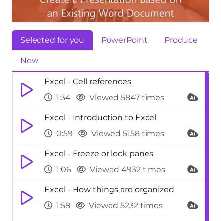
Selected for you
PowerPoint
Produce
New
Excel - Cell references
1:34
Viewed 5847 times
Excel - Introduction to Excel
0:59
Viewed 5158 times
Excel - Freeze or lock panes
1:06
Viewed 4932 times
Excel - How things are organized
1:58
Viewed 5232 times