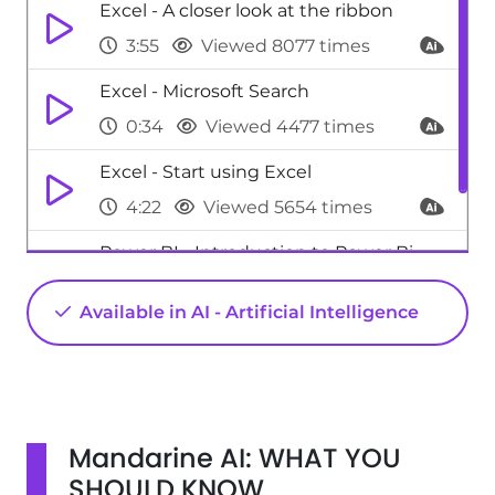
Excel - A closer look at the ribbon
3:55
Viewed 8077 times
Excel - Microsoft Search
0:34
Viewed 4477 times
Excel - Start using Excel
4:22
Viewed 5654 times
Power BI - Introduction to Power Bi
1:29
Viewed 9710 times
Available in AI - Artificial Intelligence
Mandarine AI: WHAT YOU
SHOULD KNOW