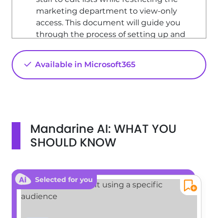
marketing department to view-only
access. This document will guide you
through the process of setting up and
customizing permissions.
Understanding Permissions
Available in Microsoft365
Permissions in SharePoint dictate
what actions users can perform, such
as editing items in a list or creating
new sites. However, you cannot assign
Mandarine AI: WHAT YOU
individual permissions directly to users.
Instead, permissions are grouped
SHOULD KNOW
under permission levels, which can
then be assigned to groups of users.
Default Permission Levels
Selected for you
SharePoint includes several default
permission levels, such as 'Contribute'
and 'Read'. If these do not meet your