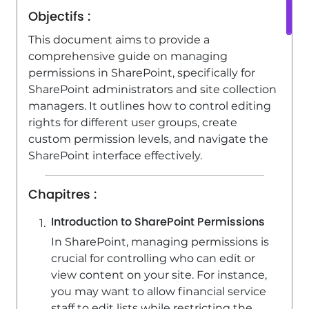
SharePoint (Classic Sites) - Targeting
Objectifs :
content using a specific audience
This document aims to provide a
3:35
Viewed 5477 times
comprehensive guide on managing
SharePoint (Classic Sites) - Restoring
permissions in SharePoint, specifically for
an earlier version of your document
SharePoint administrators and site collection
managers. It outlines how to control editing
1:50
Viewed 5353 times
rights for different user groups, create
SharePoint (Classic Sites) - Creating a
custom permission levels, and navigate the
permission group
SharePoint interface effectively.
3:53
Viewed 6738 times
Chapitres :
Introduction to SharePoint Permissions
In SharePoint, managing permissions is
crucial for controlling who can edit or
view content on your site. For instance,
you may want to allow financial service
staff to edit lists while restricting the