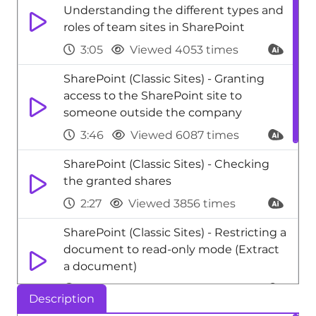
Understanding the different types and
roles of team sites in SharePoint
3:05
Viewed 4053 times
SharePoint (Classic Sites) - Granting
access to the SharePoint site to
someone outside the company
3:46
Viewed 6087 times
SharePoint (Classic Sites) - Checking
the granted shares
2:27
Viewed 3856 times
SharePoint (Classic Sites) - Restricting a
document to read-only mode (Extract
a document)
2:05
Viewed 3945 times
Description