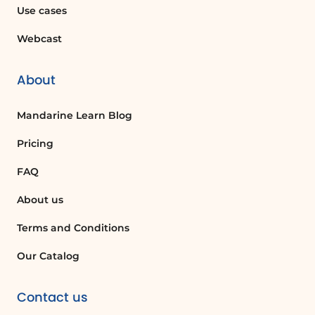
Use cases
your SharePoint environment.
Webcast
FAQ :
About
What are permissions in SharePoint?
Permissions in SharePoint are settings
Mandarine Learn Blog
that control what actions users can
Pricing
perform, such as editing lists or creating
sites. They help manage access to
FAQ
content and functionalities.
About us
How can I create a new permission level
Terms and Conditions
in SharePoint?
Our Catalog
To create a new permission level, you
need to be part of a SharePoint group
Contact us
authorized to manage permissions.
Navigate to Site Settings, select Site