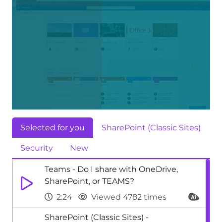
Selected for you
SharePoint (Classic Sites)
Security
New
Teams - Do I share with OneDrive,
SharePoint, or TEAMS?
2:24
Viewed 4782 times
SharePoint (Classic Sites) -