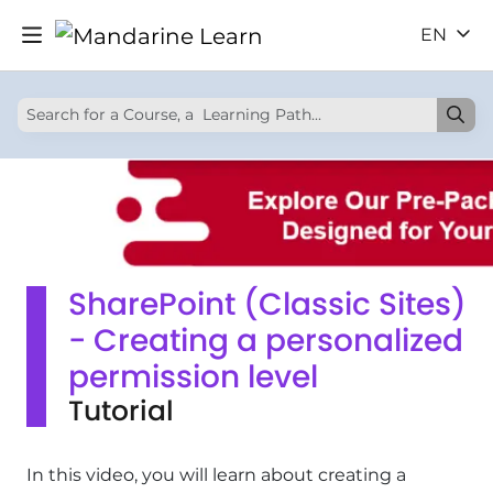
EN
SharePoint (Classic Sites)
- Creating a personalized
permission level
Tutorial
In this video, you will learn about creating a