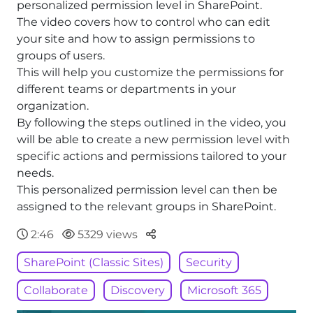
personalized permission level in SharePoint.
The video covers how to control who can edit
your site and how to assign permissions to
groups of users.
This will help you customize the permissions for
different teams or departments in your
organization.
By following the steps outlined in the video, you
will be able to create a new permission level with
specific actions and permissions tailored to your
needs.
This personalized permission level can then be
assigned to the relevant groups in SharePoint.
Parteger
2:46
5329 views
SharePoint (Classic Sites)
Security
Collaborate
Discovery
Microsoft 365