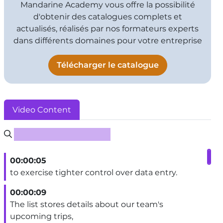
Mandarine Academy vous offre la possibilité
d'obtenir des catalogues complets et
actualisés, réalisés par nos formateurs experts
dans différents domaines pour votre entreprise
Télécharger le catalogue
Video Content
Rechercher un sous-titre
00:00:05
to exercise tighter control over data entry.
00:00:09
The list stores details about our team's
upcoming trips,