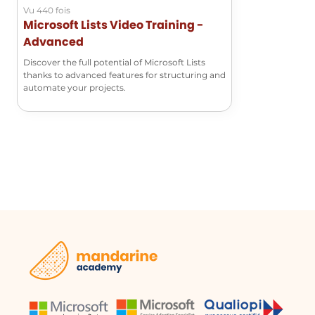
Vu 440 fois
Microsoft Lists Video Training -
Advanced
Discover the full potential of Microsoft Lists
thanks to advanced features for structuring and
automate your projects.