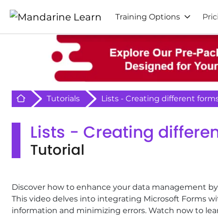
Training Options
Pric
Retour à l'acceuil
Tutorials
Lists - Creating different form
Lists - Creating differe
Tutorial
Discover how to enhance your data management by cre
This video delves into integrating Microsoft Forms w
information and minimizing errors. Watch now to lea