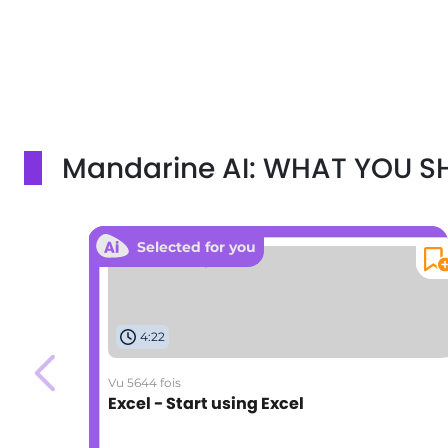
Mandarine AI: WHAT YOU 
Selected for you
4:22
Vu 5644 fois
Excel - Start using Excel