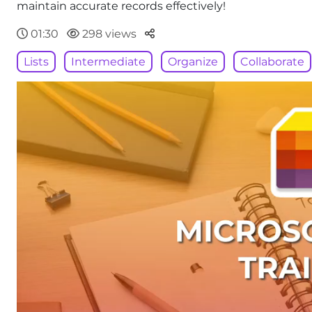
maintain accurate records effectively!
Parteger
01:30
298 views
Lists
Intermediate
Organize
Collaborate