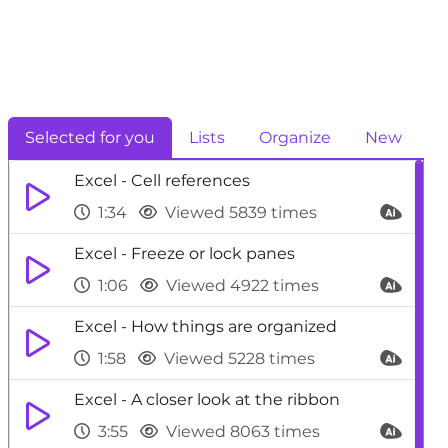
Selected for you
Lists
Organize
New
Excel - Cell references
1:34
Viewed 5839 times
Excel - Freeze or lock panes
1:06
Viewed 4922 times
Excel - How things are organized
1:58
Viewed 5228 times
Excel - A closer look at the ribbon
3:55
Viewed 8063 times