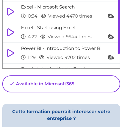
Excel - Microsoft Search
0:34
Viewed 4470 times
Excel - Start using Excel
4:22
Viewed 5644 times
Power BI - Introduction to Power Bi
1:29
Viewed 9702 times
Excel - Introduction to Excel
0:59
Viewed 5152 times
Available in Microsoft365
Cette formation pourrait intéresser votre
entreprise ?