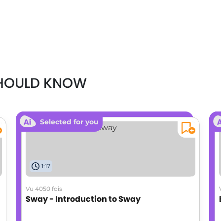
SHOULD KNOW
Selected for you
1:17
Vu 4050 fois
Sway - Introduction to Sway