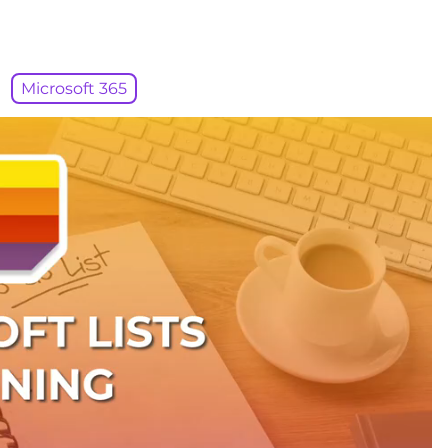
Microsoft 365