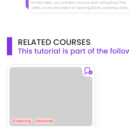
In this video, you will learn how to start using Excel.The
video covers the basics of opening Excel, creating a blan
workbook, navigating the worksheet, entering data,
formatting cells, adding a header row, converting data t
a table, and exploring the ribbon and contextual tabs.Thi
tutorial will help you get started with Excel and create a
simple worksheet to track expenses or other data.
RELATED COURSES
This tutorial is part of the fol
E-learning
Advanced