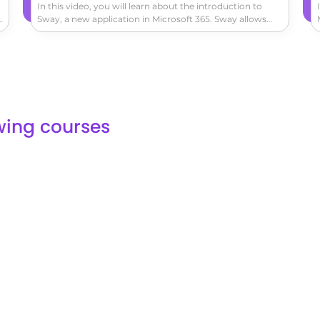
In this video, you will learn about the introduction to
k
Sway, a new application in Microsoft 365. Sway allows
you to easily create and share interactive reports,
o
personal stories, and presentations.You can add titles,
s
headings, texts, images, and videos from your computer,
OneDrive, or YouTube.Organize your items by dragging
and dropping them into groups.Sway automatically
adapts to the screen size of any device used to view
it.You can also share your creation on social media
lowing courses
platforms like Facebook, Twitter, LinkedIn, or through an
embedded link.This tutorial will help you understand the
basics of Sway and how to create engaging
presentations.