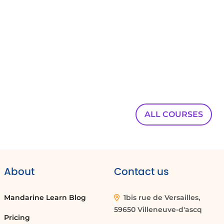
00:00:49
we build a second form that includes the
budget questions.
00:00:53
These questions are set as mandatory,
00:00:56
guaranteeing that all required financial details
ALL COURSES
are provided.
00:00:59
Recipients of this link see the budget fields and
must complete them
About
Contact us
00:01:04
before submitting the form.
Mandarine Learn Blog
1bis rue de Versailles,
59650 Villeneuve-d'ascq
00:01:06
Pricing