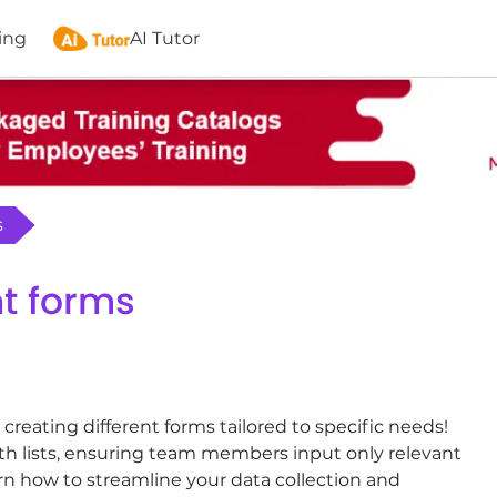
ing
AI Tutor
s
nt forms
ating different forms tailored to specific needs!
ith lists, ensuring team members input only relevant
rn how to streamline your data collection and