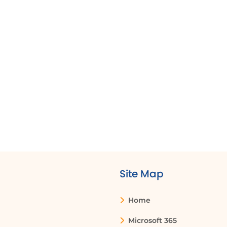
Site Map
Home
Microsoft 365