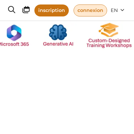
inscription
connexion
EN