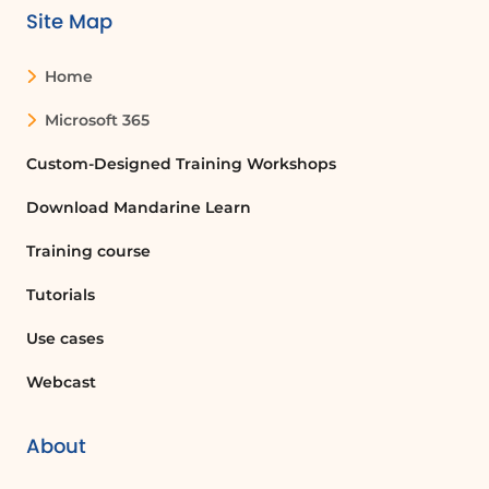
Site Map
In summary, the new Outlook offers a
comprehensive suite of tools that
Home
enhance email management, calendar
organization, and team collaboration.
Microsoft 365
By utilizing these features, users can
improve their productivity and
Custom-Designed Training Workshops
maintain effective communication,
Download Mandarine Learn
whether in the office or on the move.
Training course
FAQ :
Tutorials
What is Outlook and what features does
Use cases
it offer?
Webcast
Outlook is a personal information
manager from Microsoft that offers
features such as email management,
About
calendar scheduling, task management,