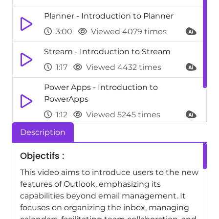
Planner - Introduction to Planner
3:00
Viewed 4079 times
Stream - Introduction to Stream
1:17
Viewed 4432 times
Power Apps - Introduction to
PowerApps
1:12
Viewed 5245 times
Description
Power BI - Introduction to Power Bi
1:29
Viewed 9705 times
Objectifs :
This video aims to introduce users to the new
features of Outlook, emphasizing its
capabilities beyond email management. It
focuses on organizing the inbox, managing