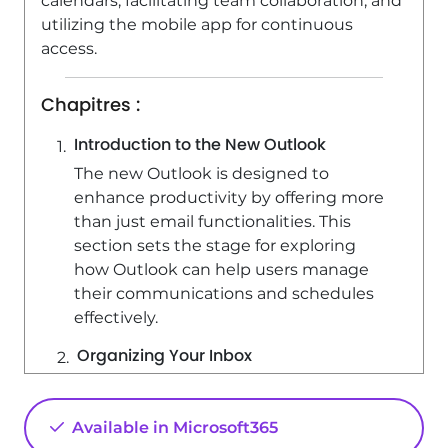
calendars, facilitating team collaboration, and
utilizing the mobile app for continuous
access.
Chapitres :
Introduction to the New Outlook
The new Outlook is designed to
enhance productivity by offering more
than just email functionalities. This
section sets the stage for exploring
how Outlook can help users manage
their communications and schedules
effectively.
Organizing Your Inbox
Outlook provides tools to
automatically organize your inbox,
Available in Microsoft365
allowing you to focus on the emails