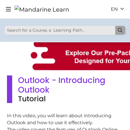
EN
Outlook - Introducing
Outlook
Tutorial
In this video, you will learn about introducing
Outlook and how to use it effectively.
The video covers the features of Outlook Online,