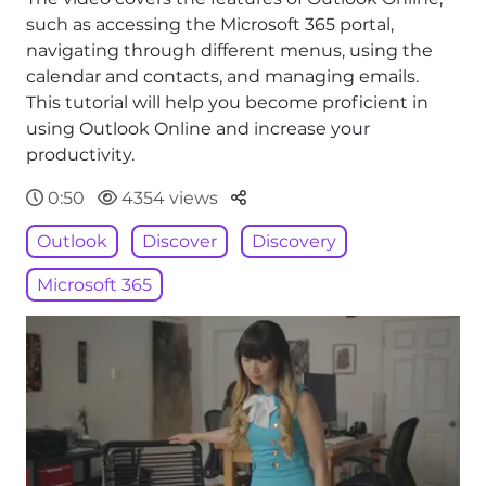
such as accessing the Microsoft 365 portal,
navigating through different menus, using the
calendar and contacts, and managing emails.
This tutorial will help you become proficient in
using Outlook Online and increase your
productivity.
Parteger
0:50
4354 views
Outlook
Discover
Discovery
Microsoft 365