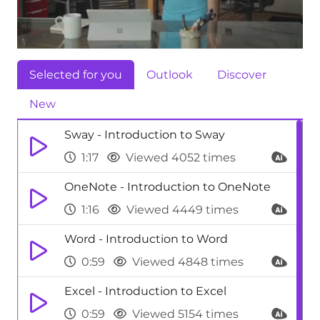
Selected for you
Outlook
Discover
New
Sway - Introduction to Sway
1:17
Viewed 4052 times
OneNote - Introduction to OneNote
1:16
Viewed 4449 times
Word - Introduction to Word
0:59
Viewed 4848 times
Excel - Introduction to Excel
0:59
Viewed 5154 times